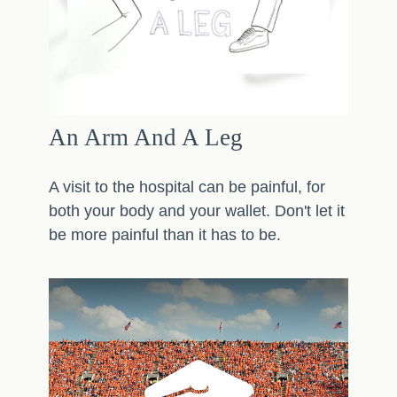
An Arm And A Leg
A visit to the hospital can be painful, for
both your body and your wallet. Don't let it
be more painful than it has to be.