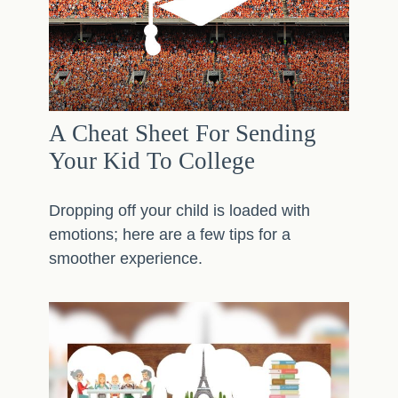
A Cheat Sheet For Sending
Your Kid To College
Dropping off your child is loaded with
emotions; here are a few tips for a
smoother experience.