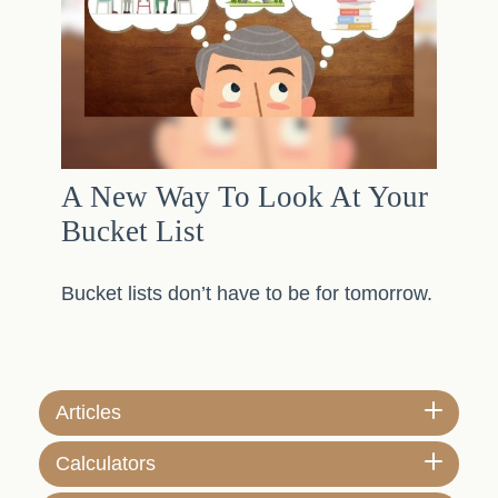
A New Way To Look At Your
Bucket List
Bucket lists don’t have to be for tomorrow.
Articles
Calculators