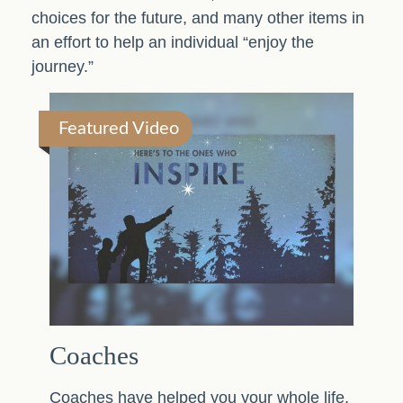
choices for the future, and many other items in
an effort to help an individual “enjoy the
journey.”
Featured Video
Coaches
Coaches have helped you your whole life,