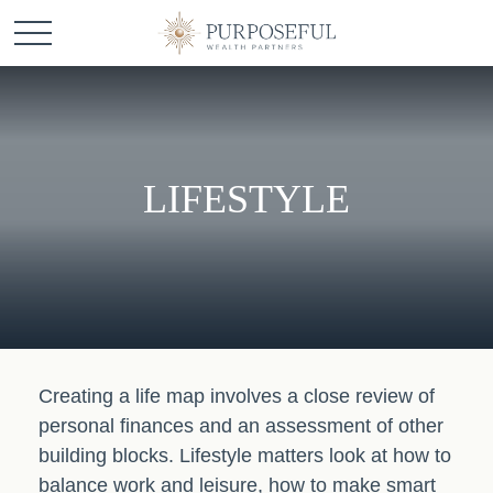
LIFESTYLE
Creating a life map involves a close review of
personal finances and an assessment of other
building blocks. Lifestyle matters look at how to
balance work and leisure, how to make smart