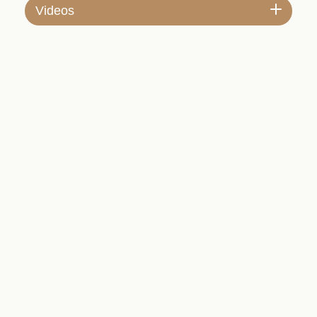
Videos