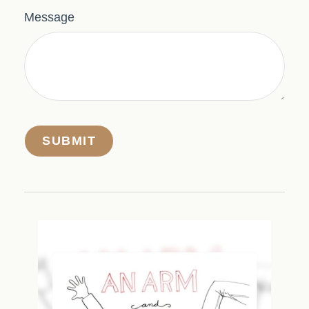
Message