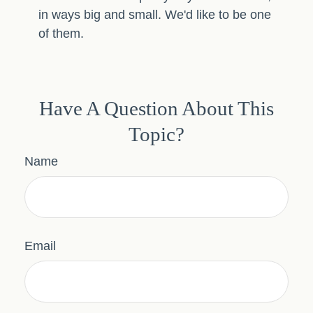
in ways big and small. We'd like to be one
of them.
Have A Question About This
Topic?
Name
Email