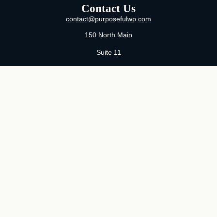
Contact Us
contact@purposefulwp.com
150 North Main
Suite 11
Wichita,
KS
67202
Office:
316-371-0361
Mon-Fri:
8:00 AM - 5:00 PM By Appointment
MaeLauren X. Hudson, Certified Financial Planner®
Purposeful Wealth Partners
Specializing In Life Transitions
Wichita, Kansas
Serving Clients Nationwide
LPL
Financial Form CRS
Check the background of your financial professional on FINRA's