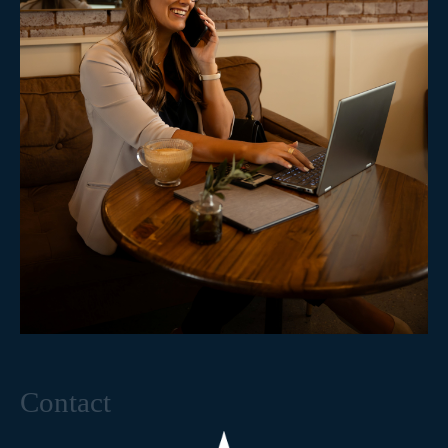
Contact