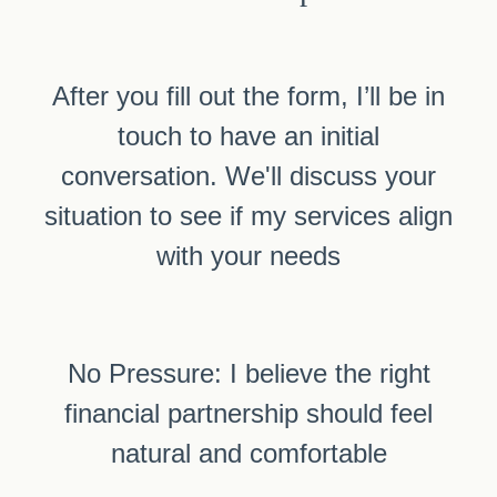
After you fill out the form, I’ll be in
touch to have an initial
conversation. We'll discuss your
situation to see if my services align
with your needs
No Pressure: I believe the right
financial partnership should feel
natural and comfortable