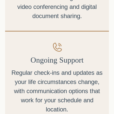
video conferencing and digital
document sharing.
Ongoing Support
Regular check-ins and updates as
your life circumstances change,
with communication options that
work for your schedule and
location.