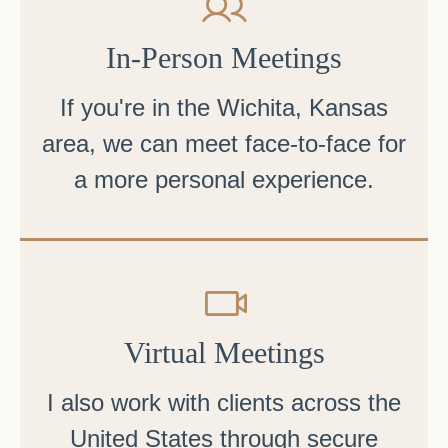
In-Person Meetings
If you're in the Wichita, Kansas
area, we can meet face-to-face for
a more personal experience.
Virtual Meetings
I also work with clients across the
United States through secure