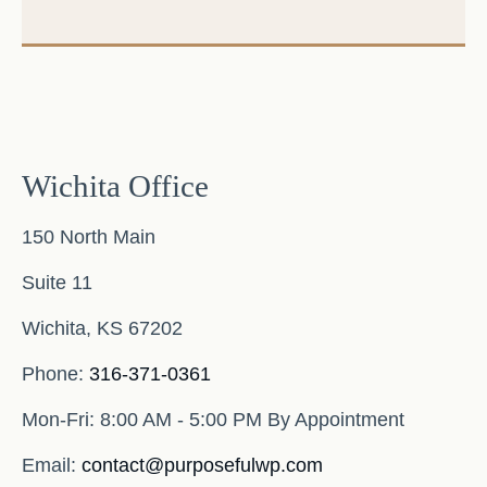
Wichita Office
150 North Main
Suite 11
Wichita,
KS
67202
Phone:
316-371-0361
Mon-Fri:
8:00 AM - 5:00 PM By Appointment
Email:
contact@purposefulwp.com