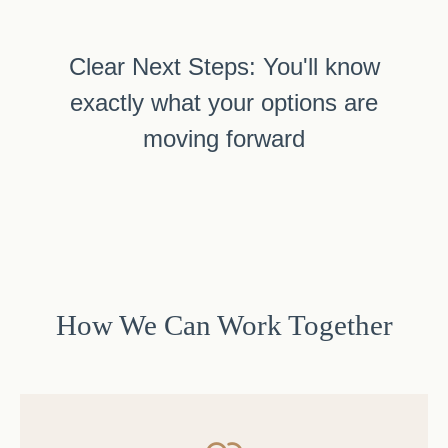
Clear Next Steps: You'll know
exactly what your options are
moving forward
How We Can Work Together