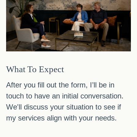
What To Expect
After you fill out the form, I’ll be in
touch to have an initial conversation.
We'll discuss your situation to see if
my services align with your needs.