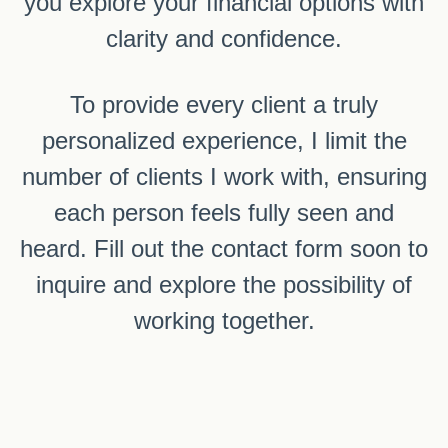
you explore your financial options with
clarity and confidence.
To provide every client a truly
personalized experience, I limit the
number of clients I work with, ensuring
each person feels fully seen and
heard. Fill out the contact form soon to
inquire and explore the possibility of
working together.