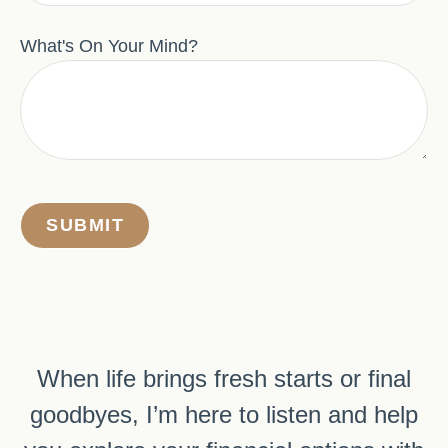
What's On Your Mind?
SUBMIT
When life brings fresh starts or final
goodbyes, I’m here to listen and help