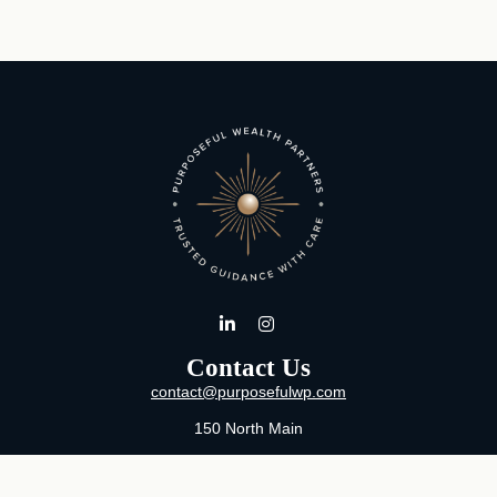
Contact Us
contact@purposefulwp.com
150 North Main
Suite 11