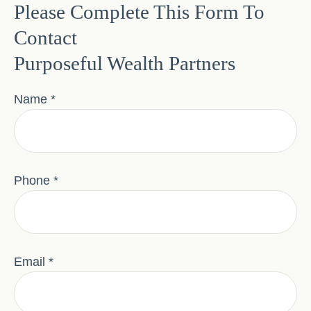
Please Complete This Form To
Contact
Purposeful Wealth Partners
Name
Phone
Email