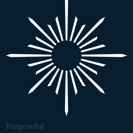
Purposeful