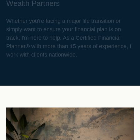
Wealth Partners
Whether you're facing a major life transition or
simply want to ensure your financial plan is on
track, I'm here to help. As a Certified Financial
Planner® with more than 15 years of experience, I
work with clients nationwide.