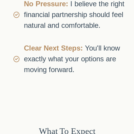
No Pressure:
I believe the right
financial partnership should feel
natural and comfortable.
Clear Next Steps:
You'll know
exactly what your options are
moving forward.
What To Expect