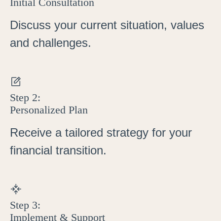
Initial Consultation
Discuss your current situation, values
and challenges.
Step 2:
Personalized Plan
Receive a tailored strategy for your
financial transition.
Step 3:
Implement & Support