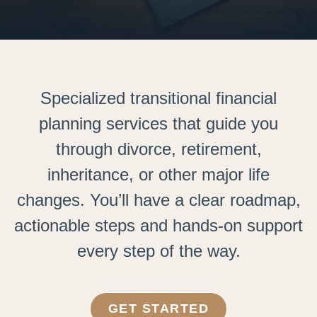
Specialized transitional financial
planning services that guide you
through divorce, retirement,
inheritance, or other major life
changes. You’ll have a clear roadmap,
actionable steps and hands-on support
every step of the way.
GET STARTED