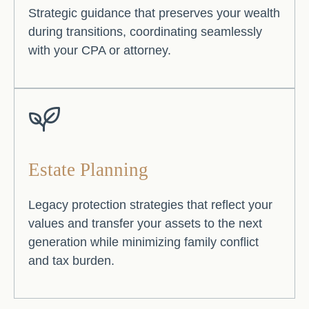
Strategic guidance that preserves your wealth
during transitions, coordinating seamlessly
with your CPA or attorney.
Estate Planning
Legacy protection strategies that reflect your
values and transfer your assets to the next
generation while minimizing family conflict
and tax burden.