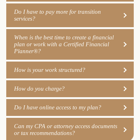
Do I have to pay more for transition
services?
When is the best time to create a financial
plan or work with a Certified Financial
Planner®?
How is your work structured?
How do you charge?
Do I have online access to my plan?
Can my CPA or attorney access documents
or tax recommendations?