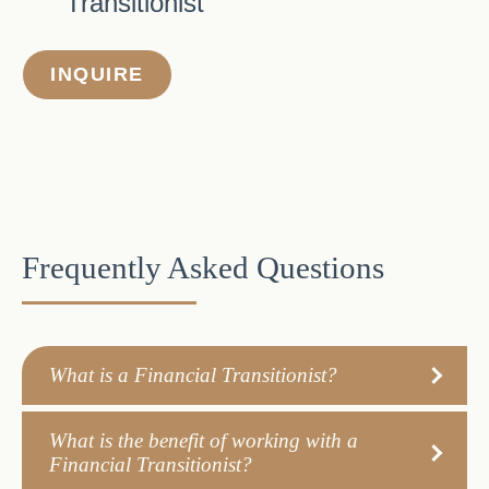
Transitionist
INQUIRE
Frequently Asked Questions
What is a Financial Transitionist?
What is the benefit of working with a
Financial Transitionist?