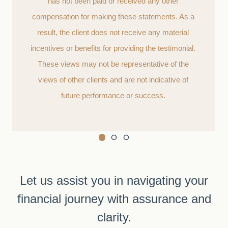
has not been paid or received any other
compensation for making these statements. As a
result, the client does not receive any material
incentives or benefits for providing the testimonial.
These views may not be representative of the
views of other clients and are not indicative of
future performance or success.
Let us assist you in navigating your
financial journey with assurance and
clarity.