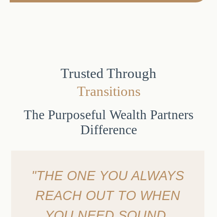
Trusted Through
Transitions
The Purposeful Wealth Partners
Difference
"THE ONE YOU ALWAYS
REACH OUT TO WHEN
YOU NEED SOUND,