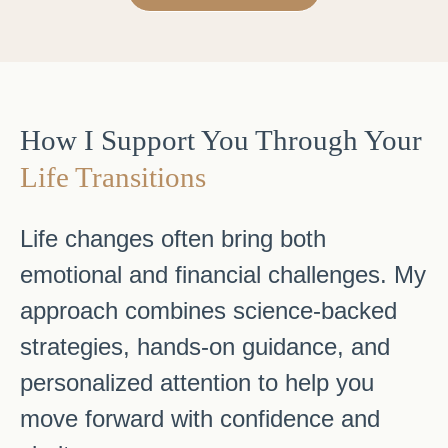
How I Support You Through Your
Life Transitions
Life changes often bring both
emotional and financial challenges. My
approach combines science-backed
strategies, hands-on guidance, and
personalized attention to help you
move forward with confidence and