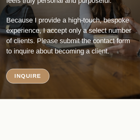
feels truly personal and purposeful.
Because I provide a high-touch, bespoke
experience, I accept only a select number
of clients. Please submit the contact form
to inquire about becoming a client.
INQUIRE