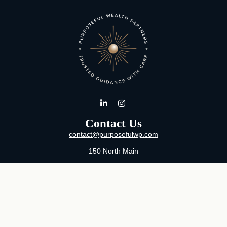
Contact Us
contact@purposefulwp.com
150 North Main
Suite 11
Wichita,
KS
67202
Office:
316-371-0361
Mon-Fri:
8:00 AM - 5:00 PM By Appointment