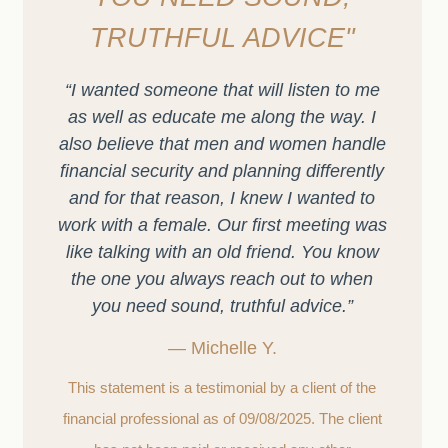
TRUTHFUL ADVICE"
“I wanted someone that will listen to me
as well as educate me along the way. I
also believe that men and women handle
financial security and planning differently
and for that reason, I knew I wanted to
work with a female. Our first meeting was
like talking with an old friend. You know
the one you always reach out to when
you need sound, truthful advice.”
— Michelle Y.
This statement is a testimonial by a client of the
financial professional as of 09/08/2025. The client