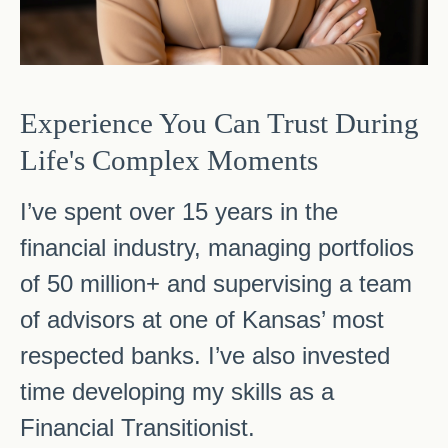
Experience You Can Trust During
Life's Complex Moments
I’ve spent over 15 years in the
financial industry, managing portfolios
of 50 million+ and supervising a team
of advisors at one of Kansas’ most
respected banks. I’ve also invested
time developing my skills as a
Financial Transitionist.