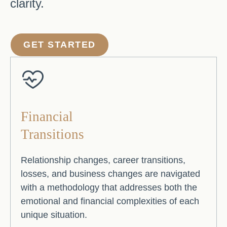
clarity.
GET STARTED
Financial
Transitions
Relationship changes, career transitions,
losses, and business changes are navigated
with a methodology that addresses both the
emotional and financial complexities of each
unique situation.