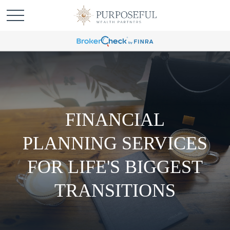
FINANCIAL
PLANNING SERVICES
FOR LIFE'S BIGGEST
TRANSITIONS