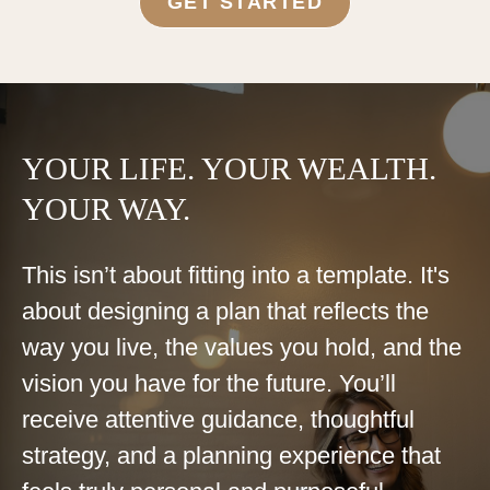
GET STARTED
YOUR LIFE. YOUR WEALTH.
YOUR WAY.
This isn’t about fitting into a template. It's
about designing a plan that reflects the
way you live, the values you hold, and the
vision you have for the future. You’ll
receive attentive guidance, thoughtful
strategy, and a planning experience that