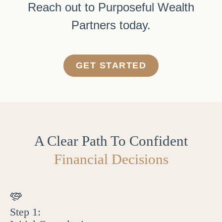
Reach out to Purposeful Wealth
Partners today.
GET STARTED
A Clear Path To Confident
Financial Decisions
Step 1: