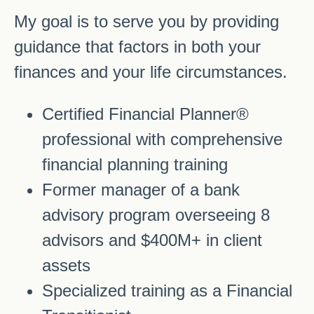
My goal is to serve you by providing
guidance that factors in both your
finances and your life circumstances.
Certified Financial Planner®
professional with comprehensive
financial planning training
Former manager of a bank
advisory program overseeing 8
advisors and $400M+ in client
assets
Specialized training as a Financial