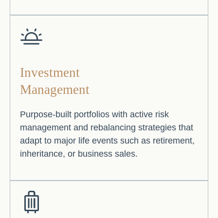
Investment
Management
Purpose-built portfolios with active risk
management and rebalancing strategies that
adapt to major life events such as retirement,
inheritance, or business sales.