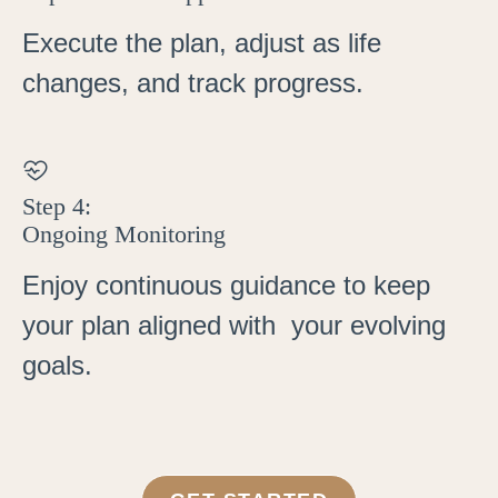
Execute the plan, adjust as life
changes, and track progress.
Step 4:
Ongoing Monitoring
Enjoy continuous guidance to keep
your plan aligned with your evolving
goals.