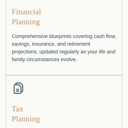
Financial
Planning
Comprehensive blueprints covering cash flow,
savings, insurance, and retirement
projections, updated regularly as your life and
family circumstances evolve.
Tax
Planning