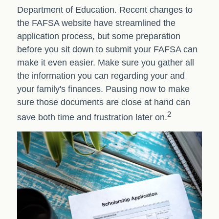
Department of Education. Recent changes to
the FAFSA website have streamlined the
application process, but some preparation
before you sit down to submit your FAFSA can
make it even easier. Make sure you gather all
the information you can regarding your and
your family's finances. Pausing now to make
sure those documents are close at hand can
2
save both time and frustration later on.