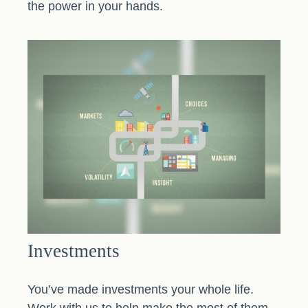
the power in your hands.
Investments
You’ve made investments your whole life.
Work with us to help make the most of them.