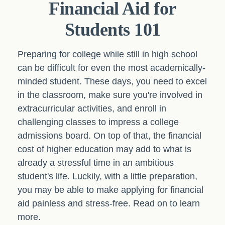
Financial Aid for
Students 101
Preparing for college while still in high school
can be difficult for even the most academically-
minded student. These days, you need to excel
in the classroom, make sure you're involved in
extracurricular activities, and enroll in
challenging classes to impress a college
admissions board. On top of that, the financial
cost of higher education may add to what is
already a stressful time in an ambitious
student's life. Luckily, with a little preparation,
you may be able to make applying for financial
aid painless and stress-free. Read on to learn
more.