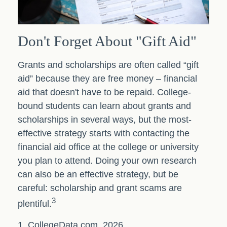
Don't Forget About "gift Aid"
Grants and scholarships are often called “gift
aid” because they are free money – financial
aid that doesn't have to be repaid. College-
bound students can learn about grants and
scholarships in several ways, but the most-
effective strategy starts with contacting the
financial aid office at the college or university
you plan to attend. Doing your own research
can also be an effective strategy, but be
careful: scholarship and grant scams are
3
plentiful.
1. CollegeData.com, 2026