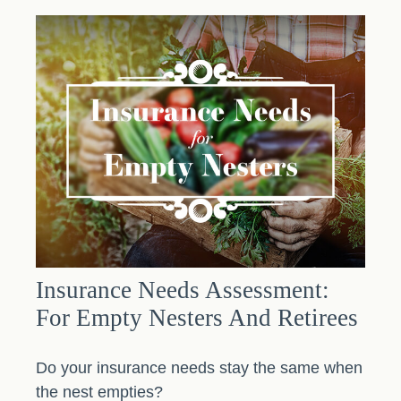
Insurance Needs Assessment:
For Empty Nesters And Retirees
Do your insurance needs stay the same when
the nest empties?