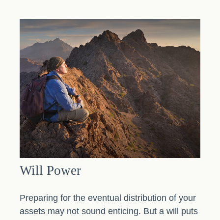
Will Power
Preparing for the eventual distribution of your
assets may not sound enticing. But a will puts