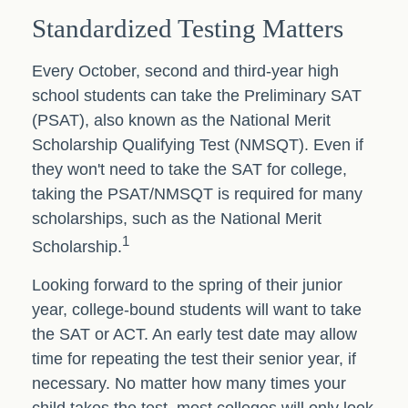
Standardized Testing Matters
Every October, second and third-year high
school students can take the Preliminary SAT
(PSAT), also known as the National Merit
Scholarship Qualifying Test (NMSQT). Even if
they won't need to take the SAT for college,
taking the PSAT/NMSQT is required for many
scholarships, such as the National Merit
1
Scholarship.
Looking forward to the spring of their junior
year, college-bound students will want to take
the SAT or ACT. An early test date may allow
time for repeating the test their senior year, if
necessary. No matter how many times your