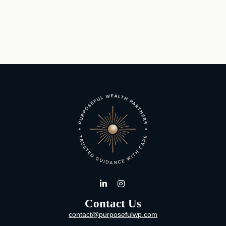
Contact Us
contact@purposefulwp.com