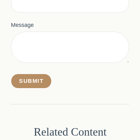
Message
Related Content