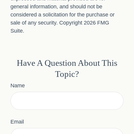
general information, and should not be
considered a solicitation for the purchase or
sale of any security. Copyright
2026 FMG
Suite.
Have A Question About This
Topic?
Name
Email