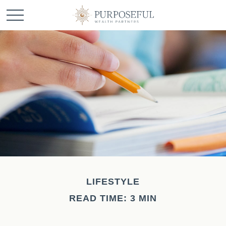
LIFESTYLE
READ TIME: 3 MIN