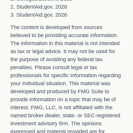
2. StudentAid.gov, 2026
3. StudentAid.gov, 2026
The content is developed from sources
believed to be providing accurate information.
The information in this material is not intended
as tax or legal advice. It may not be used for
the purpose of avoiding any federal tax
penalties. Please consult legal or tax
professionals for specific information regarding
your individual situation. This material was
developed and produced by FMG Suite to
provide information on a topic that may be of
interest. FMG, LLC, is not affiliated with the
named broker-dealer, state- or SEC-registered
investment advisory firm. The opinions
expressed and material provided are for