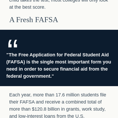
child takes the test, most colleges will only look
at the best score.
A Fresh FAFSA
"The Free Application for Federal Student Aid
(FAFSA) is the single most important form you
need in order to secure financial aid from the
federal government."
Each year, more than 17.6 million students file
their FAFSA and receive a combined total of
more than $120.8 billion in grants, work study,
and low-interest loans from the U.S.