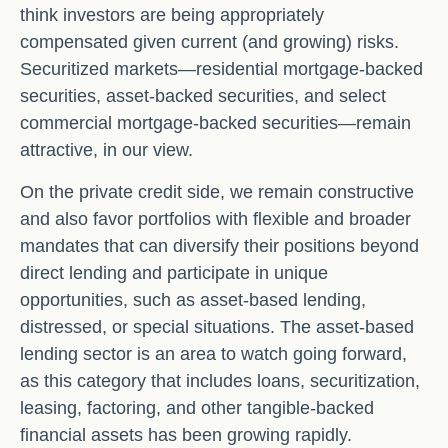
think investors are being appropriately
compensated given current (and growing) risks.
Securitized markets—residential mortgage-backed
securities, asset-backed securities, and select
commercial mortgage-backed securities—remain
attractive, in our view.
On the private credit side, we remain constructive
and also favor portfolios with flexible and broader
mandates that can diversify their positions beyond
direct lending and participate in unique
opportunities, such as asset-based lending,
distressed, or special situations. The asset-based
lending sector is an area to watch going forward,
as this category that includes loans, securitization,
leasing, factoring, and other tangible-backed
financial assets has been growing rapidly.