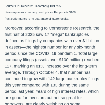
Source: LPL Research, Bloomberg 10/17/25
Lines represent company bond prices. Par price is $100
Past performance is no guarantee of future results.
Moreover, according to Cornerstone Research, the
first half of 2025 saw 17 "mega" bankruptcies
defined as filings by companies with over $1 billion
in assets—the highest number for any six-month
period since the COVID- 19 pandemic. Total large-
company filings (assets over $100 million) reached
117, marking an 81% increase over the long-term
average. Through October 4, that number has
continued to grow with 142 large bankruptcy filings
this year compared with 133 during the same
period last year. Years of high interest rates, which
are good for investors but not so great for
borrowers, are clearly weighing on some