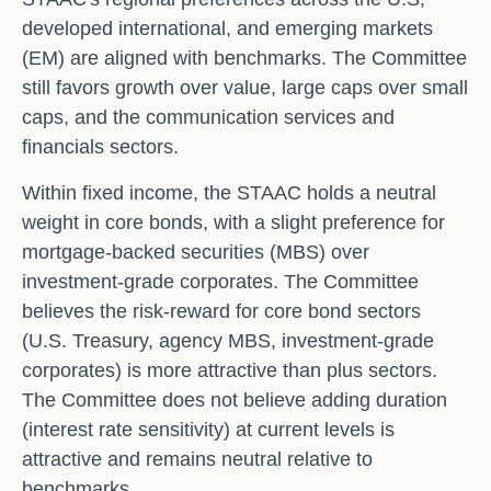
developed international, and emerging markets
(EM) are aligned with benchmarks. The Committee
still favors growth over value, large caps over small
caps, and the communication services and
financials sectors.
Within fixed income, the STAAC holds a neutral
weight in core bonds, with a slight preference for
mortgage-backed securities (MBS) over
investment-grade corporates. The Committee
believes the risk-reward for core bond sectors
(U.S. Treasury, agency MBS, investment-grade
corporates) is more attractive than plus sectors.
The Committee does not believe adding duration
(interest rate sensitivity) at current levels is
attractive and remains neutral relative to
benchmarks.