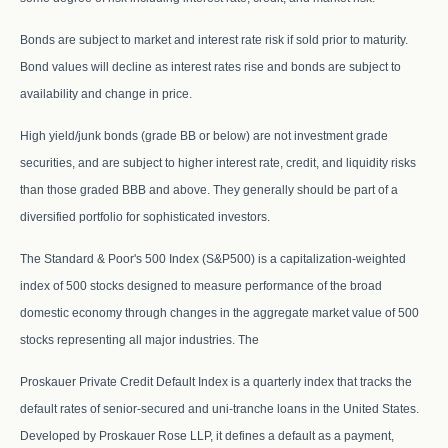
Bonds are subject to market and interest rate risk if sold prior to maturity.
Bond values will decline as interest rates rise and bonds are subject to
availability and change in price.
High yield/junk bonds (grade BB or below) are not investment grade
securities, and are subject to higher interest rate, credit, and liquidity risks
than those graded BBB and above. They generally should be part of a
diversified portfolio for sophisticated investors.
The Standard & Poor's 500 Index (S&P500) is a capitalization-weighted
index of 500 stocks designed to measure performance of the broad
domestic economy through changes in the aggregate market value of 500
stocks representing all major industries. The
Proskauer Private Credit Default Index is a quarterly index that tracks the
default rates of senior-secured and uni-tranche loans in the United States.
Developed by Proskauer Rose LLP, it defines a default as a payment,