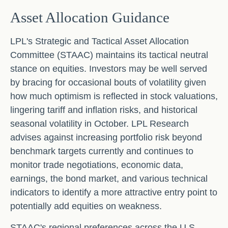
Asset Allocation Guidance
LPL's Strategic and Tactical Asset Allocation
Committee (STAAC) maintains its tactical neutral
stance on equities. Investors may be well served
by bracing for occasional bouts of volatility given
how much optimism is reflected in stock valuations,
lingering tariff and inflation risks, and historical
seasonal volatility in October. LPL Research
advises against increasing portfolio risk beyond
benchmark targets currently and continues to
monitor trade negotiations, economic data,
earnings, the bond market, and various technical
indicators to identify a more attractive entry point to
potentially add equities on weakness.
STAAC's regional preferences across the U.S,