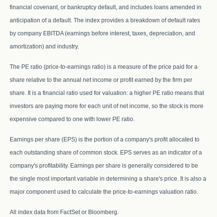
financial covenant, or bankruptcy default, and includes loans amended in
anticipation of a default. The index provides a breakdown of default rates
by company EBITDA (earnings before interest, taxes, depreciation, and
amortization) and industry.
The PE ratio (price-to-earnings ratio) is a measure of the price paid for a
share relative to the annual net income or profit earned by the firm per
share. It is a financial ratio used for valuation: a higher PE ratio means that
investors are paying more for each unit of net income, so the stock is more
expensive compared to one with lower PE ratio.
Earnings per share (EPS) is the portion of a company's profit allocated to
each outstanding share of common stock. EPS serves as an indicator of a
company's profitability. Earnings per share is generally considered to be
the single most important variable in determining a share's price. It is also a
major component used to calculate the price-to-earnings valuation ratio.
All index data from FactSet or Bloomberg.