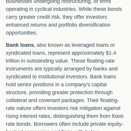
businesses undergoing restructuring, or firms
operating in cyclical industries. While these bonds
carry greater credit risk, they offer investors
enhanced returns and portfolio diversification
opportunities.
Bank loans
, also known as leveraged loans or
syndicated loans, represent approximately $1.4
trillion in outstanding value. These floating-rate
instruments are typically arranged by banks and
syndicated to institutional investors. Bank loans
hold senior positions in a company's capital
structure, providing greater protection through
collateral and covenant packages. Their floating-
rate nature offers investors risk mitigation against
rising interest rates, distinguishing them from fixed-
rate bonds. Borrowers often include private equity-