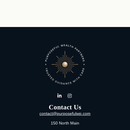
Contact Us
contact@purposefulwp.com
150 North Main