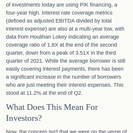
of investments today are using PIK financing, a
four-year high. Interest rate coverage metrics
(defined as adjusted EBITDA divided by total
interest expense) are also at a multi-year low, with
data from Houlihan Lokey indicating an average
coverage ratio of 1.8X at the end of the second
quarter, down from a peak of 3.51X in the third
quarter of 2021. While the average borrower is still
easily covering interest payments, there has been
a significant increase in the number of borrowers
who are just meeting their interest expenses. This
stood at 11.2% at the end of Q2.
What Does This Mean For
Investors?
Now, the concern isn't that we were on the verge of