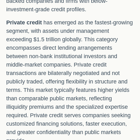
backed companies and firms with below-
investment-grade credit profiles.
Private credit
has emerged as the fastest-growing
segment, with assets under management
exceeding $1.5 trillion globally. This category
encompasses direct lending arrangements
between non-bank institutional investors and
middle-market companies. Private credit
transactions are bilaterally negotiated and not
publicly traded, offering flexibility in structure and
terms. This market typically features higher yields
than comparable public markets, reflecting
illiquidity premiums and the specialized expertise
required. Private credit serves companies seeking
customized financing solutions, faster execution,
and greater confidentiality than public markets