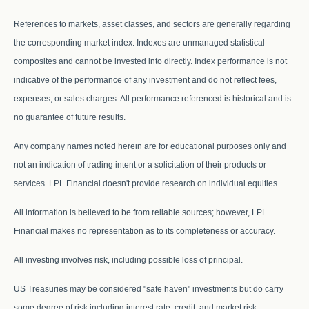
References to markets, asset classes, and sectors are generally regarding
the corresponding market index. Indexes are unmanaged statistical
composites and cannot be invested into directly. Index performance is not
indicative of the performance of any investment and do not reflect fees,
expenses, or sales charges. All performance referenced is historical and is
no guarantee of future results.
Any company names noted herein are for educational purposes only and
not an indication of trading intent or a solicitation of their products or
services. LPL Financial doesn't provide research on individual equities.
All information is believed to be from reliable sources; however, LPL
Financial makes no representation as to its completeness or accuracy.
All investing involves risk, including possible loss of principal.
US Treasuries may be considered "safe haven" investments but do carry
some degree of risk including interest rate, credit, and market risk.