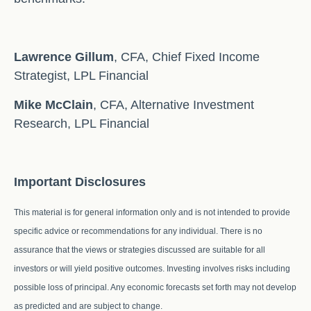
Lawrence Gillum
, CFA, Chief Fixed Income
Strategist, LPL Financial
Mike McClain
, CFA, Alternative Investment
Research, LPL Financial
Important Disclosures
This material is for general information only and is not intended to provide
specific advice or recommendations for any individual. There is no
assurance that the views or strategies discussed are suitable for all
investors or will yield positive outcomes. Investing involves risks including
possible loss of principal. Any economic forecasts set forth may not develop
as predicted and are subject to change.