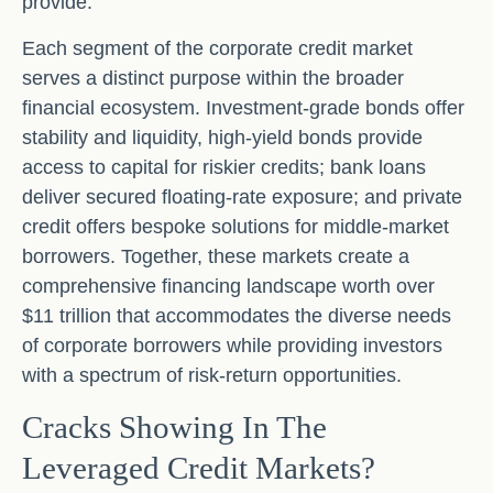
provide.
Each segment of the corporate credit market
serves a distinct purpose within the broader
financial ecosystem. Investment-grade bonds offer
stability and liquidity, high-yield bonds provide
access to capital for riskier credits; bank loans
deliver secured floating-rate exposure; and private
credit offers bespoke solutions for middle-market
borrowers. Together, these markets create a
comprehensive financing landscape worth over
$11 trillion that accommodates the diverse needs
of corporate borrowers while providing investors
with a spectrum of risk-return opportunities.
Cracks Showing In The
Leveraged Credit Markets?