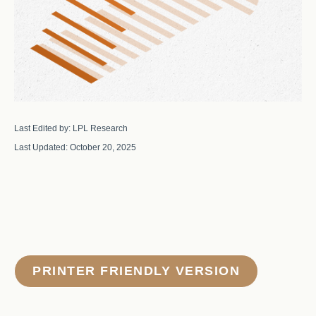
Last Edited by: LPL Research
Last Updated: October 20, 2025
PRINTER FRIENDLY VERSION