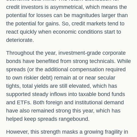
credit investors is asymmetrical, which means the
potential for losses can be magnitudes larger than
the potential for gains. So, credit markets tend to
react quickly when economic conditions start to
deteriorate.
Throughout the year, investment-grade corporate
bonds have benefited from strong technicals. While
spreads (or the additional compensation required
to own riskier debt) remain at or near secular
tights, total yields are still elevated, which has
supported steady inflows into taxable bond funds
and ETFs. Both foreign and institutional demand
have also remained strong this year, which has
helped keep spreads rangebound.
However, this strength masks a growing fragility in