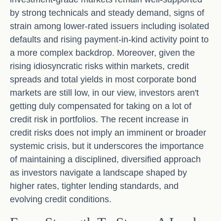
by strong technicals and steady demand, signs of
strain among lower-rated issuers including isolated
defaults and rising payment-in-kind activity point to
a more complex backdrop. Moreover, given the
rising idiosyncratic risks within markets, credit
spreads and total yields in most corporate bond
markets are still low, in our view, investors aren't
getting duly compensated for taking on a lot of
credit risk in portfolios. The recent increase in
credit risks does not imply an imminent or broader
systemic crisis, but it underscores the importance
of maintaining a disciplined, diversified approach
as investors navigate a landscape shaped by
higher rates, tighter lending standards, and
evolving credit conditions.