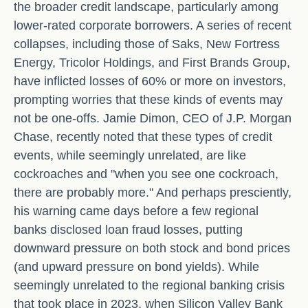
the broader credit landscape, particularly among
lower-rated corporate borrowers. A series of recent
collapses, including those of Saks, New Fortress
Energy, Tricolor Holdings, and First Brands Group,
have inflicted losses of 60% or more on investors,
prompting worries that these kinds of events may
not be one-offs. Jamie Dimon, CEO of J.P. Morgan
Chase, recently noted that these types of credit
events, while seemingly unrelated, are like
cockroaches and "when you see one cockroach,
there are probably more." And perhaps presciently,
his warning came days before a few regional
banks disclosed loan fraud losses, putting
downward pressure on both stock and bond prices
(and upward pressure on bond yields). While
seemingly unrelated to the regional banking crisis
that took place in 2023, when Silicon Valley Bank