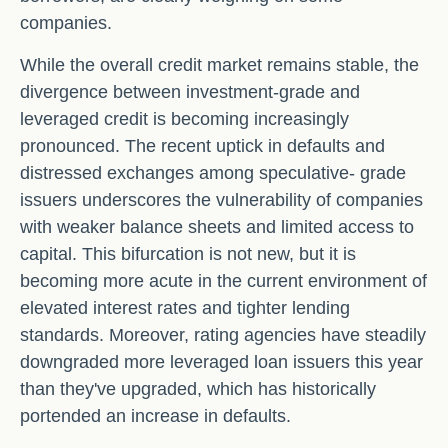
companies.
While the overall credit market remains stable, the
divergence between investment-grade and
leveraged credit is becoming increasingly
pronounced. The recent uptick in defaults and
distressed exchanges among speculative- grade
issuers underscores the vulnerability of companies
with weaker balance sheets and limited access to
capital. This bifurcation is not new, but it is
becoming more acute in the current environment of
elevated interest rates and tighter lending
standards. Moreover, rating agencies have steadily
downgraded more leveraged loan issuers this year
than they've upgraded, which has historically
portended an increase in defaults.