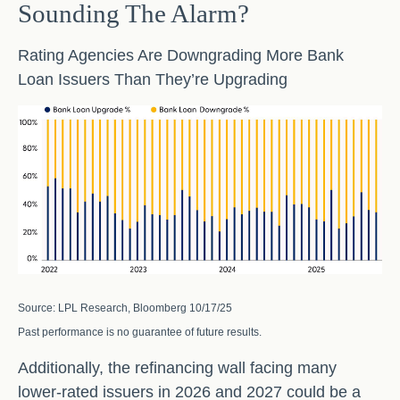
Sounding The Alarm?
Rating Agencies Are Downgrading More Bank
Loan Issuers Than They’re Upgrading
Source: LPL Research, Bloomberg 10/17/25
Past performance is no guarantee of future results.
Additionally, the refinancing wall facing many
lower-rated issuers in 2026 and 2027 could be a