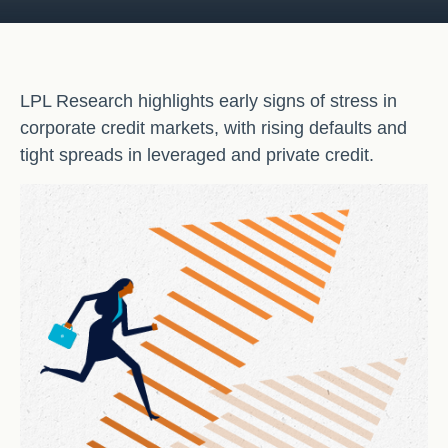
LPL Research highlights early signs of stress in
corporate credit markets, with rising defaults and
tight spreads in leveraged and private credit.