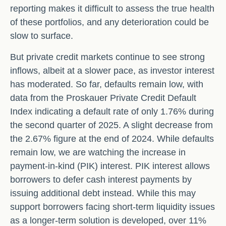
reporting makes it difficult to assess the true health
of these portfolios, and any deterioration could be
slow to surface.
But private credit markets continue to see strong
inflows, albeit at a slower pace, as investor interest
has moderated. So far, defaults remain low, with
data from the Proskauer Private Credit Default
Index indicating a default rate of only 1.76% during
the second quarter of 2025. A slight decrease from
the 2.67% figure at the end of 2024. While defaults
remain low, we are watching the increase in
payment-in-kind (PIK) interest. PIK interest allows
borrowers to defer cash interest payments by
issuing additional debt instead. While this may
support borrowers facing short-term liquidity issues
as a longer-term solution is developed, over 11%