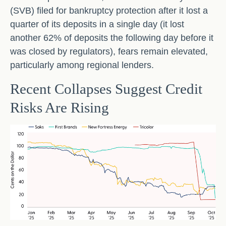
(SVB) filed for bankruptcy protection after it lost a
quarter of its deposits in a single day (it lost
another 62% of deposits the following day before it
was closed by regulators), fears remain elevated,
particularly among regional lenders.
Recent Collapses Suggest Credit
Risks Are Rising