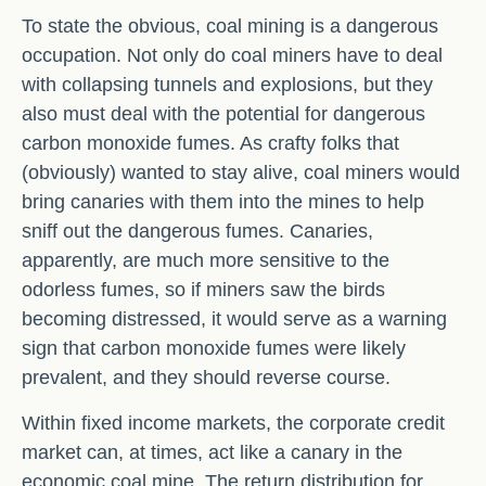
To state the obvious, coal mining is a dangerous
occupation. Not only do coal miners have to deal
with collapsing tunnels and explosions, but they
also must deal with the potential for dangerous
carbon monoxide fumes. As crafty folks that
(obviously) wanted to stay alive, coal miners would
bring canaries with them into the mines to help
sniff out the dangerous fumes. Canaries,
apparently, are much more sensitive to the
odorless fumes, so if miners saw the birds
becoming distressed, it would serve as a warning
sign that carbon monoxide fumes were likely
prevalent, and they should reverse course.
Within fixed income markets, the corporate credit
market can, at times, act like a canary in the
economic coal mine. The return distribution for