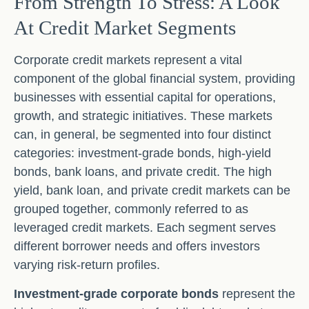
From Strength To Stress: A Look
At Credit Market Segments
Corporate credit markets represent a vital
component of the global financial system, providing
businesses with essential capital for operations,
growth, and strategic initiatives. These markets
can, in general, be segmented into four distinct
categories: investment-grade bonds, high-yield
bonds, bank loans, and private credit. The high
yield, bank loan, and private credit markets can be
grouped together, commonly referred to as
leveraged credit markets. Each segment serves
different borrower needs and offers investors
varying risk-return profiles.
Investment-grade corporate bonds
represent the