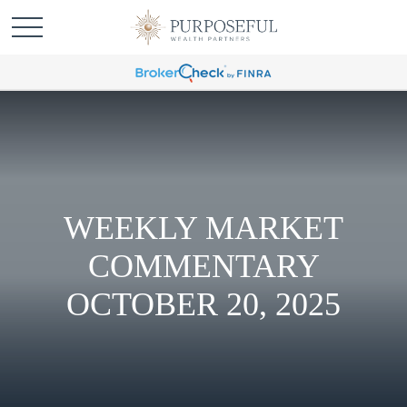
WEEKLY MARKET
COMMENTARY
OCTOBER 20, 2025