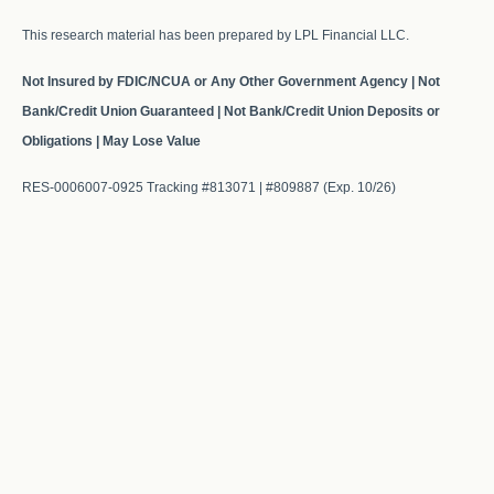
This research material has been prepared by LPL Financial LLC.
Not Insured by FDIC/NCUA or Any Other Government Agency | Not
Bank/Credit Union Guaranteed | Not Bank/Credit Union Deposits or
Obligations | May Lose Value
RES-0006007-0925 Tracking #813071 | #809887 (Exp. 10/26)