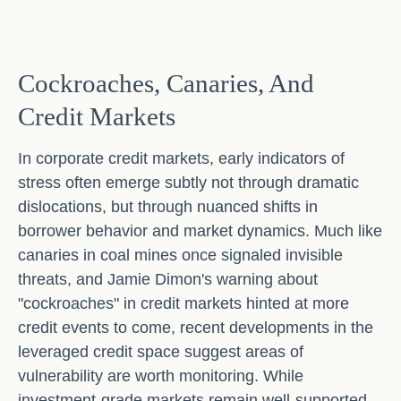
Cockroaches, Canaries, And
Credit Markets
In corporate credit markets, early indicators of
stress often emerge subtly not through dramatic
dislocations, but through nuanced shifts in
borrower behavior and market dynamics. Much like
canaries in coal mines once signaled invisible
threats, and Jamie Dimon's warning about
"cockroaches" in credit markets hinted at more
credit events to come, recent developments in the
leveraged credit space suggest areas of
vulnerability are worth monitoring. While
investment-grade markets remain well-supported