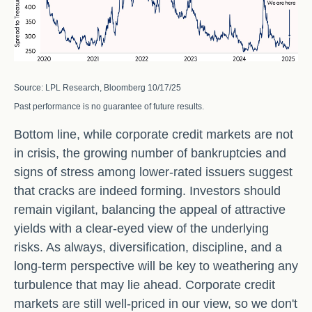
Source: LPL Research, Bloomberg 10/17/25
Past performance is no guarantee of future results.
Bottom line, while corporate credit markets are not
in crisis, the growing number of bankruptcies and
signs of stress among lower-rated issuers suggest
that cracks are indeed forming. Investors should
remain vigilant, balancing the appeal of attractive
yields with a clear-eyed view of the underlying
risks. As always, diversification, discipline, and a
long-term perspective will be key to weathering any
turbulence that may lie ahead. Corporate credit
markets are still well-priced in our view, so we don't