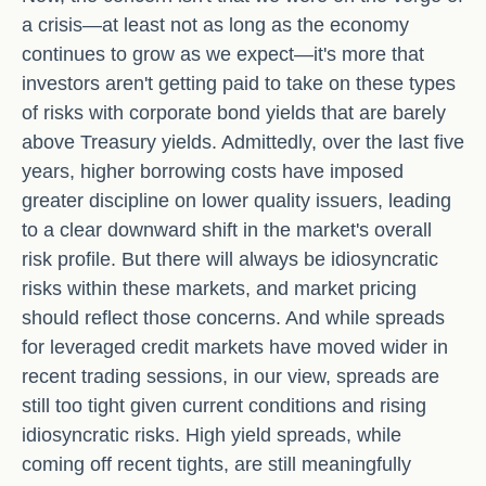
a crisis—at least not as long as the economy
continues to grow as we expect—it's more that
investors aren't getting paid to take on these types
of risks with corporate bond yields that are barely
above Treasury yields. Admittedly, over the last five
years, higher borrowing costs have imposed
greater discipline on lower quality issuers, leading
to a clear downward shift in the market's overall
risk profile. But there will always be idiosyncratic
risks within these markets, and market pricing
should reflect those concerns. And while spreads
for leveraged credit markets have moved wider in
recent trading sessions, in our view, spreads are
still too tight given current conditions and rising
idiosyncratic risks. High yield spreads, while
coming off recent tights, are still meaningfully