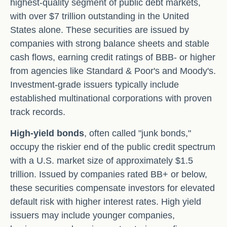
highest-quality segment of public debt markets,
with over $7 trillion outstanding in the United
States alone. These securities are issued by
companies with strong balance sheets and stable
cash flows, earning credit ratings of BBB- or higher
from agencies like Standard & Poor's and Moody's.
Investment-grade issuers typically include
established multinational corporations with proven
track records.
High-yield bonds
, often called "junk bonds,"
occupy the riskier end of the public credit spectrum
with a U.S. market size of approximately $1.5
trillion. Issued by companies rated BB+ or below,
these securities compensate investors for elevated
default risk with higher interest rates. High yield
issuers may include younger companies,