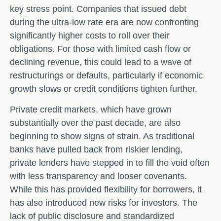
key stress point. Companies that issued debt
during the ultra-low rate era are now confronting
significantly higher costs to roll over their
obligations. For those with limited cash flow or
declining revenue, this could lead to a wave of
restructurings or defaults, particularly if economic
growth slows or credit conditions tighten further.
Private credit markets, which have grown
substantially over the past decade, are also
beginning to show signs of strain. As traditional
banks have pulled back from riskier lending,
private lenders have stepped in to fill the void often
with less transparency and looser covenants.
While this has provided flexibility for borrowers, it
has also introduced new risks for investors. The
lack of public disclosure and standardized