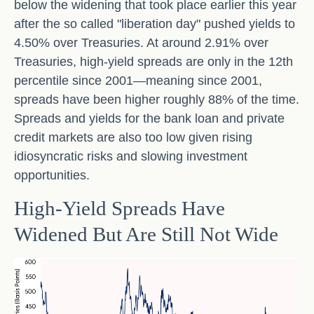
below the widening that took place earlier this year
after the so called "liberation day" pushed yields to
4.50% over Treasuries. At around 2.91% over
Treasuries, high-yield spreads are only in the 12th
percentile since 2001—meaning since 2001,
spreads have been higher roughly 88% of the time.
Spreads and yields for the bank loan and private
credit markets are also too low given rising
idiosyncratic risks and slowing investment
opportunities.
High-Yield Spreads Have
Widened But Are Still Not Wide