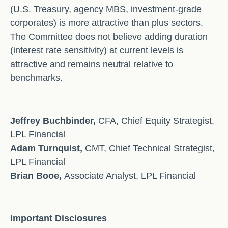
(U.S. Treasury, agency MBS, investment-grade
corporates) is more attractive than plus sectors.
The Committee does not believe adding duration
(interest rate sensitivity) at current levels is
attractive and remains neutral relative to
benchmarks.
Jeffrey Buchbinder,
CFA, Chief Equity Strategist,
LPL Financial
Adam Turnquist,
CMT, Chief Technical Strategist,
LPL Financial
Brian Booe,
Associate Analyst, LPL Financial
Important Disclosures