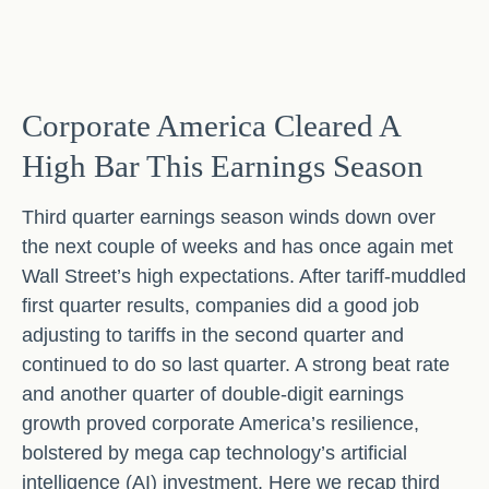
Corporate America Cleared A
High Bar This Earnings Season
Third quarter earnings season winds down over
the next couple of weeks and has once again met
Wall Street’s high expectations. After tariff-muddled
first quarter results, companies did a good job
adjusting to tariffs in the second quarter and
continued to do so last quarter. A strong beat rate
and another quarter of double-digit earnings
growth proved corporate America’s resilience,
bolstered by mega cap technology’s artificial
intelligence (AI) investment. Here we recap third