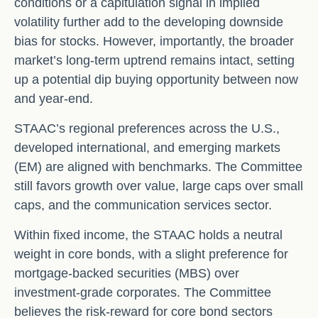
conditions or a capitulation signal in implied
volatility further add to the developing downside
bias for stocks. However, importantly, the broader
market’s long-term uptrend remains intact, setting
up a potential dip buying opportunity between now
and year-end.
STAAC’s regional preferences across the U.S.,
developed international, and emerging markets
(EM) are aligned with benchmarks. The Committee
still favors growth over value, large caps over small
caps, and the communication services sector.
Within fixed income, the STAAC holds a neutral
weight in core bonds, with a slight preference for
mortgage-backed securities (MBS) over
investment-grade corporates. The Committee
believes the risk-reward for core bond sectors