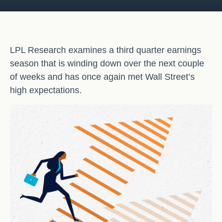
LPL Research examines a third quarter earnings
season that is winding down over the next couple
of weeks and has once again met Wall Street’s
high expectations.