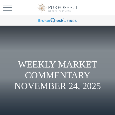
WEEKLY MARKET
COMMENTARY
NOVEMBER 24, 2025