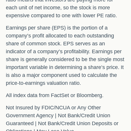
each unit of net income, so the stock is more
expensive compared to one with lower PE ratio.
Earnings per share (EPS) is the portion of a
company’s profit allocated to each outstanding
share of common stock. EPS serves as an
indicator of a company’s profitability. Earnings per
share is generally considered to be the single most
important variable in determining a share’s price. It
is also a major component used to calculate the
price-to-earnings valuation ratio.
All index data from FactSet or Bloomberg.
Not Insured by FDIC/NCUA or Any Other
Government Agency | Not Bank/Credit Union
Guaranteed | Not Bank/Credit Union Deposits or