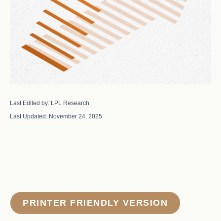
Last Edited by: LPL Research
Last Updated: November 24, 2025
PRINTER FRIENDLY VERSION