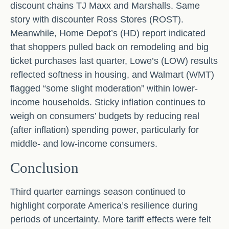
discount chains TJ Maxx and Marshalls. Same
story with discounter Ross Stores (ROST).
Meanwhile, Home Depot’s (HD) report indicated
that shoppers pulled back on remodeling and big
ticket purchases last quarter, Lowe’s (LOW) results
reflected softness in housing, and Walmart (WMT)
flagged “some slight moderation” within lower-
income households. Sticky inflation continues to
weigh on consumers’ budgets by reducing real
(after inflation) spending power, particularly for
middle- and low-income consumers.
Conclusion
Third quarter earnings season continued to
highlight corporate America’s resilience during
periods of uncertainty. More tariff effects were felt