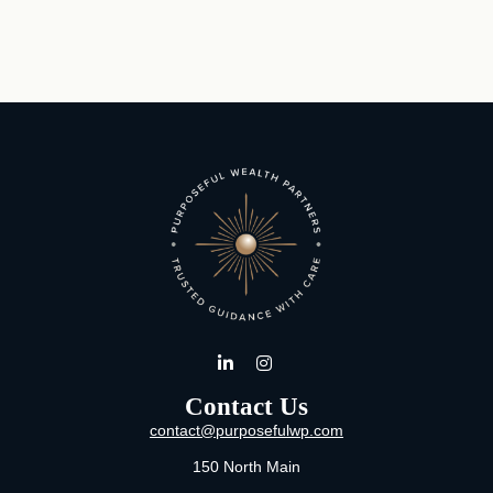
Contact Us
contact@purposefulwp.com
150 North Main