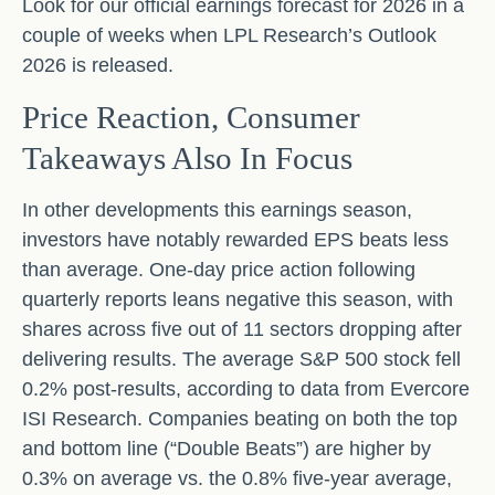
Look for our official earnings forecast for 2026 in a
couple of weeks when LPL Research’s Outlook
2026 is released.
Price Reaction, Consumer
Takeaways Also In Focus
In other developments this earnings season,
investors have notably rewarded EPS beats less
than average. One-day price action following
quarterly reports leans negative this season, with
shares across five out of 11 sectors dropping after
delivering results. The average S&P 500 stock fell
0.2% post-results, according to data from Evercore
ISI Research. Companies beating on both the top
and bottom line (“Double Beats”) are higher by
0.3% on average vs. the 0.8% five-year average,