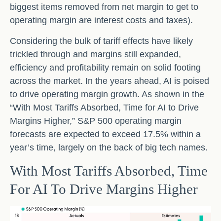
biggest items removed from net margin to get to
operating margin are interest costs and taxes).
Considering the bulk of tariff effects have likely
trickled through and margins still expanded,
efficiency and profitability remain on solid footing
across the market. In the years ahead, AI is poised
to drive operating margin growth. As shown in the
“With Most Tariffs Absorbed, Time for AI to Drive
Margins Higher,” S&P 500 operating margin
forecasts are expected to exceed 17.5% within a
year’s time, largely on the back of big tech names.
With Most Tariffs Absorbed, Time
For AI To Drive Margins Higher