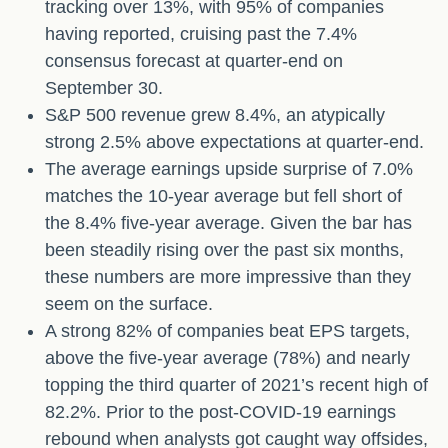
tracking over 13%, with 95% of companies
having reported, cruising past the 7.4%
consensus forecast at quarter-end on
September 30.
S&P 500 revenue grew 8.4%, an atypically
strong 2.5% above expectations at quarter-end.
The average earnings upside surprise of 7.0%
matches the 10-year average but fell short of
the 8.4% five-year average. Given the bar has
been steadily rising over the past six months,
these numbers are more impressive than they
seem on the surface.
A strong 82% of companies beat EPS targets,
above the five-year average (78%) and nearly
topping the third quarter of 2021’s recent high of
82.2%. Prior to the post-COVID-19 earnings
rebound when analysts got caught way offsides,