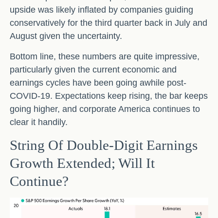
upside was likely inflated by companies guiding
conservatively for the third quarter back in July and
August given the uncertainty.
Bottom line, these numbers are quite impressive,
particularly given the current economic and
earnings cycles have been going awhile post-
COVID-19. Expectations keep rising, the bar keeps
going higher, and corporate America continues to
clear it handily.
String Of Double-Digit Earnings
Growth Extended; Will It
Continue?