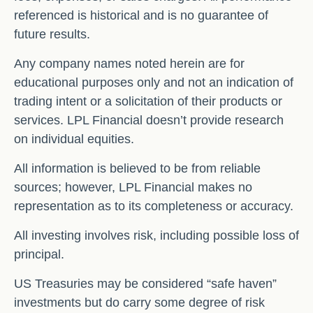
referenced is historical and is no guarantee of
future results.
Any company names noted herein are for
educational purposes only and not an indication of
trading intent or a solicitation of their products or
services. LPL Financial doesn’t provide research
on individual equities.
All information is believed to be from reliable
sources; however, LPL Financial makes no
representation as to its completeness or accuracy.
All investing involves risk, including possible loss of
principal.
US Treasuries may be considered “safe haven”
investments but do carry some degree of risk