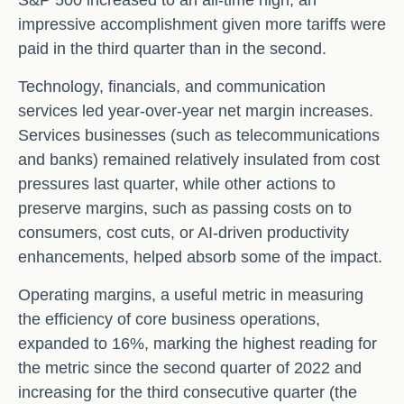
S&P 500 increased to an all-time high, an
impressive accomplishment given more tariffs were
paid in the third quarter than in the second.
Technology, financials, and communication
services led year-over-year net margin increases.
Services businesses (such as telecommunications
and banks) remained relatively insulated from cost
pressures last quarter, while other actions to
preserve margins, such as passing costs on to
consumers, cost cuts, or AI-driven productivity
enhancements, helped absorb some of the impact.
Operating margins, a useful metric in measuring
the efficiency of core business operations,
expanded to 16%, marking the highest reading for
the metric since the second quarter of 2022 and
increasing for the third consecutive quarter (the