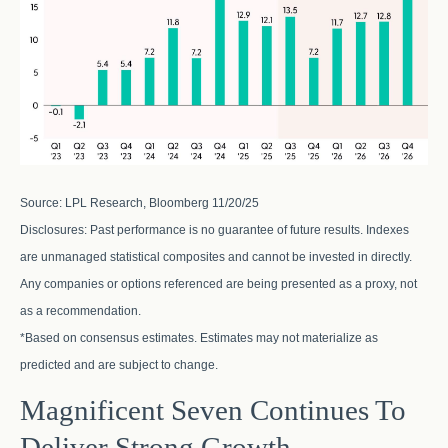
Source: LPL Research, Bloomberg 11/20/25
Disclosures: Past performance is no guarantee of future results. Indexes
are unmanaged statistical composites and cannot be invested in directly.
Any companies or options referenced are being presented as a proxy, not
as a recommendation.
*Based on consensus estimates. Estimates may not materialize as
predicted and are subject to change.
Magnificent Seven Continues To
Deliver Strong Growth