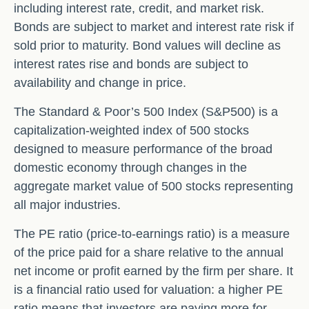
including interest rate, credit, and market risk.
Bonds are subject to market and interest rate risk if
sold prior to maturity. Bond values will decline as
interest rates rise and bonds are subject to
availability and change in price.
The Standard & Poor’s 500 Index (S&P500) is a
capitalization-weighted index of 500 stocks
designed to measure performance of the broad
domestic economy through changes in the
aggregate market value of 500 stocks representing
all major industries.
The PE ratio (price-to-earnings ratio) is a measure
of the price paid for a share relative to the annual
net income or profit earned by the firm per share. It
is a financial ratio used for valuation: a higher PE
ratio means that investors are paying more for