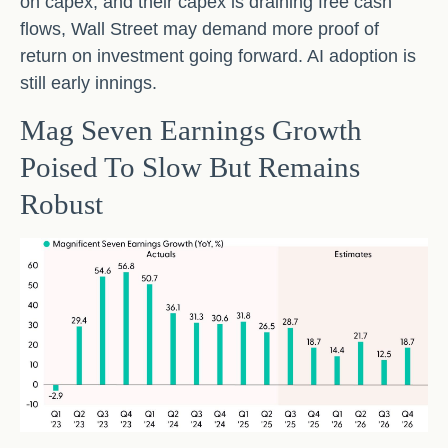
on capex, and their capex is draining free cash
flows, Wall Street may demand more proof of
return on investment going forward. AI adoption is
still early innings.
Mag Seven Earnings Growth
Poised To Slow But Remains
Robust