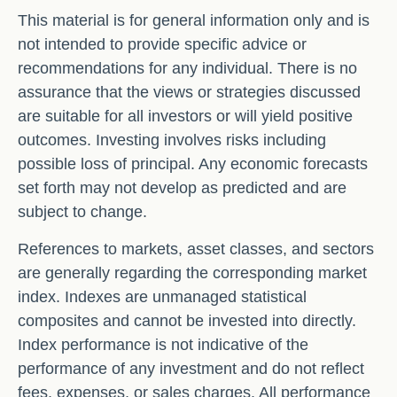
This material is for general information only and is
not intended to provide specific advice or
recommendations for any individual. There is no
assurance that the views or strategies discussed
are suitable for all investors or will yield positive
outcomes. Investing involves risks including
possible loss of principal. Any economic forecasts
set forth may not develop as predicted and are
subject to change.
References to markets, asset classes, and sectors
are generally regarding the corresponding market
index. Indexes are unmanaged statistical
composites and cannot be invested into directly.
Index performance is not indicative of the
performance of any investment and do not reflect
fees, expenses, or sales charges. All performance