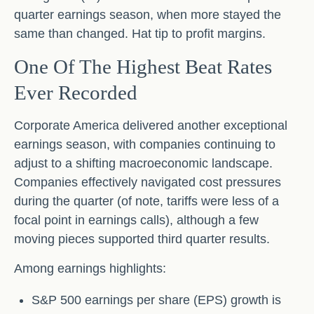
quarter earnings season, when more stayed the
same than changed. Hat tip to profit margins.
One Of The Highest Beat Rates
Ever Recorded
Corporate America delivered another exceptional
earnings season, with companies continuing to
adjust to a shifting macroeconomic landscape.
Companies effectively navigated cost pressures
during the quarter (of note, tariffs were less of a
focal point in earnings calls), although a few
moving pieces supported third quarter results.
Among earnings highlights:
S&P 500 earnings per share (EPS) growth is