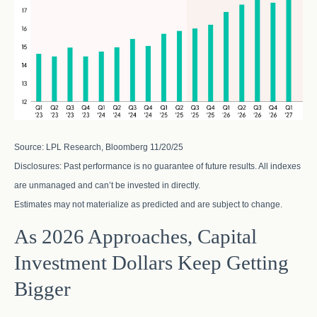
Source: LPL Research, Bloomberg 11/20/25
Disclosures: Past performance is no guarantee of future results. All indexes
are unmanaged and can’t be invested in directly.
Estimates may not materialize as predicted and are subject to change.
As 2026 Approaches, Capital
Investment Dollars Keep Getting
Bigger