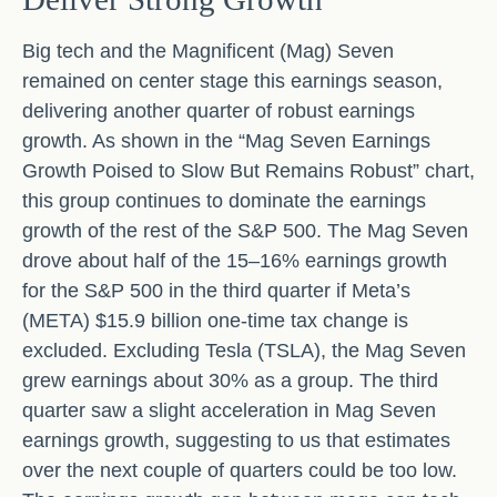
Big tech and the Magnificent (Mag) Seven
remained on center stage this earnings season,
delivering another quarter of robust earnings
growth. As shown in the “Mag Seven Earnings
Growth Poised to Slow But Remains Robust” chart,
this group continues to dominate the earnings
growth of the rest of the S&P 500. The Mag Seven
drove about half of the 15–16% earnings growth
for the S&P 500 in the third quarter if Meta’s
(META) $15.9 billion one-time tax change is
excluded. Excluding Tesla (TSLA), the Mag Seven
grew earnings about 30% as a group. The third
quarter saw a slight acceleration in Mag Seven
earnings growth, suggesting to us that estimates
over the next couple of quarters could be too low.