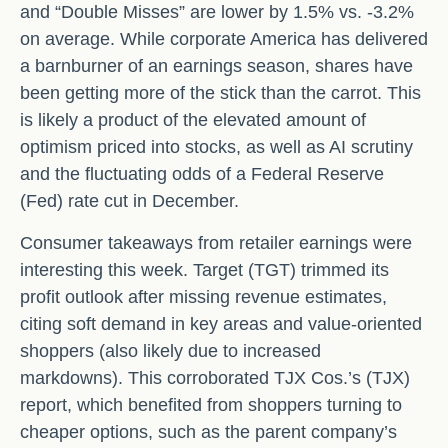
and “Double Misses” are lower by 1.5% vs. -3.2%
on average. While corporate America has delivered
a barnburner of an earnings season, shares have
been getting more of the stick than the carrot. This
is likely a product of the elevated amount of
optimism priced into stocks, as well as AI scrutiny
and the fluctuating odds of a Federal Reserve
(Fed) rate cut in December.
Consumer takeaways from retailer earnings were
interesting this week. Target (TGT) trimmed its
profit outlook after missing revenue estimates,
citing soft demand in key areas and value-oriented
shoppers (also likely due to increased
markdowns). This corroborated TJX Cos.’s (TJX)
report, which benefited from shoppers turning to
cheaper options, such as the parent company’s