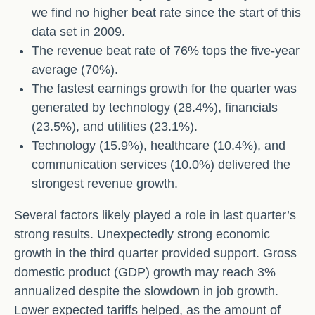
we find no higher beat rate since the start of this
data set in 2009.
The revenue beat rate of 76% tops the five-year
average (70%).
The fastest earnings growth for the quarter was
generated by technology (28.4%), financials
(23.5%), and utilities (23.1%).
Technology (15.9%), healthcare (10.4%), and
communication services (10.0%) delivered the
strongest revenue growth.
Several factors likely played a role in last quarter’s
strong results. Unexpectedly strong economic
growth in the third quarter provided support. Gross
domestic product (GDP) growth may reach 3%
annualized despite the slowdown in job growth.
Lower expected tariffs helped, as the amount of