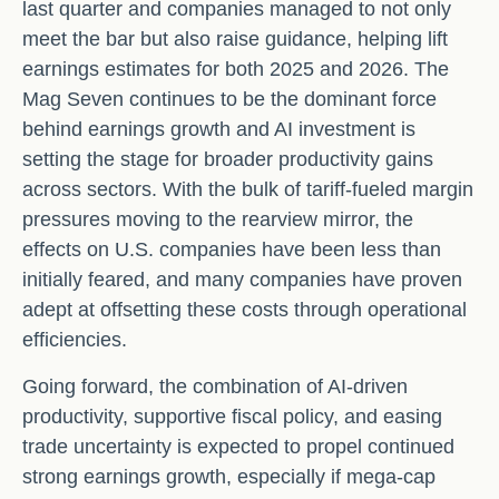
last quarter and companies managed to not only
meet the bar but also raise guidance, helping lift
earnings estimates for both 2025 and 2026. The
Mag Seven continues to be the dominant force
behind earnings growth and AI investment is
setting the stage for broader productivity gains
across sectors. With the bulk of tariff-fueled margin
pressures moving to the rearview mirror, the
effects on U.S. companies have been less than
initially feared, and many companies have proven
adept at offsetting these costs through operational
efficiencies.
Going forward, the combination of AI-driven
productivity, supportive fiscal policy, and easing
trade uncertainty is expected to propel continued
strong earnings growth, especially if mega-cap