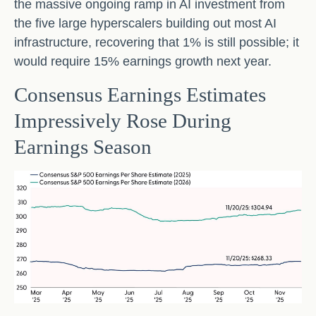
the massive ongoing ramp in AI investment from
the five large hyperscalers building out most AI
infrastructure, recovering that 1% is still possible; it
would require 15% earnings growth next year.
Consensus Earnings Estimates
Impressively Rose During
Earnings Season