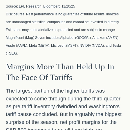
Source: LPL Research, Bloomberg 11/20/25
Disclosures: Past performance is no guarantee of future results. Indexes
are unmanaged statistical composites and cannot be invested in directly.
Estimates may not materialize as predicted and are subject to change.
Magnificent (Mag) Seven includes Alphabet (GOOG/L), Amazon (AMZN),
Apple (AAPL), Meta (META), Microsoft (MSFT), NVIDIA (NVDA), and Tesla
(TSLA).
Margins More Than Held Up In
The Face Of Tariffs
The largest portion of the higher tariffs was
expected to come through during the third quarter
as pre-tariff inventory dwindled and Washington’s
tariff pause concluded. But in arguably the biggest
surprise of the season, net profit margins for the