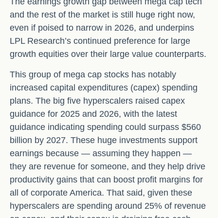
The earnings growth gap between mega cap tech
and the rest of the market is still huge right now,
even if poised to narrow in 2026, and underpins
LPL Research’s continued preference for large
growth equities over their large value counterparts.
This group of mega cap stocks has notably
increased capital expenditures (capex) spending
plans. The big five hyperscalers raised capex
guidance for 2025 and 2026, with the latest
guidance indicating spending could surpass $560
billion by 2027. These huge investments support
earnings because — assuming they happen —
they are revenue for someone, and they help drive
productivity gains that can boost profit margins for
all of corporate America. That said, given these
hyperscalers are spending around 25% of revenue