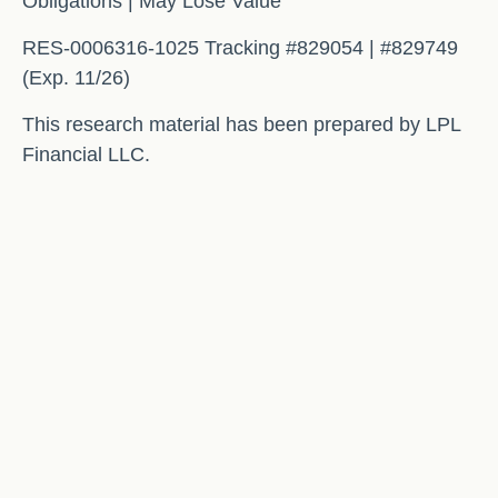
Obligations | May Lose Value
RES-0006316-1025 Tracking #829054 | #829749
(Exp. 11/26)
This research material has been prepared by LPL
Financial LLC.