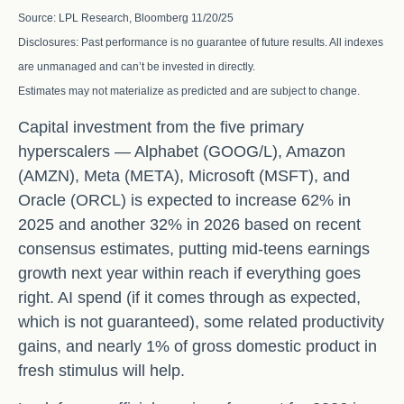
Source: LPL Research, Bloomberg 11/20/25
Disclosures: Past performance is no guarantee of future results. All indexes
are unmanaged and can’t be invested in directly.
Estimates may not materialize as predicted and are subject to change.
Capital investment from the five primary
hyperscalers — Alphabet (GOOG/L), Amazon
(AMZN), Meta (META), Microsoft (MSFT), and
Oracle (ORCL) is expected to increase 62% in
2025 and another 32% in 2026 based on recent
consensus estimates, putting mid-teens earnings
growth next year within reach if everything goes
right. AI spend (if it comes through as expected,
which is not guaranteed), some related productivity
gains, and nearly 1% of gross domestic product in
fresh stimulus will help.