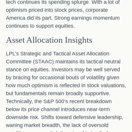
tech continues its spending splurge. With a lot of
optimism priced into stock prices, corporate
America did its part. Strong earnings momentum
continues to support equities.
Asset Allocation Insights
LPL’s Strategic and Tactical Asset Allocation
Committee (STAAC) maintains its tactical neutral
stance on equities. Investors may be well served
by bracing for occasional bouts of volatility given
how much optimism is reflected in stock valuations,
but fundamentals remain broadly supportive.
Technically, the S&P 500’s recent breakdown
below its price channel introduces near-term
downside risk. Shifts toward defensive leadership,
waning market breadth, the lack of oversold