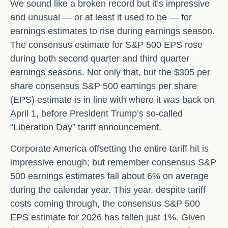
We sound like a broken record but it’s impressive
and unusual — or at least it used to be — for
earnings estimates to rise during earnings season.
The consensus estimate for S&P 500 EPS rose
during both second quarter and third quarter
earnings seasons. Not only that, but the $305 per
share consensus S&P 500 earnings per share
(EPS) estimate is in line with where it was back on
April 1, before President Trump’s so-called
“Liberation Day” tariff announcement.
Corporate America offsetting the entire tariff hit is
impressive enough; but remember consensus S&P
500 earnings estimates fall about 6% on average
during the calendar year. This year, despite tariff
costs coming through, the consensus S&P 500
EPS estimate for 2026 has fallen just 1%. Given