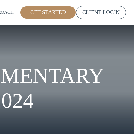
GET STARTED
CLIENT LOGIN
ROACH
MMENTARY
024