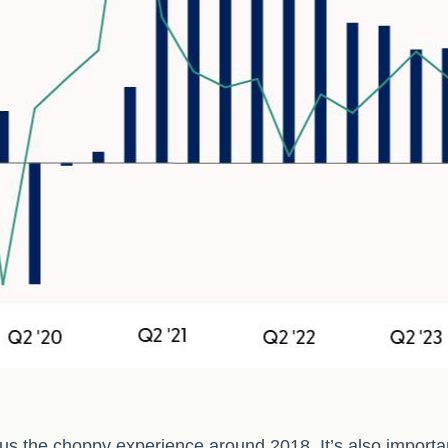
us the choppy experience around 2018. It’s also importan