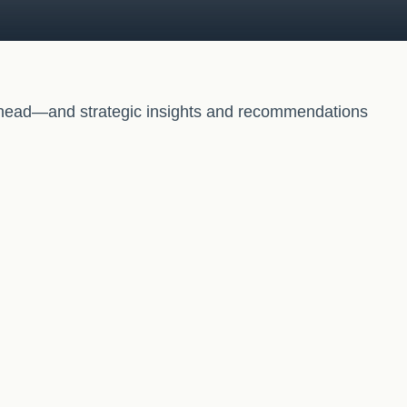
 ahead—and strategic insights and recommendations