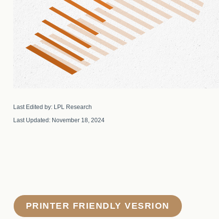
Last Edited by: LPL Research
Last Updated: November 18, 2024
PRINTER FRIENDLY VESRION