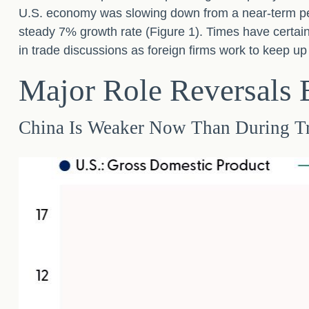
U.S. economy was slowing down from a near-term pe
steady 7% growth rate (Figure 1). Times have certai
in trade discussions as foreign firms work to keep u
Major Role Reversals
China Is Weaker Now Than During T