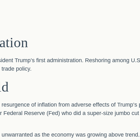
lation
sident Trump’s first administration. Reshoring among U
trade policy.
ld
e resurgence of inflation from adverse effects of Trump’s 
er Federal Reserve (Fed) who did a super-size jumbo cut
kely unwarranted as the economy was growing above trend