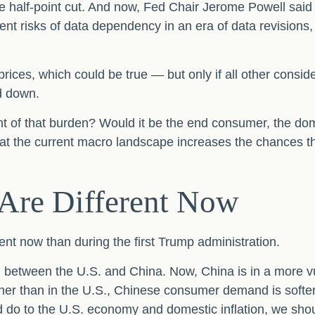
e half-point cut. And now, Fed Chair Jerome Powell said 
rent risks of data dependency in an era of data revisions,
prices, which could be true — but only if all other cons
d down.
brunt of that burden? Would it be the end consumer, the dom
that the current macro landscape increases the chances th
 Are Different Now
rent now than during the first Trump administration.
h between the U.S. and China. Now, China is in a more v
r than in the U.S., Chinese consumer demand is softer, a
ld do to the U.S. economy and domestic inflation, we sho