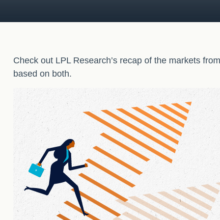
Check out LPL Research’s recap of the markets from
based on both.