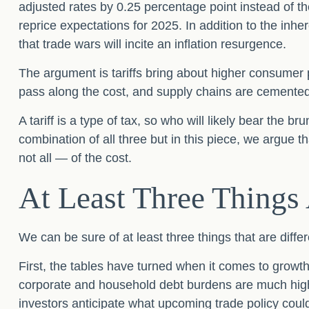
adjusted rates by 0.25 percentage point instead of th
reprice expectations for 2025. In addition to the inhe
that trade wars will incite an inflation resurgence.
The argument is tariffs bring about higher consumer 
pass along the cost, and supply chains are cemente
A tariff is a type of tax, so who will likely bear the 
combination of all three but in this piece, we argue 
not all — of the cost.
At Least Three Things
We can be sure of at least three things that are diffe
First, the tables have turned when it comes to growt
corporate and household debt burdens are much highe
investors anticipate what upcoming trade policy cou