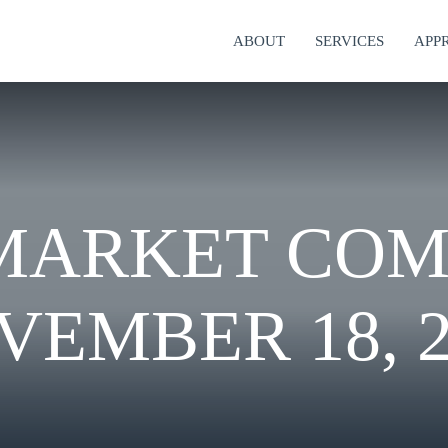
ABOUT
SERVICES
APP
MARKET CO
VEMBER 18, 2