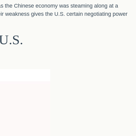
as the Chinese economy was steaming along at a
ir weakness gives the U.S. certain negotiating power
U.S.