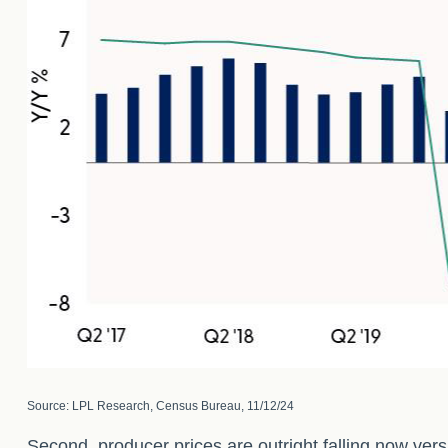
Source: LPL Research, Census Bureau, 11/12/24
Second, producer prices are outright falling now vers