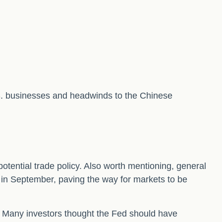
.S. businesses and headwinds to the Chinese
potential trade policy. Also worth mentioning, general
 in September, paving the way for markets to be
. Many investors thought the Fed should have