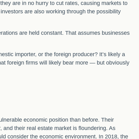
they are in no hurry to cut rates, causing markets to
 investors are also working through the possibility
iderations are held constant. That assumes businesses
estic importer, or the foreign producer? It’s likely a
at foreign firms will likely bear more — but obviously
ulnerable economic position than before. Their
nd their real estate market is floundering. As
uld consider the economic environment. In 2018, the