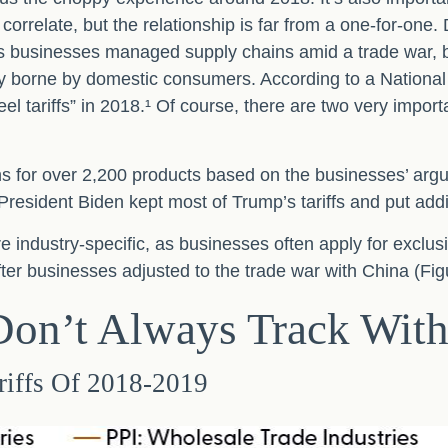
orrelate, but the relationship is far from a one-for-one. 
 as businesses managed supply chains amid a trade war, bu
fully borne by domestic consumers. According to a Natio
teel tariffs” in 2018.¹ Of course, there are two very import
ns for over 2,200 products based on the businesses’ argu
 President Biden kept most of Trump’s tariffs and put additi
 industry-specific, as businesses often apply for exclus
ter businesses adjusted to the trade war with China (Fig
 Don’t Always Track Wit
riffs Of 2018-2019