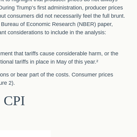
During Trump’s first administration, producer prices
t consumers did not necessarily feel the full brunt.
nal Bureau of Economic Research (NBER) paper,
ant considerations to include in the analysis:
ment that tariffs cause considerable harm, or the
onal tariffs in place in May of this year.²
ions or bear part of the costs. Consumer prices
ure 2).
h CPI