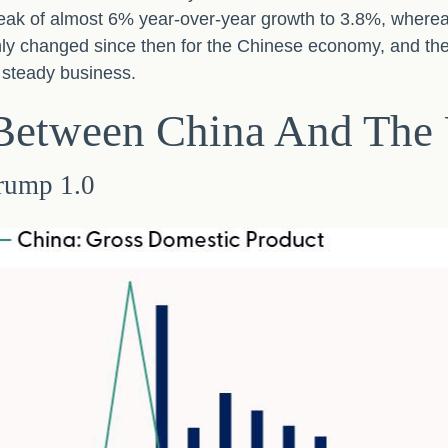
ak of almost 6% year-over-year growth to 3.8%, where
nly changed since then for the Chinese economy, and the
p steady business.
 Between China And The 
rump 1.0