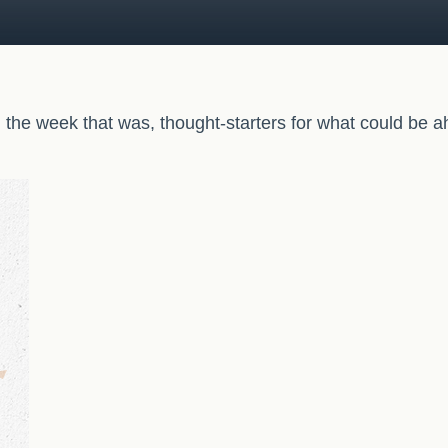
 the week that was, thought-starters for what could be