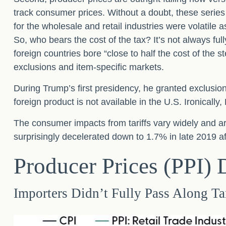
track consumer prices. Without a doubt, these series c
for the wholesale and retail industries were volatile
So, who bears the cost of the tax? It’s not always 
foreign countries bore “close to half the cost of the s
exclusions and item-specific markets.
During Trump’s first presidency, he granted exclusio
foreign product is not available in the U.S. Ironically,
The consumer impacts from tariffs vary widely and are
surprisingly decelerated down to 1.7% in late 2019 af
Producer Prices (PPI)
Importers Didn’t Fully Pass Along Ta