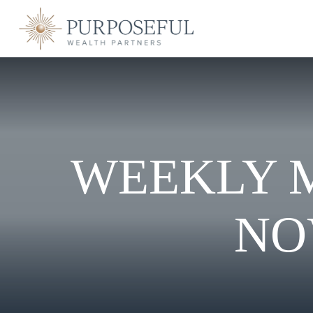
WEEKLY 
NO