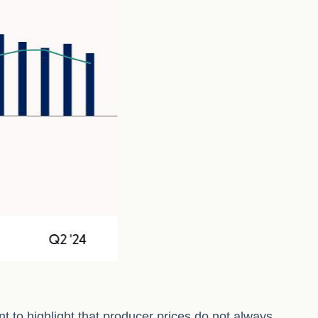
t to highlight that producer prices do not always