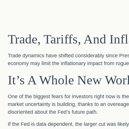
Trade, Tariffs, And Inf
Trade dynamics have shifted considerably since Pre
economy may limit the inflationary impact from rogue 
It’s A Whole New Wor
One of the biggest fears for investors right now is th
market uncertainty is building, thanks to an overeag
disoriented about the Fed’s future path.
If the Fed is data dependent, the larger cut was li