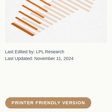
Last Edited by: LPL Research
Last Updated: November 11, 2024
PRINTER FRIENDLY VERSION