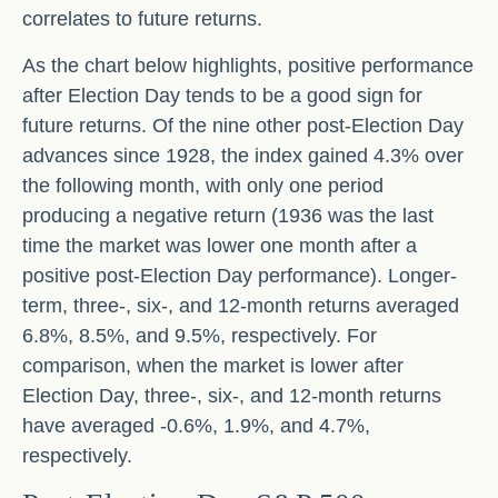
correlates to future returns.
As the chart below highlights, positive performance
after Election Day tends to be a good sign for
future returns. Of the nine other post-Election Day
advances since 1928, the index gained 4.3% over
the following month, with only one period
producing a negative return (1936 was the last
time the market was lower one month after a
positive post-Election Day performance). Longer-
term, three-, six-, and 12-month returns averaged
6.8%, 8.5%, and 9.5%, respectively. For
comparison, when the market is lower after
Election Day, three-, six-, and 12-month returns
have averaged -0.6%, 1.9%, and 4.7%,
respectively.