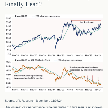
Finally Lead?
Source: LPL Research, Bloomberg 11/07/24
Disclosures: Past performance is no guarantee of future results. All indexes