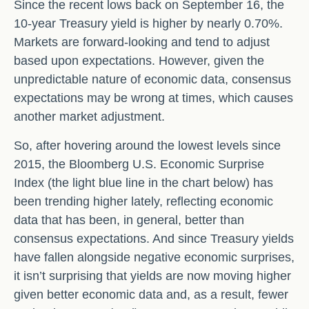
Since the recent lows back on September 16, the
10-year Treasury yield is higher by nearly 0.70%.
Markets are forward-looking and tend to adjust
based upon expectations. However, given the
unpredictable nature of economic data, consensus
expectations may be wrong at times, which causes
another market adjustment.
So, after hovering around the lowest levels since
2015, the Bloomberg U.S. Economic Surprise
Index (the light blue line in the chart below) has
been trending higher lately, reflecting economic
data that has been, in general, better than
consensus expectations. And since Treasury yields
have fallen alongside negative economic surprises,
it isn’t surprising that yields are now moving higher
given better economic data and, as a result, fewer