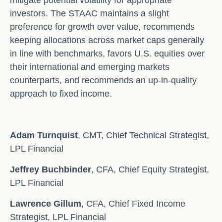
mitigate potential volatility for appropriate
investors. The STAAC maintains a slight
preference for growth over value, recommends
keeping allocations across market caps generally
in line with benchmarks, favors U.S. equities over
their international and emerging markets
counterparts, and recommends an up-in-quality
approach to fixed income.
Adam Turnquist
, CMT, Chief Technical Strategist,
LPL Financial
Jeffrey Buchbinder
, CFA, Chief Equity Strategist,
LPL Financial
Lawrence Gillum
, CFA, Chief Fixed Income
Strategist, LPL Financial