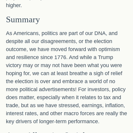
higher.
Summary
As Americans, politics are part of our DNA, and
despite all our disagreements, or the election
outcome, we have moved forward with optimism
and resilience since 1776. And while a Trump
victory may or may not have been what you were
hoping for, we can at least breathe a sigh of relief
the election is over and embrace a world of no
more political advertisements! For investors, policy
does matter, especially when it relates to tax and
trade, but as we have stressed, earnings, inflation,
interest rates, and other macro forces are really the
key drivers of longer-term performance.