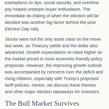
exemptions on tips, social security, and overtime
pay helped underpin buyer enthusiasm. The
immediate de-risking of when the election will be
decided was another big factor behind the post
Election Day rally.
Stocks were not the only asset class on the move
last week, as Treasury yields and the dollar also
advanced. Growth expectations re-rated higher as
the market priced in more economic-friendly policy
proposals. However, the improving growth outlook
was accompanied by concerns over the deficit and
rising inflation, especially with Trump’s proposed
tariff policies. Herein, we discuss these themes
and other major election takeaways for investors.
The Bull Market Survives