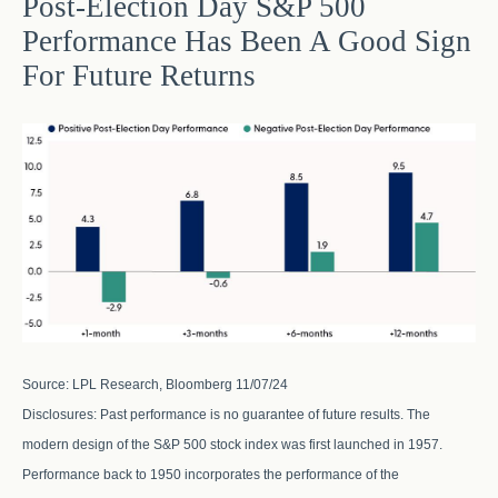
Post-Election Day S&P 500
Performance Has Been A Good Sign
For Future Returns
Source: LPL Research, Bloomberg 11/07/24
Disclosures: Past performance is no guarantee of future results. The
modern design of the S&P 500 stock index was first launched in 1957.
Performance back to 1950 incorporates the performance of the