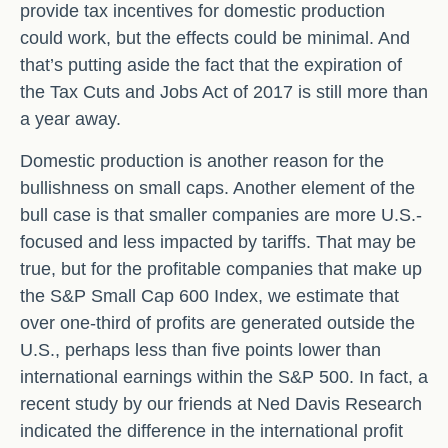
provide tax incentives for domestic production
could work, but the effects could be minimal. And
that’s putting aside the fact that the expiration of
the Tax Cuts and Jobs Act of 2017 is still more than
a year away.
Domestic production is another reason for the
bullishness on small caps. Another element of the
bull case is that smaller companies are more U.S.-
focused and less impacted by tariffs. That may be
true, but for the profitable companies that make up
the S&P Small Cap 600 Index, we estimate that
over one-third of profits are generated outside the
U.S., perhaps less than five points lower than
international earnings within the S&P 500. In fact, a
recent study by our friends at Ned Davis Research
indicated the difference in the international profit