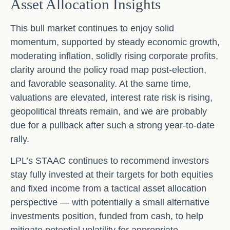
Asset Allocation Insights
This bull market continues to enjoy solid
momentum, supported by steady economic growth,
moderating inflation, solidly rising corporate profits,
clarity around the policy road map post-election,
and favorable seasonality. At the same time,
valuations are elevated, interest rate risk is rising,
geopolitical threats remain, and we are probably
due for a pullback after such a strong year-to-date
rally.
LPL’s STAAC continues to recommend investors
stay fully invested at their targets for both equities
and fixed income from a tactical asset allocation
perspective — with potentially a small alternative
investments position, funded from cash, to help