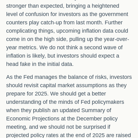
stronger than expected, bringing a heightened
level of confusion for investors as the government
counters play catch-up from last month. Further
complicating things, upcoming inflation data could
come in on the high side, pulling up the year-over-
year metrics. We do not think a second wave of
inflation is likely, but investors should expect a
head fake in the initial data.
As the Fed manages the balance of risks, investors
should revisit capital market assumptions as they
prepare for 2025. We should get a better
understanding of the minds of Fed policymakers
when they publish an updated Summary of
Economic Projections at the December policy
meeting, and we should not be surprised if
projected policy rates at the end of 2025 are raised