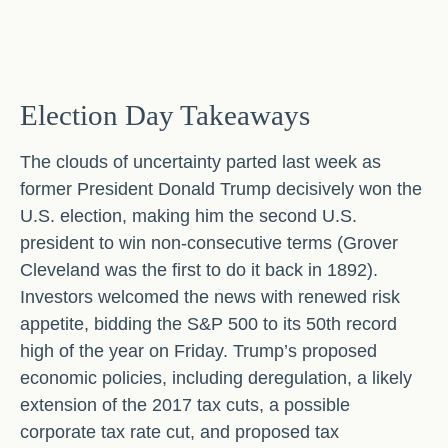
Election Day Takeaways
The clouds of uncertainty parted last week as
former President Donald Trump decisively won the
U.S. election, making him the second U.S.
president to win non-consecutive terms (Grover
Cleveland was the first to do it back in 1892).
Investors welcomed the news with renewed risk
appetite, bidding the S&P 500 to its 50th record
high of the year on Friday. Trump’s proposed
economic policies, including deregulation, a likely
extension of the 2017 tax cuts, a possible
corporate tax rate cut, and proposed tax