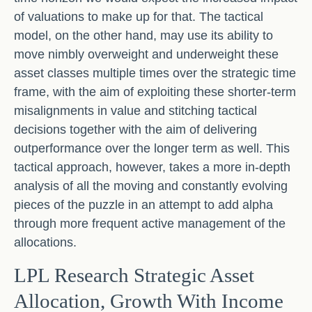
of valuations to make up for that. The tactical
model, on the other hand, may use its ability to
move nimbly overweight and underweight these
asset classes multiple times over the strategic time
frame, with the aim of exploiting these shorter-term
misalignments in value and stitching tactical
decisions together with the aim of delivering
outperformance over the longer term as well. This
tactical approach, however, takes a more in-depth
analysis of all the moving and constantly evolving
pieces of the puzzle in an attempt to add alpha
through more frequent active management of the
allocations.
LPL Research Strategic Asset
Allocation, Growth With Income