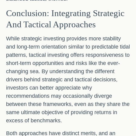
Conclusion: Integrating Strategic
And Tactical Approaches
While strategic investing provides more stability
and long-term orientation similar to predictable tidal
patterns, tactical investing offers responsiveness to
short-term opportunities and risks like the ever-
changing sea. By understanding the different
drivers behind strategic and tactical decisions,
investors can better appreciate why
recommendations may occasionally diverge
between these frameworks, even as they share the
same ultimate objective of providing returns in
excess of benchmarks.
Both approaches have distinct merits, and an