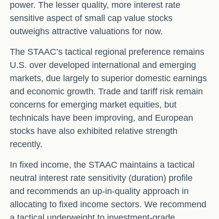
power. The lesser quality, more interest rate
sensitive aspect of small cap value stocks
outweighs attractive valuations for now.
The STAAC’s tactical regional preference remains
U.S. over developed international and emerging
markets, due largely to superior domestic earnings
and economic growth. Trade and tariff risk remain
concerns for emerging market equities, but
technicals have been improving, and European
stocks have also exhibited relative strength
recently.
In fixed income, the STAAC maintains a tactical
neutral interest rate sensitivity (duration) profile
and recommends an up-in-quality approach in
allocating to fixed income sectors. We recommend
a tactical underweight to investment-grade