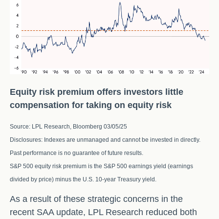
Equity risk premium offers investors little
compensation for taking on equity risk
Source: LPL Research, Bloomberg 03/05/25
Disclosures: Indexes are unmanaged and cannot be invested in directly.
Past performance is no guarantee of future results.
S&P 500 equity risk premium is the S&P 500 earnings yield (earnings
divided by price) minus the U.S. 10-year Treasury yield.
As a result of these strategic concerns in the
recent SAA update, LPL Research reduced both