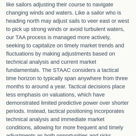
like sailors adjusting their course to navigate
changing winds and waters. Like a sailor who is
heading north may adjust sails to veer east or west
to pick up strong winds or avoid turbulent waters,
our TAA process is managed more actively,
seeking to capitalize on timely market trends and
fluctuations by making adjustments based on
technical analysis and current market
fundamentals. The STAAC considers a tactical
time horizon to typically span anywhere from three
months to around a year. Tactical decisions place
less emphasis on valuations, which have
demonstrated limited predictive power over shorter
periods. Instead, tactical positioning incorporates
technical analysis and immediate market
conditions, allowing for more frequent and timely
adjustments as both opportunities and risks