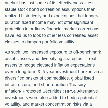
anchor has lost some of its effectiveness. Less
stable stock-bond correlation assumptions than
realized historically and expectations that longer-
duration fixed income may not offer significant
protection in ordinary financial market corrections,
have led us to look to other less correlated asset
classes to dampen portfolio volatility.
As such, we increased exposure to off-benchmark
asset classes and diversifying strategies — real
assets to hedge elevated inflation expectations
over a long-term 3–5-year investment horizon via a
diversified basket of commodities, global listed
infrastructure, and short-duration Treasury
Inflation- Protected Securities (TIPS). Alternative
investments were also added to hedge potential
volatility, and market concentration risks via a