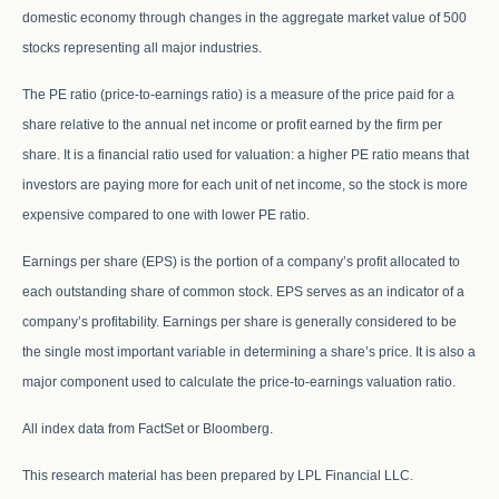
domestic economy through changes in the aggregate market value of 500
stocks representing all major industries.
The PE ratio (price-to-earnings ratio) is a measure of the price paid for a
share relative to the annual net income or profit earned by the firm per
share. It is a financial ratio used for valuation: a higher PE ratio means that
investors are paying more for each unit of net income, so the stock is more
expensive compared to one with lower PE ratio.
Earnings per share (EPS) is the portion of a company’s profit allocated to
each outstanding share of common stock. EPS serves as an indicator of a
company’s profitability. Earnings per share is generally considered to be
the single most important variable in determining a share’s price. It is also a
major component used to calculate the price-to-earnings valuation ratio.
All index data from FactSet or Bloomberg.
This research material has been prepared by LPL Financial LLC.