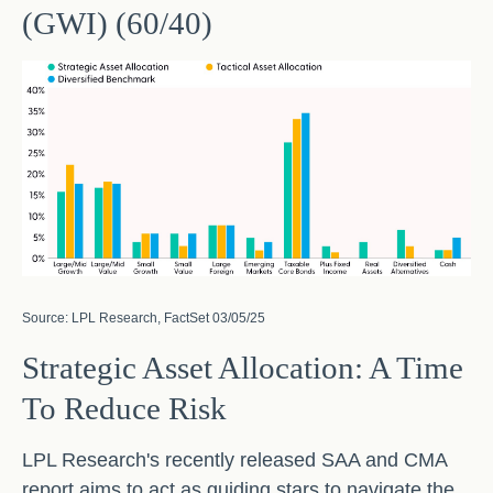
(GWI) (60/40)
Source: LPL Research, FactSet 03/05/25
Strategic Asset Allocation: A Time
To Reduce Risk
LPL Research's recently released SAA and CMA
report aims to act as guiding stars to navigate the