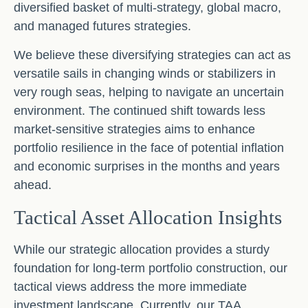
diversified basket of multi-strategy, global macro,
and managed futures strategies.
We believe these diversifying strategies can act as
versatile sails in changing winds or stabilizers in
very rough seas, helping to navigate an uncertain
environment. The continued shift towards less
market-sensitive strategies aims to enhance
portfolio resilience in the face of potential inflation
and economic surprises in the months and years
ahead.
Tactical Asset Allocation Insights
While our strategic allocation provides a sturdy
foundation for long-term portfolio construction, our
tactical views address the more immediate
investment landscape. Currently, our TAA