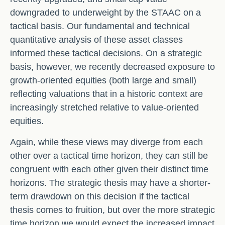
downgraded to underweight by the STAAC on a
tactical basis. Our fundamental and technical
quantitative analysis of these asset classes
informed these tactical decisions. On a strategic
basis, however, we recently decreased exposure to
growth-oriented equities (both large and small)
reflecting valuations that in a historic context are
increasingly stretched relative to value-oriented
equities.
Again, while these views may diverge from each
other over a tactical time horizon, they can still be
congruent with each other given their distinct time
horizons. The strategic thesis may have a shorter-
term drawdown on this decision if the tactical
thesis comes to fruition, but over the more strategic
time horizon we would expect the increased impact