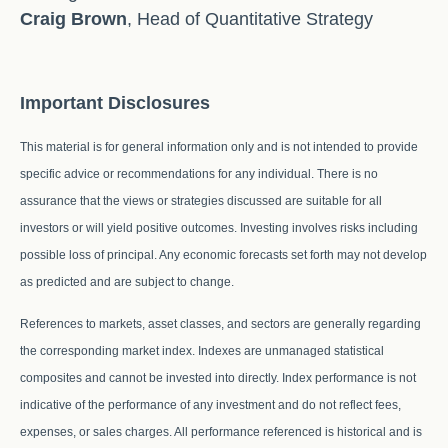
Craig Brown
, Head of Quantitative Strategy
Important Disclosures
This material is for general information only and is not intended to provide
specific advice or recommendations for any individual. There is no
assurance that the views or strategies discussed are suitable for all
investors or will yield positive outcomes. Investing involves risks including
possible loss of principal. Any economic forecasts set forth may not develop
as predicted and are subject to change.
References to markets, asset classes, and sectors are generally regarding
the corresponding market index. Indexes are unmanaged statistical
composites and cannot be invested into directly. Index performance is not
indicative of the performance of any investment and do not reflect fees,
expenses, or sales charges. All performance referenced is historical and is