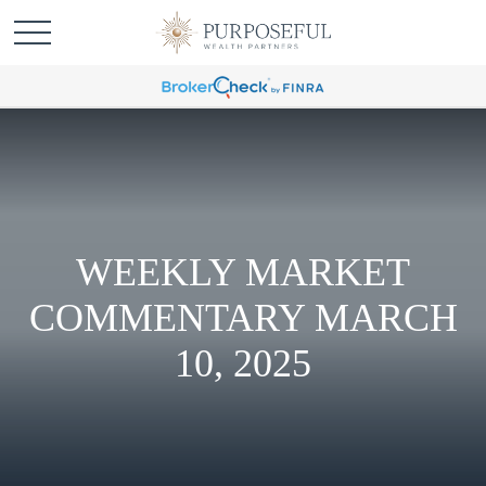
WEEKLY MARKET
COMMENTARY MARCH
10, 2025