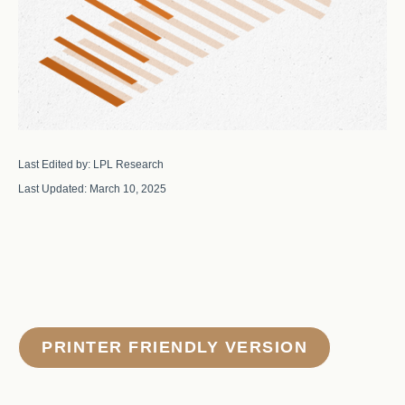
Last Edited by: LPL Research
Last Updated: March 10, 2025
PRINTER FRIENDLY VERSION