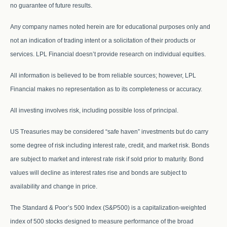
no guarantee of future results.
Any company names noted herein are for educational purposes only and
not an indication of trading intent or a solicitation of their products or
services. LPL Financial doesn’t provide research on individual equities.
All information is believed to be from reliable sources; however, LPL
Financial makes no representation as to its completeness or accuracy.
All investing involves risk, including possible loss of principal.
US Treasuries may be considered “safe haven” investments but do carry
some degree of risk including interest rate, credit, and market risk. Bonds
are subject to market and interest rate risk if sold prior to maturity. Bond
values will decline as interest rates rise and bonds are subject to
availability and change in price.
The Standard & Poor’s 500 Index (S&P500) is a capitalization-weighted
index of 500 stocks designed to measure performance of the broad