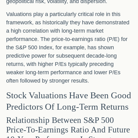
geopolitical risk, volatility, and dispersion.
Valuations play a particularly critical role in this
framework, as historically they have demonstrated
a high correlation with long-term market
performance. The price-to-earnings ratio (P/E) for
the S&P 500 Index, for example, has shown
predictive power for subsequent decade-long
returns, with higher P/Es typically preceding
weaker long-term performance and lower P/Es
often followed by stronger results.
Stock Valuations Have Been Good
Predictors Of Long-Term Returns
Relationship Between S&P 500
Price-To-Earnings Ratio And Future