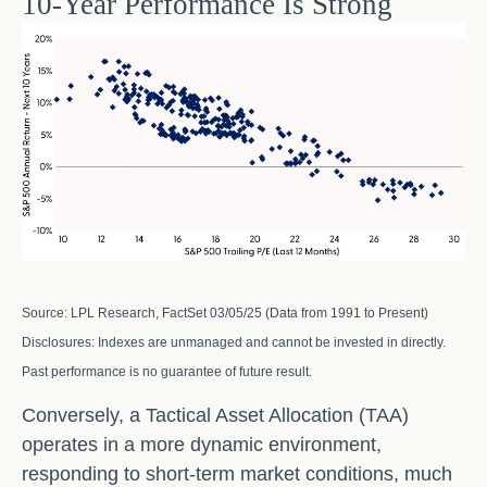
10-Year Performance Is Strong
Source: LPL Research, FactSet 03/05/25 (Data from 1991 to Present)
Disclosures: Indexes are unmanaged and cannot be invested in directly.
Past performance is no guarantee of future result.
Conversely, a Tactical Asset Allocation (TAA)
operates in a more dynamic environment,
responding to short-term market conditions, much