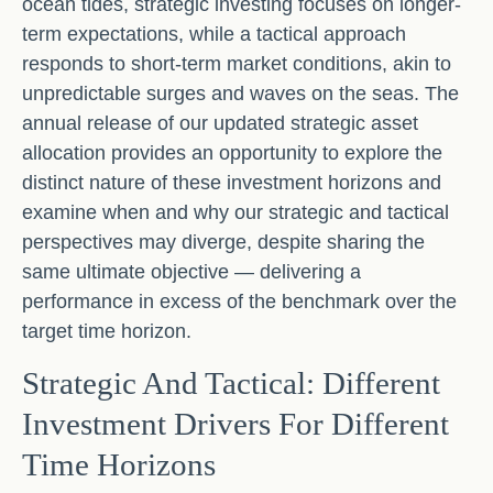
ocean tides, strategic investing focuses on longer-
term expectations, while a tactical approach
responds to short-term market conditions, akin to
unpredictable surges and waves on the seas. The
annual release of our updated strategic asset
allocation provides an opportunity to explore the
distinct nature of these investment horizons and
examine when and why our strategic and tactical
perspectives may diverge, despite sharing the
same ultimate objective — delivering a
performance in excess of the benchmark over the
target time horizon.
Strategic And Tactical: Different
Investment Drivers For Different
Time Horizons