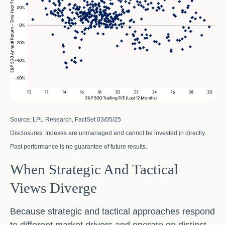
Source: LPL Research, FactSet 03/05/25
Disclosures: Indexes are unmanaged and cannot be invested in directly.
Past performance is no guarantee of future results.
When Strategic And Tactical
Views Diverge
Because strategic and tactical approaches respond
to different market drivers and operate on distinct