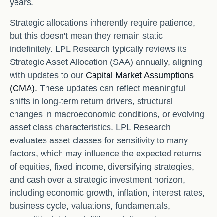
years.
Strategic allocations inherently require patience,
but this doesn't mean they remain static
indefinitely. LPL Research typically reviews its
Strategic Asset Allocation (SAA) annually, aligning
with updates to our
Capital Market Assumptions
(CMA).
These updates can reflect meaningful
shifts in long-term return drivers, structural
changes in macroeconomic conditions, or evolving
asset class characteristics. LPL Research
evaluates asset classes for sensitivity to many
factors, which may influence the expected returns
of equities, fixed income, diversifying strategies,
and cash over a strategic investment horizon,
including economic growth, inflation, interest rates,
business cycle, valuations, fundamentals,