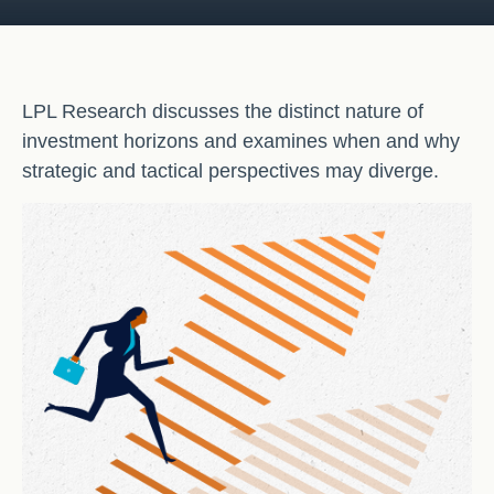
LPL Research discusses the distinct nature of
investment horizons and examines when and why
strategic and tactical perspectives may diverge.