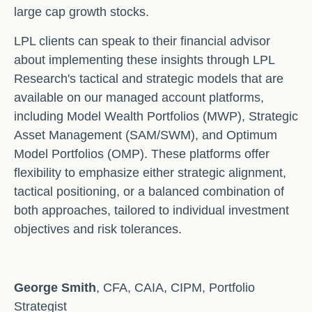
large cap growth stocks.
LPL clients can speak to their financial advisor
about implementing these insights through LPL
Research's tactical and strategic models that are
available on our managed account platforms,
including Model Wealth Portfolios (MWP), Strategic
Asset Management (SAM/SWM), and Optimum
Model Portfolios (OMP). These platforms offer
flexibility to emphasize either strategic alignment,
tactical positioning, or a balanced combination of
both approaches, tailored to individual investment
objectives and risk tolerances.
George Smith
, CFA, CAIA, CIPM, Portfolio
Strategist