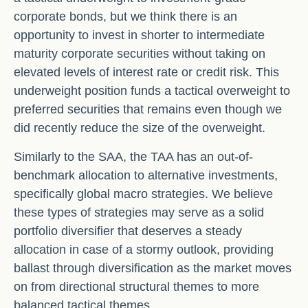
corporate bonds, but we think there is an
opportunity to invest in shorter to intermediate
maturity corporate securities without taking on
elevated levels of interest rate or credit risk. This
underweight position funds a tactical overweight to
preferred securities that remains even though we
did recently reduce the size of the overweight.
Similarly to the SAA, the TAA has an out-of-
benchmark allocation to alternative investments,
specifically global macro strategies. We believe
these types of strategies may serve as a solid
portfolio diversifier that deserves a steady
allocation in case of a stormy outlook, providing
ballast through diversification as the market moves
on from directional structural themes to more
balanced tactical themes.