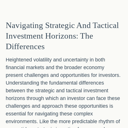
Navigating Strategic And Tactical
Investment Horizons: The
Differences
Heightened volatility and uncertainty in both
financial markets and the broader economy
present challenges and opportunities for investors.
Understanding the fundamental differences
between the strategic and tactical investment
horizons through which an investor can face these
challenges and approach these opportunities is
essential for navigating these complex
environments. Like the more predictable rhythm of