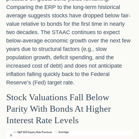
Comparing the ERP to the long-term historical
average suggests stocks have dropped below fair-
value relative to bonds for the first time in nearly
two decades. The STAAC continues to expect
below-average economic growth over the next few
years due to structural factors (e.g., slow
population growth, deficit spending, and the
increased cost of debt) and does not anticipate
inflation falling quickly back to the Federal
Reserve’s (Fed) target rate.
Stock Valuations Fall Below
Parity With Bonds At Higher
Interest Rate Levels