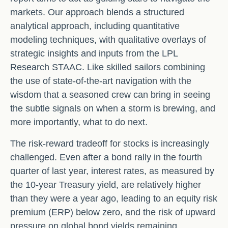
markets. Our approach blends a structured
analytical approach, including quantitative
modeling techniques, with qualitative overlays of
strategic insights and inputs from the LPL
Research STAAC. Like skilled sailors combining
the use of state-of-the-art navigation with the
wisdom that a seasoned crew can bring in seeing
the subtle signals on when a storm is brewing, and
more importantly, what to do next.
The risk-reward tradeoff for stocks is increasingly
challenged. Even after a bond rally in the fourth
quarter of last year, interest rates, as measured by
the 10-year Treasury yield, are relatively higher
than they were a year ago, leading to an equity risk
premium (ERP) below zero, and the risk of upward
pressure on global bond yields remaining.