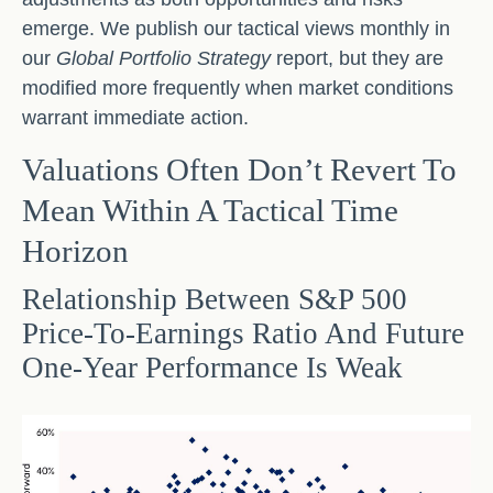
emerge. We publish our tactical views monthly in
our
Global Portfolio Strategy
report, but they are
modified more frequently when market conditions
warrant immediate action.
Valuations Often Don’t Revert To
Mean Within A Tactical Time
Horizon
Relationship Between S&P 500
Price-To-Earnings Ratio And Future
One-Year Performance Is Weak