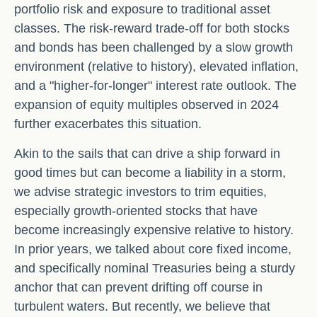
portfolio risk and exposure to traditional asset
classes. The risk-reward trade-off for both stocks
and bonds has been challenged by a slow growth
environment (relative to history), elevated inflation,
and a "higher-for-longer" interest rate outlook. The
expansion of equity multiples observed in 2024
further exacerbates this situation.
Akin to the sails that can drive a ship forward in
good times but can become a liability in a storm,
we advise strategic investors to trim equities,
especially growth-oriented stocks that have
become increasingly expensive relative to history.
In prior years, we talked about core fixed income,
and specifically nominal Treasuries being a sturdy
anchor that can prevent drifting off course in
turbulent waters. But recently, we believe that