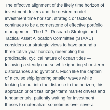
The effective alignment of the likely time horizon of
investment drivers and the desired model
investment time horizon, strategic or tactical,
continues to be a cornerstone of effective portfolio
management. The LPL Research Strategic and
Tactical Asset Allocation Committee (STAAC)
considers our strategic views to have around a
three-tofive-year horizon, resembling the
predictable, cyclical nature of ocean tides —
following a steady course while ignoring short-term
disturbances and gyrations. Much like the captain
of a cruise ship ignoring smaller waves while
looking far out into the distance to the horizon, this
approach prioritizes longer-term market drivers and
fundamentals, patiently waiting for investment
theses to materialize, sometimes over several