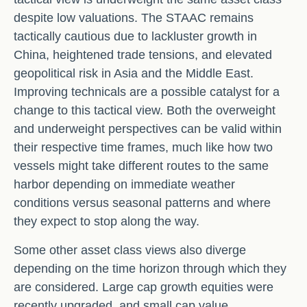
despite low valuations. The STAAC remains
tactically cautious due to lackluster growth in
China, heightened trade tensions, and elevated
geopolitical risk in Asia and the Middle East.
Improving technicals are a possible catalyst for a
change to this tactical view. Both the overweight
and underweight perspectives can be valid within
their respective time frames, much like how two
vessels might take different routes to the same
harbor depending on immediate weather
conditions versus seasonal patterns and where
they expect to stop along the way.
Some other asset class views also diverge
depending on the time horizon through which they
are considered. Large cap growth equities were
recently upgraded, and small cap value