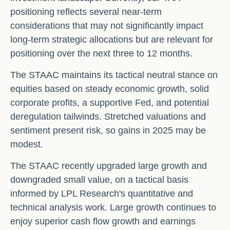
positioning reflects several near-term
considerations that may not significantly impact
long-term strategic allocations but are relevant for
positioning over the next three to 12 months.
The STAAC maintains its tactical neutral stance on
equities based on steady economic growth, solid
corporate profits, a supportive Fed, and potential
deregulation tailwinds. Stretched valuations and
sentiment present risk, so gains in 2025 may be
modest.
The STAAC recently upgraded large growth and
downgraded small value, on a tactical basis
informed by LPL Research's quantitative and
technical analysis work. Large growth continues to
enjoy superior cash flow growth and earnings