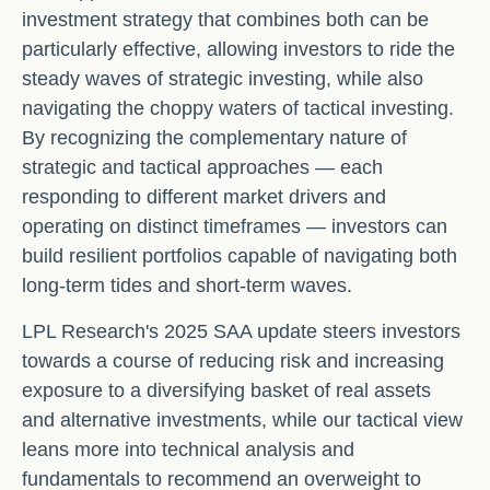
investment strategy that combines both can be
particularly effective, allowing investors to ride the
steady waves of strategic investing, while also
navigating the choppy waters of tactical investing.
By recognizing the complementary nature of
strategic and tactical approaches — each
responding to different market drivers and
operating on distinct timeframes — investors can
build resilient portfolios capable of navigating both
long-term tides and short-term waves.
LPL Research's 2025 SAA update steers investors
towards a course of reducing risk and increasing
exposure to a diversifying basket of real assets
and alternative investments, while our tactical view
leans more into technical analysis and
fundamentals to recommend an overweight to