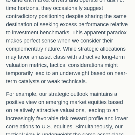
time horizons, they occasionally suggest
contradictory positioning despite sharing the same
destination of seeking excess performance relative
to investment benchmarks. This apparent paradox
makes perfect sense when we consider their
complementary nature. While strategic allocations
may favor an asset class with attractive long-term
valuation metrics, tactical considerations might
temporarily lead to an underweight based on near-
term catalysts or weak technicals.
For example, our strategic outlook maintains a
positive view on emerging market equities based
on relatively attractive valuations, leading to an
increasingly favorable risk-reward profile and lower
correlations to U.S. equities. Simultaneously, our
tactical view is underweight the same asset class