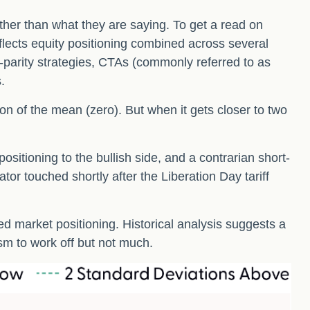
ther than what they are saying. To get a read on
eflects equity positioning combined across several
sk-parity strategies, CTAs (commonly referred to as
.
ion of the mean (zero). But when it gets closer to two
sitioning to the bullish side, and a contrarian short-
ator touched shortly after the Liberation Day tariff
hed market positioning. Historical analysis suggests a
sm to work off but not much.