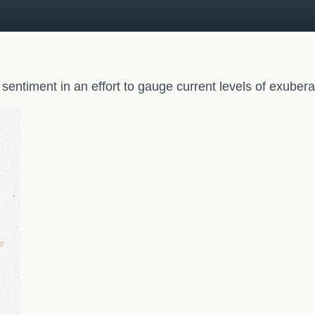
entiment in an effort to gauge current levels of exuber