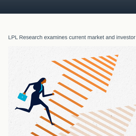
LPL Research examines current market and investor s