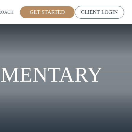
GET STARTED
CLIENT LOGIN
ROACH
MMENTARY