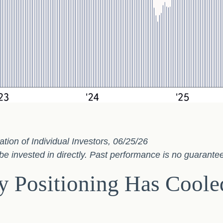
on of Individual Investors, 06/25/26
 invested in directly. Past performance is no guarantee 
 Positioning Has Cooled