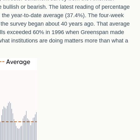
e bullish or bearish. The latest reading of percentage
d the year-to-date average (37.4%). The four-week
e the survey began about 40 years ago. That average
0s, bulls exceeded 60% in 1996 when Greenspan made
what institutions are doing matters more than what a