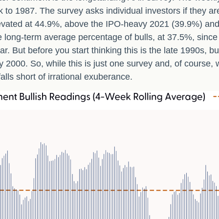
k to 1987. The survey asks individual investors if they ar
 elevated at 44.9%, above the IPO-heavy 2021 (39.9%) an
 long-term average percentage of bulls, at 37.5%, sinc
ear. But before you start thinking this is the late 199
2000. So, while this is just one survey and, of course, 
falls short of irrational exuberance.