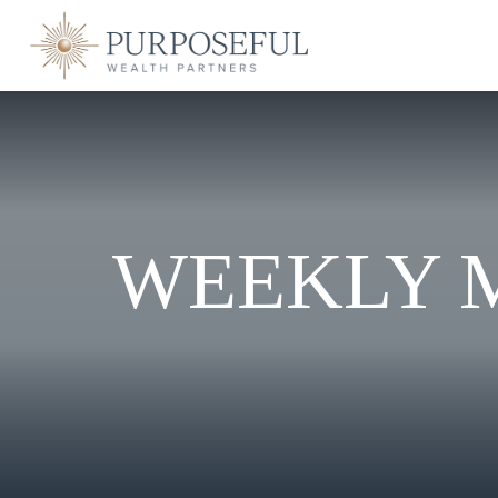
WEEKLY 