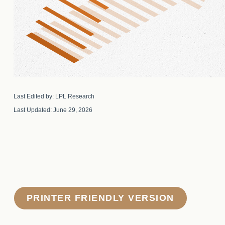
Last Edited by: LPL Research
Last Updated: June 29, 2026
PRINTER FRIENDLY VERSION