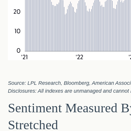
Source: LPL Research, Bloomberg, American Associati
Disclosures: All indexes are unmanaged and cannot be
Sentiment Measured By
Stretched