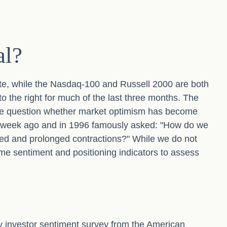
al?
te, while the Nasdaq-100 and Russell 2000 are both
o the right for much of the last three months. The
 the question whether market optimism has become
ne week ago and in 1996 famously asked: "How do we
ed and prolonged contractions?" While we do not
some sentiment and positioning indicators to assess
y investor sentiment survey from the American