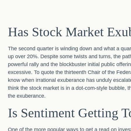
Has Stock Market Exub
The second quarter is winding down and what a quar
up over 20%. Despite some twists and turns, the path 
powerful rally and the blockbuster initial public o
excessive. To quote the thirteenth Chair of the Fe
know when irrational exuberance has unduly escalat
think the stock market is in a dot-com-style bubble, 
the exuberance.
Is Sentiment Getting T
One of the more popular ways to get a read on inves