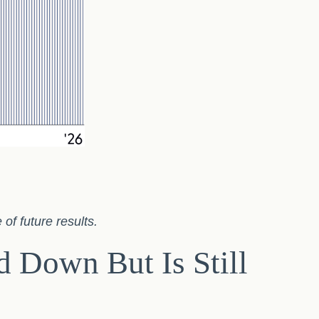
of future results.
 Down But Is Still