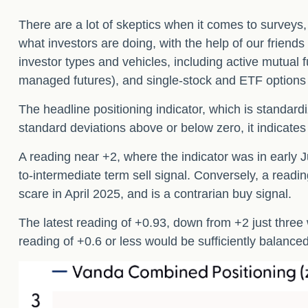
There are a lot of skeptics when it comes to surveys
what investors are doing, with the help of our friend
investor types and vehicles, including active mutual f
managed futures), and single-stock and ETF options bu
The headline positioning indicator, which is standardi
standard deviations above or below zero, it indicates
A reading near +2, where the indicator was in early Ju
to-intermediate term sell signal. Conversely, a reading
scare in April 2025, and is a contrarian buy signal.
The latest reading of +0.93, down from +2 just three w
reading of +0.6 or less would be sufficiently balance