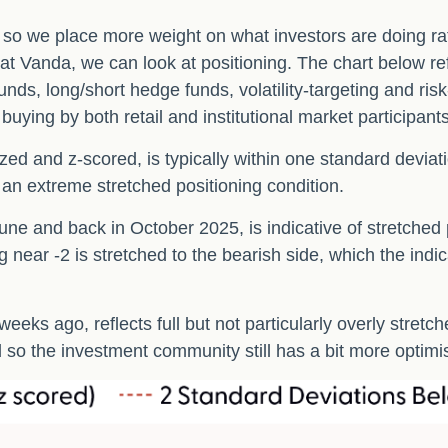
, so we place more weight on what investors are doing ra
s at Vanda, we can look at positioning. The chart below r
unds, long/short hedge funds, volatility-targeting and ri
ying by both retail and institutional market participants
zed and z-scored, is typically within one standard deviat
 an extreme stretched positioning condition.
ne and back in October 2025, is indicative of stretched po
 near -2 is stretched to the bearish side, which the indic
eeks ago, reflects full but not particularly overly stretc
d so the investment community still has a bit more optimi