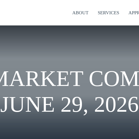
ABOUT
SERVICES
APP
MARKET CO
JUNE 29, 2026