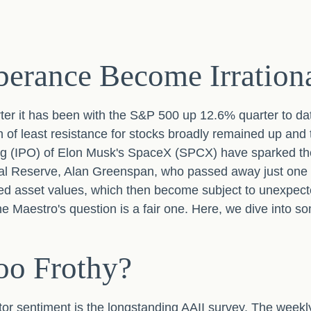
erance Become Irration
ter it has been with the S&P 500 up 12.6% quarter to da
of least resistance for stocks broadly remained up and t
ffering (IPO) of Elon Musk's SpaceX (SPCX) have sparked
deral Reserve, Alan Greenspan, who passed away just o
ed asset values, which then become subject to unexpect
the Maestro's question is a fair one. Here, we dive into 
oo Frothy?
tor sentiment is the longstanding AAII survey. The weekl