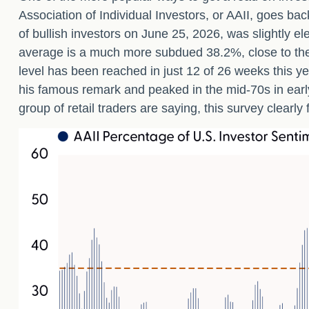
Association of Individual Investors, or AAII, goes bac
of bullish investors on June 25, 2026, was slightly
average is a much more subdued 38.2%, close to the
level has been reached in just 12 of 26 weeks this y
his famous remark and peaked in the mid-70s in early 
group of retail traders are saying, this survey clearly 