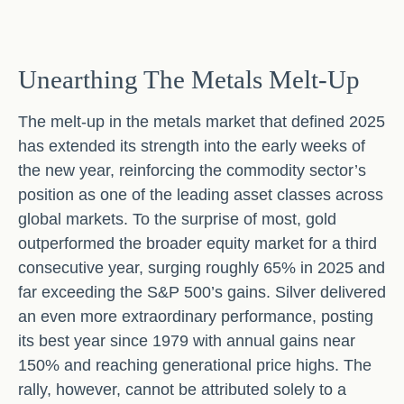
Unearthing The Metals Melt-Up
The melt‑up in the metals market that defined 2025
has extended its strength into the early weeks of
the new year, reinforcing the commodity sector’s
position as one of the leading asset classes across
global markets. To the surprise of most, gold
outperformed the broader equity market for a third
consecutive year, surging roughly 65% in 2025 and
far exceeding the S&P 500’s gains. Silver delivered
an even more extraordinary performance, posting
its best year since 1979 with annual gains near
150% and reaching generational price highs. The
rally, however, cannot be attributed solely to a