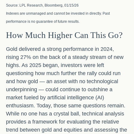
Source: LPL Research, Bloomberg, 01/15/26
Indexes are unmanaged and cannot be invested in directly. Past
performance is no guarantee of future results.
How Much Higher Can This Go?
Gold delivered a strong performance in 2024,
rising 27% on the back of a steady stream of new
highs. As 2025 began, investors were left
questioning how much further the rally could run
and how gold — an asset with no technological
underpinning — could continue to outshine a
market fueled by artificial intelligence (AI)
enthusiasm. Today, those same questions remain.
While no one has a crystal ball, technical analysis
provides a framework for evaluating the relative
trend between gold and equities and assessing the