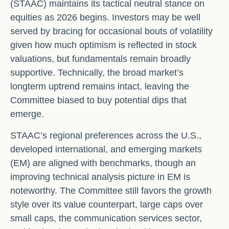
(STAAC) maintains its tactical neutral stance on
equities as 2026 begins. Investors may be well
served by bracing for occasional bouts of volatility
given how much optimism is reflected in stock
valuations, but fundamentals remain broadly
supportive. Technically, the broad market’s
longterm uptrend remains intact, leaving the
Committee biased to buy potential dips that
emerge.
STAAC’s regional preferences across the U.S.,
developed international, and emerging markets
(EM) are aligned with benchmarks, though an
improving technical analysis picture in EM is
noteworthy. The Committee still favors the growth
style over its value counterpart, large caps over
small caps, the communication services sector,