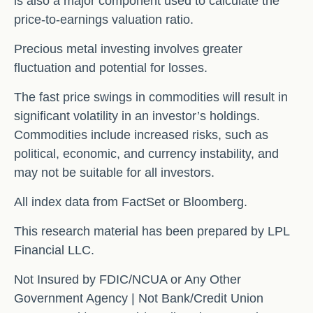
is also a major component used to calculate the
price-to-earnings valuation ratio.
Precious metal investing involves greater
fluctuation and potential for losses.
The fast price swings in commodities will result in
significant volatility in an investor’s holdings.
Commodities include increased risks, such as
political, economic, and currency instability, and
may not be suitable for all investors.
All index data from FactSet or Bloomberg.
This research material has been prepared by LPL
Financial LLC.
Not Insured by FDIC/NCUA or Any Other
Government Agency | Not Bank/Credit Union