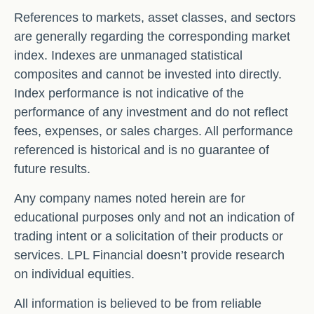
References to markets, asset classes, and sectors
are generally regarding the corresponding market
index. Indexes are unmanaged statistical
composites and cannot be invested into directly.
Index performance is not indicative of the
performance of any investment and do not reflect
fees, expenses, or sales charges. All performance
referenced is historical and is no guarantee of
future results.
Any company names noted herein are for
educational purposes only and not an indication of
trading intent or a solicitation of their products or
services. LPL Financial doesn’t provide research
on individual equities.
All information is believed to be from reliable