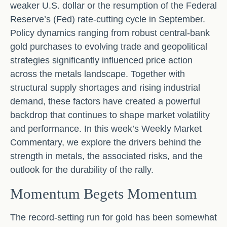
weaker U.S. dollar or the resumption of the Federal
Reserve’s (Fed) rate‑cutting cycle in September.
Policy dynamics ranging from robust central‑bank
gold purchases to evolving trade and geopolitical
strategies significantly influenced price action
across the metals landscape. Together with
structural supply shortages and rising industrial
demand, these factors have created a powerful
backdrop that continues to shape market volatility
and performance. In this week’s Weekly Market
Commentary, we explore the drivers behind the
strength in metals, the associated risks, and the
outlook for the durability of the rally.
Momentum Begets Momentum
The record-setting run for gold has been somewhat