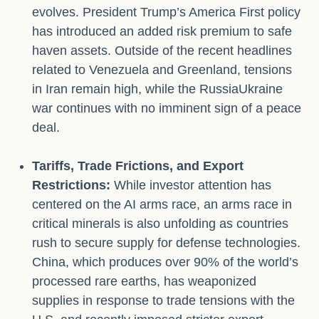
evolves. President Trump’s America First policy
has introduced an added risk premium to safe
haven assets. Outside of the recent headlines
related to Venezuela and Greenland, tensions
in Iran remain high, while the RussiaUkraine
war continues with no imminent sign of a peace
deal.
Tariffs, Trade Frictions, and Export
Restrictions:
While investor attention has
centered on the AI arms race, an arms race in
critical minerals is also unfolding as countries
rush to secure supply for defense technologies.
China, which produces over 90% of the world’s
processed rare earths, has weaponized
supplies in response to trade tensions with the