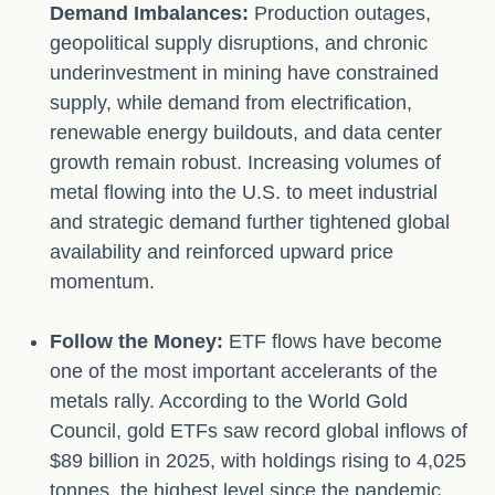
Demand Imbalances:
Production outages,
geopolitical supply disruptions, and chronic
underinvestment in mining have constrained
supply, while demand from electrification,
renewable energy buildouts, and data center
growth remain robust. Increasing volumes of
metal flowing into the U.S. to meet industrial
and strategic demand further tightened global
availability and reinforced upward price
momentum.
Follow the Money:
ETF flows have become
one of the most important accelerants of the
metals rally. According to the World Gold
Council, gold ETFs saw record global inflows of
$89 billion in 2025, with holdings rising to 4,025
tonnes, the highest level since the pandemic.