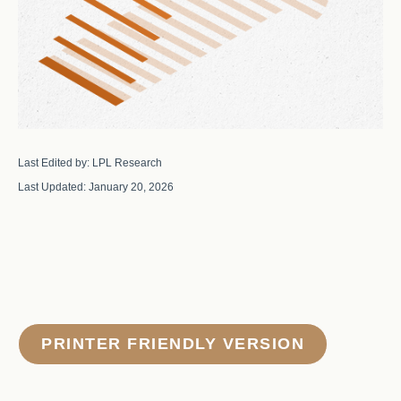
Last Edited by: LPL Research
Last Updated: January 20, 2026
PRINTER FRIENDLY VERSION