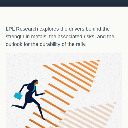
LPL Research explores the drivers behind the
strength in metals, the associated risks, and the
outlook for the durability of the rally.