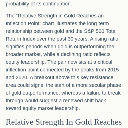
probability of its continuation.
The “Relative Strength in Gold Reaches an
Inflection Point” chart illustrates the long‑term
relationship between gold and the S&P 500 Total
Return Index over the past 30 years. A rising ratio
signifies periods when gold is outperforming the
broader market, while a declining ratio reflects
equity leadership. The pair now sits at a critical
inflection point connected by the peaks from 2015
and 2020. A breakout above this key resistance
area could signal the start of a more secular phase
of gold outperformance, whereas a failure to break
through would suggest a renewed shift back
toward equity market leadership.
Relative Strength In Gold Reaches