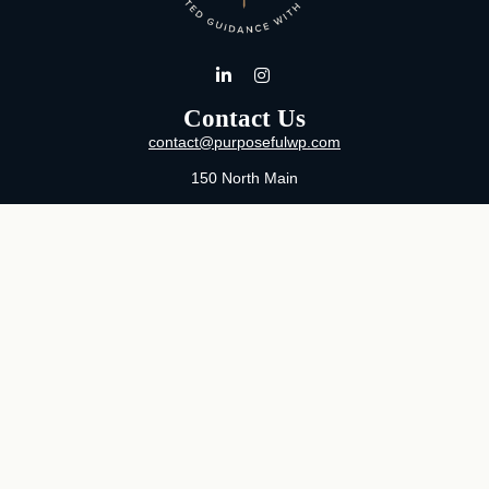
Contact Us
contact@purposefulwp.com
150 North Main
Suite 11
Wichita,
KS
67202
Office:
316-371-0361
Mon-Fri:
8:00 AM - 5:00 PM By Appointment
MaeLauren X. Hudson, Certified Financial Planner®
Purposeful Wealth Partners
Specializing In Life Transitions
Wichita, Kansas
Serving Clients Nationwide