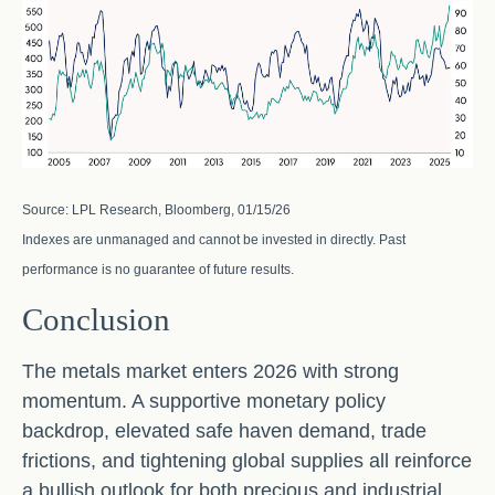
Source: LPL Research, Bloomberg, 01/15/26
Indexes are unmanaged and cannot be invested in directly. Past
performance is no guarantee of future results.
Conclusion
The metals market enters 2026 with strong
momentum. A supportive monetary policy
backdrop, elevated safe haven demand, trade
frictions, and tightening global supplies all reinforce
a bullish outlook for both precious and industrial