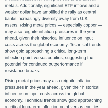
metals. Additionally, significant ETF inflows and a
weaker dollar have amplified the rally as central
banks increasingly diversify away from U.S.
assets. Rising metal prices — especially copper —
may also reignite inflation pressures in the year
ahead, given their historical influence on input
costs across the global economy. Technical trends
show gold approaching a critical long-term
inflection point versus equities, suggesting the
potential for continued outperformance if
resistance breaks.
Rising metal prices may also reignite inflation
pressures in the year ahead, given their historical
influence on input costs across the global
economy. Technical trends show gold approaching
a critical long-term inflection point versus equities,