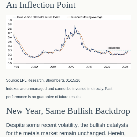
An Inflection Point
Source: LPL Research, Bloomberg, 01/15/26
Indexes are unmanaged and cannot be invested in directly. Past
performance is no guarantee of future results.
New Year, Same Bullish Backdrop
Despite some recent volatility, the bullish catalysts
for the metals market remain unchanged. Herein,