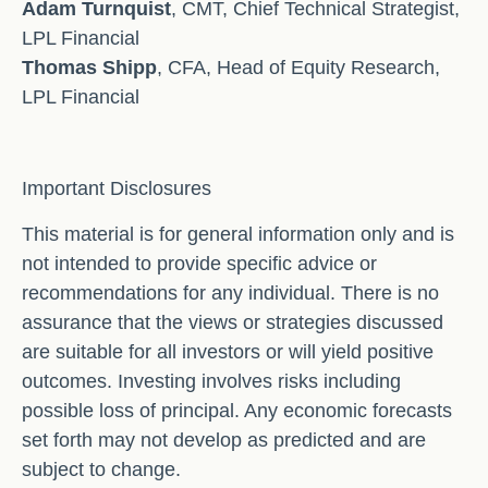
Adam Turnquist
, CMT, Chief Technical Strategist,
LPL Financial
Thomas Shipp
, CFA, Head of Equity Research,
LPL Financial
Important Disclosures
This material is for general information only and is
not intended to provide specific advice or
recommendations for any individual. There is no
assurance that the views or strategies discussed
are suitable for all investors or will yield positive
outcomes. Investing involves risks including
possible loss of principal. Any economic forecasts
set forth may not develop as predicted and are
subject to change.