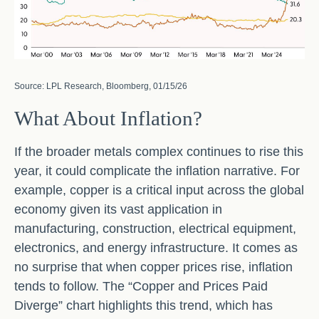
Source: LPL Research, Bloomberg, 01/15/26
What About Inflation?
If the broader metals complex continues to rise this
year, it could complicate the inflation narrative. For
example, copper is a critical input across the global
economy given its vast application in
manufacturing, construction, electrical equipment,
electronics, and energy infrastructure. It comes as
no surprise that when copper prices rise, inflation
tends to follow. The “Copper and Prices Paid
Diverge” chart highlights this trend, which has