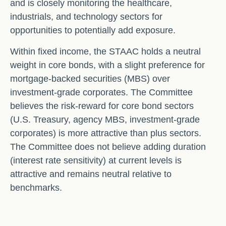
and is closely monitoring the healthcare,
industrials, and technology sectors for
opportunities to potentially add exposure.
Within fixed income, the STAAC holds a neutral
weight in core bonds, with a slight preference for
mortgage-backed securities (MBS) over
investment-grade corporates. The Committee
believes the risk-reward for core bond sectors
(U.S. Treasury, agency MBS, investment-grade
corporates) is more attractive than plus sectors.
The Committee does not believe adding duration
(interest rate sensitivity) at current levels is
attractive and remains neutral relative to
benchmarks.