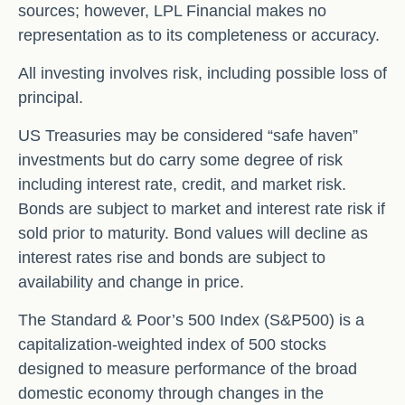
sources; however, LPL Financial makes no
representation as to its completeness or accuracy.
All investing involves risk, including possible loss of
principal.
US Treasuries may be considered “safe haven”
investments but do carry some degree of risk
including interest rate, credit, and market risk.
Bonds are subject to market and interest rate risk if
sold prior to maturity. Bond values will decline as
interest rates rise and bonds are subject to
availability and change in price.
The Standard & Poor’s 500 Index (S&P500) is a
capitalization-weighted index of 500 stocks
designed to measure performance of the broad
domestic economy through changes in the