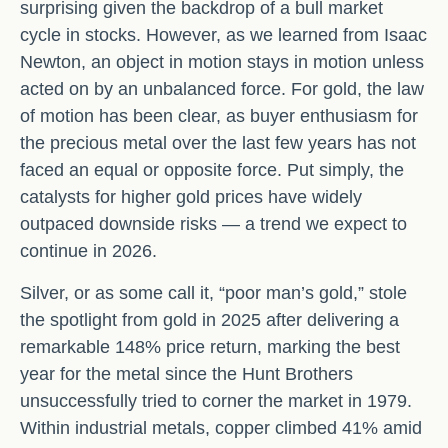
surprising given the backdrop of a bull market
cycle in stocks. However, as we learned from Isaac
Newton, an object in motion stays in motion unless
acted on by an unbalanced force. For gold, the law
of motion has been clear, as buyer enthusiasm for
the precious metal over the last few years has not
faced an equal or opposite force. Put simply, the
catalysts for higher gold prices have widely
outpaced downside risks — a trend we expect to
continue in 2026.
Silver, or as some call it, “poor man’s gold,” stole
the spotlight from gold in 2025 after delivering a
remarkable 148% price return, marking the best
year for the metal since the Hunt Brothers
unsuccessfully tried to corner the market in 1979.
Within industrial metals, copper climbed 41% amid