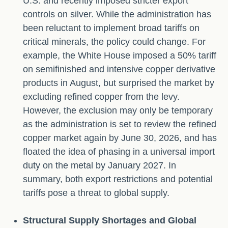
U.S. and recently imposed stricter export
controls on silver. While the administration has
been reluctant to implement broad tariffs on
critical minerals, the policy could change. For
example, the White House imposed a 50% tariff
on semifinished and intensive copper derivative
products in August, but surprised the market by
excluding refined copper from the levy.
However, the exclusion may only be temporary
as the administration is set to review the refined
copper market again by June 30, 2026, and has
floated the idea of phasing in a universal import
duty on the metal by January 2027. In
summary, both export restrictions and potential
tariffs pose a threat to global supply.
Structural Supply Shortages and Global