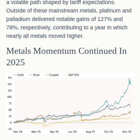
a volatile path shaped by tariff expectations.
Outside of these mainstream metals, platinum and
palladium delivered notable gains of 127% and
78%, respectively, contributing to a year in which
nearly all metals moved higher.
Metals Momentum Continued In
2025