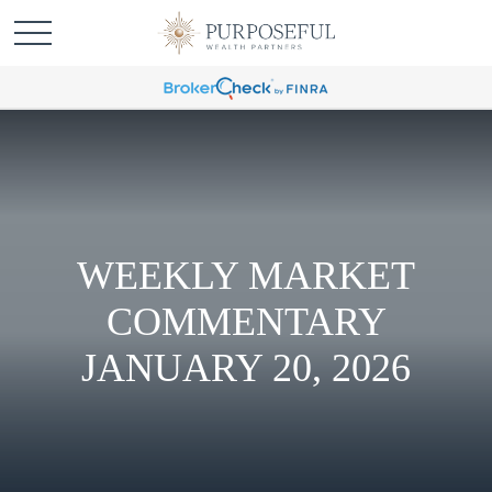
WEEKLY MARKET
COMMENTARY
JANUARY 20, 2026