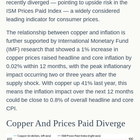
recently diverged — pointing to upside risk in the
ISM Prices Paid Index — a widely considered
leading indicator for consumer prices.
The relationship between copper and inflation is
further supported by International Monetary Fund
(IMF) research that showed a 1% increase in
copper prices raised headline and core inflation by
0.02% within 12 months, with the peak inflationary
impact occurring two or three years after the
supply shock. With copper up 41% last year, this
means the inflation impact over the next 12 months
could be close to 0.8% of overall headline and core
CPI.
Copper And Prices Paid Diverge