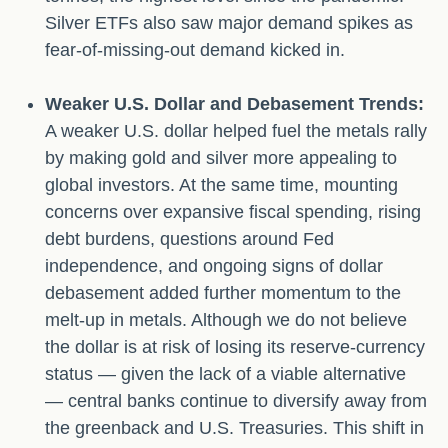
Silver ETFs also saw major demand spikes as
fear-of-missing-out demand kicked in.
Weaker U.S. Dollar and Debasement Trends:
A weaker U.S. dollar helped fuel the metals rally
by making gold and silver more appealing to
global investors. At the same time, mounting
concerns over expansive fiscal spending, rising
debt burdens, questions around Fed
independence, and ongoing signs of dollar
debasement added further momentum to the
melt‑up in metals. Although we do not believe
the dollar is at risk of losing its reserve‑currency
status — given the lack of a viable alternative
— central banks continue to diversify away from
the greenback and U.S. Treasuries. This shift in