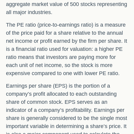
aggregate market value of 500 stocks representing
all major industries.
The PE ratio (price-to-earnings ratio) is a measure
of the price paid for a share relative to the annual
net income or profit earned by the firm per share. It
is a financial ratio used for valuation: a higher PE
ratio means that investors are paying more for
each unit of net income, so the stock is more
expensive compared to one with lower PE ratio.
Earnings per share (EPS) is the portion of a
company’s profit allocated to each outstanding
share of common stock. EPS serves as an
indicator of a company’s profitability. Earnings per
share is generally considered to be the single most
important variable in determining a share’s price. It