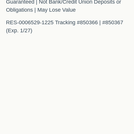
Guaranteed | Not Bank/Credit Union Deposits or
Obligations | May Lose Value
RES-0006529-1225 Tracking #850366 | #850367
(Exp. 1/27)