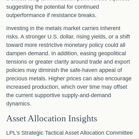
suggesting the potential for continued
outperformance if resistance breaks.
Investing in the metals market carries inherent
risks. A stronger U.S. dollar, rising yields, or a shift
toward more restrictive monetary policy could all
dampen demand. In addition, easing geopolitical
tensions or greater clarity around trade and export
policies may diminish the safe‑haven appeal of
precious metals. Higher prices can also encourage
increased production, which over time may offset
the current supportive supply‑and‑demand
dynamics.
Asset Allocation Insights
LPL’s Strategic Tactical Asset Allocation Committee