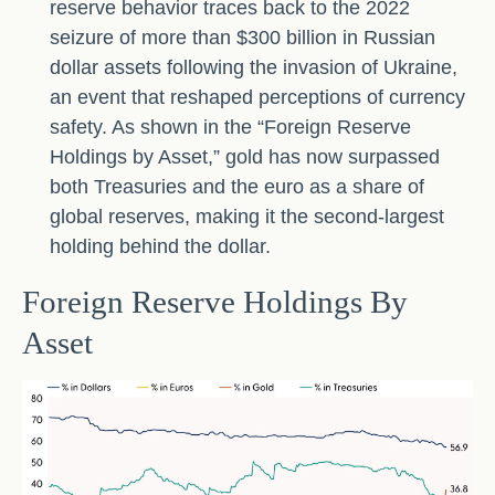
reserve behavior traces back to the 2022
seizure of more than $300 billion in Russian
dollar assets following the invasion of Ukraine,
an event that reshaped perceptions of currency
safety. As shown in the “Foreign Reserve
Holdings by Asset,” gold has now surpassed
both Treasuries and the euro as a share of
global reserves, making it the second‑largest
holding behind the dollar.
Foreign Reserve Holdings By
Asset