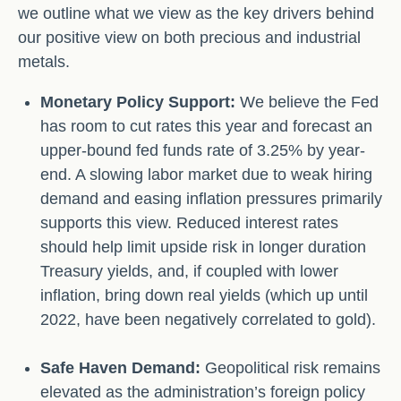
we outline what we view as the key drivers behind
our positive view on both precious and industrial
metals.
Monetary Policy Support:
We believe the Fed
has room to cut rates this year and forecast an
upper-bound fed funds rate of 3.25% by year-
end. A slowing labor market due to weak hiring
demand and easing inflation pressures primarily
supports this view. Reduced interest rates
should help limit upside risk in longer duration
Treasury yields, and, if coupled with lower
inflation, bring down real yields (which up until
2022, have been negatively correlated to gold).
Safe Haven Demand:
Geopolitical risk remains
elevated as the administration’s foreign policy