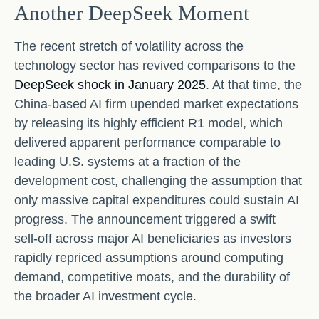
Another DeepSeek Moment
The recent stretch of volatility across the
technology sector has revived comparisons to the
DeepSeek shock in January 2025
. At that time, the
China‑based AI firm upended market expectations
by releasing its highly efficient R1 model, which
delivered apparent performance comparable to
leading U.S. systems at a fraction of the
development cost, challenging the assumption that
only massive capital expenditures could sustain AI
progress. The announcement triggered a swift
sell‑off across major AI beneficiaries as investors
rapidly repriced assumptions around computing
demand, competitive moats, and the durability of
the broader AI investment cycle.