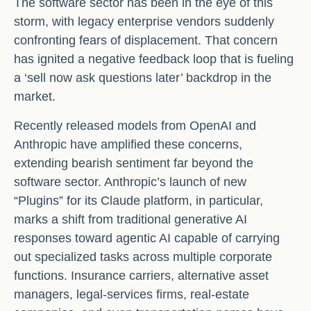
The software sector has been in the eye of this
storm, with legacy enterprise vendors suddenly
confronting fears of displacement. That concern
has ignited a negative feedback loop that is fueling
a ‘sell now ask questions later’ backdrop in the
market.
Recently released models from OpenAI and
Anthropic have amplified these concerns,
extending bearish sentiment far beyond the
software sector. Anthropic’s launch of new
“Plugins” for its Claude platform, in particular,
marks a shift from traditional generative AI
responses toward agentic AI capable of carrying
out specialized tasks across multiple corporate
functions. Insurance carriers, alternative asset
managers, legal‑services firms, real‑estate