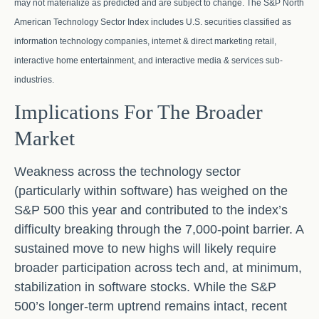
may not materialize as predicted and are subject to change. The S&P North
American Technology Sector Index includes U.S. securities classified as
information technology companies, internet & direct marketing retail,
interactive home entertainment, and interactive media & services sub-
industries.
Implications For The Broader
Market
Weakness across the technology sector
(particularly within software) has weighed on the
S&P 500 this year and contributed to the index’s
difficulty breaking through the 7,000‑point barrier. A
sustained move to new highs will likely require
broader participation across tech and, at minimum,
stabilization in software stocks. While the S&P
500’s longer‑term uptrend remains intact, recent