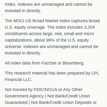
Index. Indexes are unmanaged and cannot be
invested in directly.
The MSCI US Broad Market Index captures broad
U.S. equity coverage. The index includes 3,204
constituents across large, mid, small and micro
capitalizations, about 99% of the U.S. equity
universe. Indexes are unmanaged and cannot be
invested in directly.
All index data from FactSet or Bloomberg.
This research material has been prepared by LPL
Financial LLC.
Not Insured by FDIC/NCUA or Any Other
Government Agency | Not Bank/Credit Union
Guaranteed | Not Bank/Credit Union Deposits or