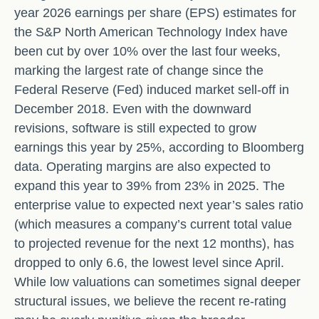
year 2026 earnings per share (EPS) estimates for
the S&P North American Technology Index have
been cut by over 10% over the last four weeks,
marking the largest rate of change since the
Federal Reserve (Fed) induced market sell-off in
December 2018. Even with the downward
revisions, software is still expected to grow
earnings this year by 25%, according to Bloomberg
data. Operating margins are also expected to
expand this year to 39% from 23% in 2025. The
enterprise value to expected next year’s sales ratio
(which measures a company’s current total value
to projected revenue for the next 12 months), has
dropped to only 6.6, the lowest level since April.
While low valuations can sometimes signal deeper
structural issues, we believe the recent re-rating