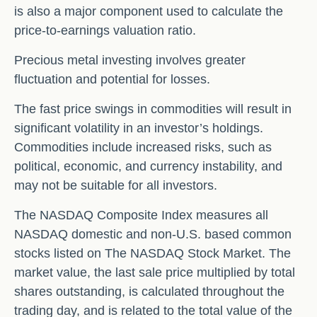
is also a major component used to calculate the
price-to-earnings valuation ratio.
Precious metal investing involves greater
fluctuation and potential for losses.
The fast price swings in commodities will result in
significant volatility in an investor’s holdings.
Commodities include increased risks, such as
political, economic, and currency instability, and
may not be suitable for all investors.
The NASDAQ Composite Index measures all
NASDAQ domestic and non-U.S. based common
stocks listed on The NASDAQ Stock Market. The
market value, the last sale price multiplied by total
shares outstanding, is calculated throughout the
trading day, and is related to the total value of the