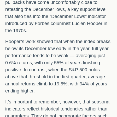
pullbacks have come uncomfortably close to
retesting the December lows, a key support level
that also ties into the “December Lows” indicator
introduced by Forbes columnist Lucien Hooper in
the 1970s.
Hooper’s work showed that when the index breaks
below its December low early in the year, full‑year
performance tends to be weak — averaging just
0.6% returns, with only 55% of years finishing
positive. In contrast, when the S&P 500 holds
above that threshold in the first quarter, average
annual returns climb to 19.5%, with 94% of years
ending higher.
It’s important to remember, however, that seasonal
indicators reflect historical tendencies rather than
guarantees. They do not incorporate factors such