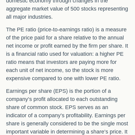
domestic economy through changes in the
aggregate market value of 500 stocks representing
all major industries.
The PE ratio (price-to-earnings ratio) is a measure
of the price paid for a share relative to the annual
net income or profit earned by the firm per share. It
is a financial ratio used for valuation: a higher PE
ratio means that investors are paying more for
each unit of net income, so the stock is more
expensive compared to one with lower PE ratio.
Earnings per share (EPS) is the portion of a
company’s profit allocated to each outstanding
share of common stock. EPS serves as an
indicator of a company’s profitability. Earnings per
share is generally considered to be the single most
important variable in determining a share’s price. It