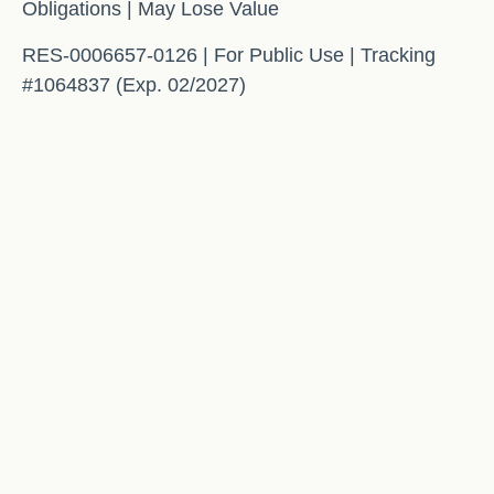
Obligations | May Lose Value
RES-0006657-0126 | For Public Use | Tracking
#1064837 (Exp. 02/2027)