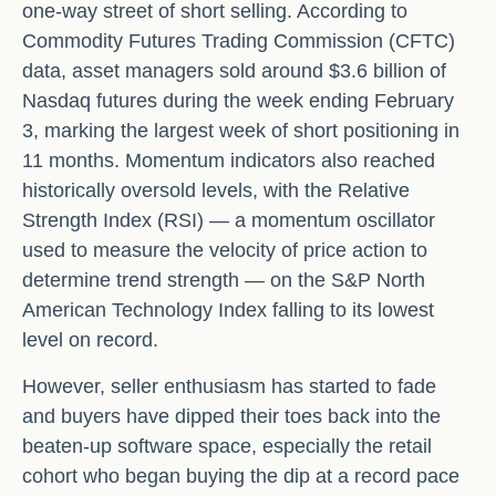
one-way street of short selling. According to
Commodity Futures Trading Commission (CFTC)
data, asset managers sold around $3.6 billion of
Nasdaq futures during the week ending February
3, marking the largest week of short positioning in
11 months. Momentum indicators also reached
historically oversold levels, with the Relative
Strength Index (RSI) — a momentum oscillator
used to measure the velocity of price action to
determine trend strength — on the S&P North
American Technology Index falling to its lowest
level on record.
However, seller enthusiasm has started to fade
and buyers have dipped their toes back into the
beaten-up software space, especially the retail
cohort who began buying the dip at a record pace