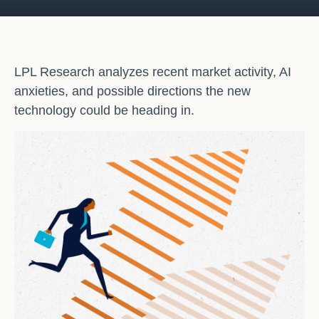
LPL Research analyzes recent market activity, AI
anxieties, and possible directions the new
technology could be heading in.