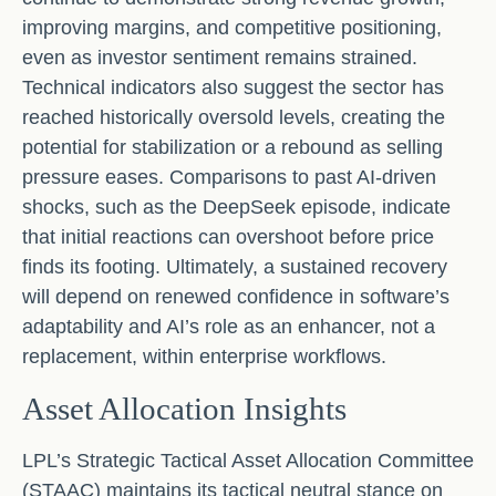
improving margins, and competitive positioning,
even as investor sentiment remains strained.
Technical indicators also suggest the sector has
reached historically oversold levels, creating the
potential for stabilization or a rebound as selling
pressure eases. Comparisons to past AI‑driven
shocks, such as the DeepSeek episode, indicate
that initial reactions can overshoot before price
finds its footing. Ultimately, a sustained recovery
will depend on renewed confidence in software’s
adaptability and AI’s role as an enhancer, not a
replacement, within enterprise workflows.
Asset Allocation Insights
LPL’s Strategic Tactical Asset Allocation Committee
(STAAC) maintains its tactical neutral stance on