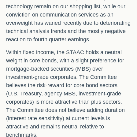
technology remain on our shopping list, while our
conviction on communication services as an
overweight has waned recently due to deteriorating
technical analysis trends and the mostly negative
reaction to fourth quarter earnings.
Within fixed income, the STAAC holds a neutral
weight in core bonds, with a slight preference for
mortgage-backed securities (MBS) over
investment-grade corporates. The Committee
believes the risk-reward for core bond sectors
(U.S. Treasury, agency MBS, investment-grade
corporates) is more attractive than plus sectors.
The Committee does not believe adding duration
(interest rate sensitivity) at current levels is
attractive and remains neutral relative to
benchmarks.