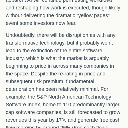
apparent AI will continue permeating workflows
and reshaping how work is executed, though likely
without delivering the dramatic “yellow pages”
event some investors now fear.
Undoubtedly, there will be disruption as with any
transformative technology, but it probably won’t
lead to the extinction of the entire software
industry, which is what the market is arguably
beginning to price in across many companies in
the space. Despite the re-rating in price and
subsequent risk premium, fundamental
deterioration has been relatively minimal. For
example, the S&P North American Technology
Software Index, home to 110 predominantly larger-
cap software companies, is still forecasted to grow
revenues this year by 17% and generate free cash
flow margins by around 25% (free cash flows