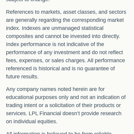
References to markets, asset classes, and sectors
are generally regarding the corresponding market
index. Indexes are unmanaged statistical
composites and cannot be invested into directly.
Index performance is not indicative of the
performance of any investment and do not reflect
fees, expenses, or sales charges. All performance
referenced is historical and is no guarantee of
future results.
Any company names noted herein are for
educational purposes only and not an indication of
trading intent or a solicitation of their products or
services. LPL Financial doesn’t provide research
on individual equities.
All information is believed to be from reliable