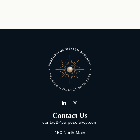
Contact Us
contact@purposefulwp.com
150 North Main