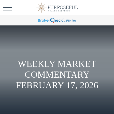
WEEKLY MARKET
COMMENTARY
FEBRUARY 17, 2026