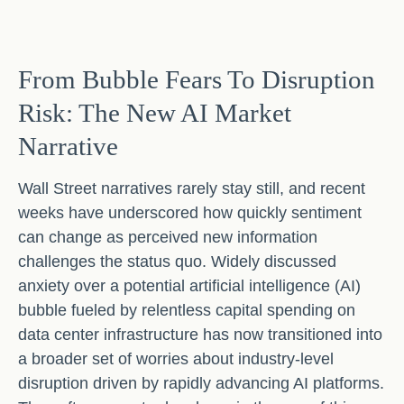
From Bubble Fears To Disruption
Risk: The New AI Market
Narrative
Wall Street narratives rarely stay still, and recent
weeks have underscored how quickly sentiment
can change as perceived new information
challenges the status quo. Widely discussed
anxiety over a potential artificial intelligence (AI)
bubble fueled by relentless capital spending on
data center infrastructure has now transitioned into
a broader set of worries about industry‑level
disruption driven by rapidly advancing AI platforms.