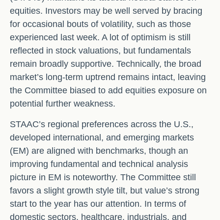
equities. Investors may be well served by bracing
for occasional bouts of volatility, such as those
experienced last week. A lot of optimism is still
reflected in stock valuations, but fundamentals
remain broadly supportive. Technically, the broad
market’s long-term uptrend remains intact, leaving
the Committee biased to add equities exposure on
potential further weakness.
STAAC’s regional preferences across the U.S.,
developed international, and emerging markets
(EM) are aligned with benchmarks, though an
improving fundamental and technical analysis
picture in EM is noteworthy. The Committee still
favors a slight growth style tilt, but value’s strong
start to the year has our attention. In terms of
domestic sectors, healthcare, industrials, and