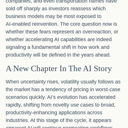
companies, and even transportation names have
sold off sharply as investors reassess which
business models may be most exposed to
AI‑enabled reinvention. The core question now is
whether these fears represent an overreaction, or
whether accelerating AI capabilities are indeed
signaling a fundamental shift in how work and
productivity will be defined in the years ahead.
A New Chapter In The AI Story
When uncertainty rises, volatility usually follows as
the market has a tendency of pricing in worst-case
scenarios quickly. AI’s evolution has accelerated
rapidly, shifting from novelty use cases to broad,
productivity‑enhancing applications across
industries. At this stage of the cycle, it appears