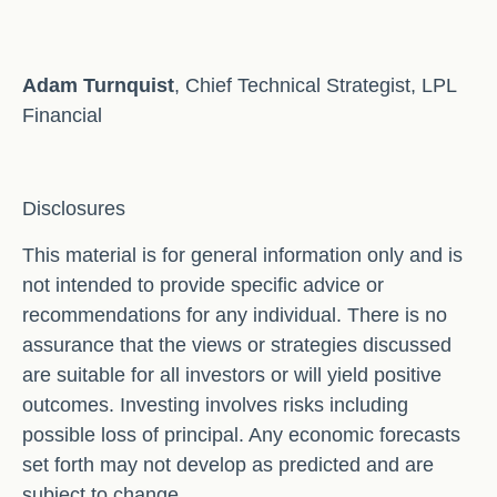
Adam Turnquist
, Chief Technical Strategist, LPL
Financial
Disclosures
This material is for general information only and is
not intended to provide specific advice or
recommendations for any individual. There is no
assurance that the views or strategies discussed
are suitable for all investors or will yield positive
outcomes. Investing involves risks including
possible loss of principal. Any economic forecasts
set forth may not develop as predicted and are
subject to change.