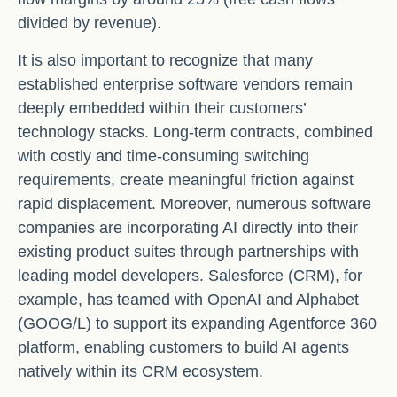
divided by revenue).
It is also important to recognize that many
established enterprise software vendors remain
deeply embedded within their customers’
technology stacks. Long‑term contracts, combined
with costly and time‑consuming switching
requirements, create meaningful friction against
rapid displacement. Moreover, numerous software
companies are incorporating AI directly into their
existing product suites through partnerships with
leading model developers. Salesforce (CRM), for
example, has teamed with OpenAI and Alphabet
(GOOG/L) to support its expanding Agentforce 360
platform, enabling customers to build AI agents
natively within its CRM ecosystem.