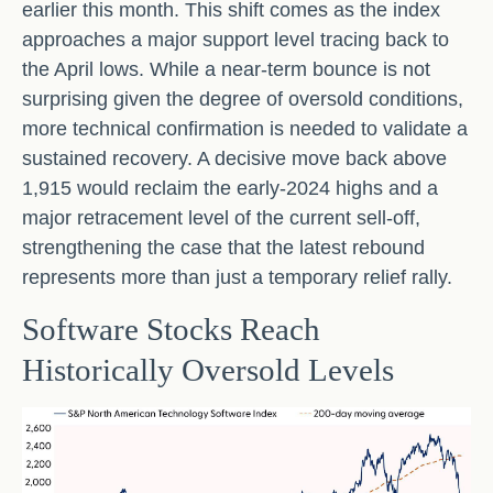
earlier this month. This shift comes as the index
approaches a major support level tracing back to
the April lows. While a near‑term bounce is not
surprising given the degree of oversold conditions,
more technical confirmation is needed to validate a
sustained recovery. A decisive move back above
1,915 would reclaim the early‑2024 highs and a
major retracement level of the current sell‑off,
strengthening the case that the latest rebound
represents more than just a temporary relief rally.
Software Stocks Reach
Historically Oversold Levels