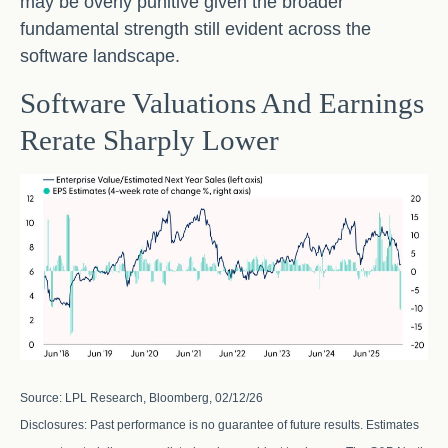
may be overly punitive given the broader
fundamental strength still evident across the
software landscape.
Software Valuations And Earnings
Rerate Sharply Lower
Source: LPL Research, Bloomberg, 02/12/26
Disclosures: Past performance is no guarantee of future results. Estimates