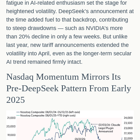
fatigue in AI‑related enthusiasm set the stage for
heightened volatility. DeepSeek’s announcement at
the time added fuel to that backdrop, contributing
to steep drawdowns — such as NVIDIA’s more
than 20% decline in only a few weeks. But unlike
last year, new tariff announcements extended the
volatility into April, even as the longer‑term secular
AI trend remained firmly intact.
Nasdaq Momentum Mirrors Its
Pre‑DeepSeek Pattern From Early
2025