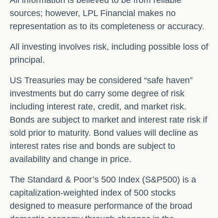
sources; however, LPL Financial makes no
representation as to its completeness or accuracy.
All investing involves risk, including possible loss of
principal.
US Treasuries may be considered “safe haven”
investments but do carry some degree of risk
including interest rate, credit, and market risk.
Bonds are subject to market and interest rate risk if
sold prior to maturity. Bond values will decline as
interest rates rise and bonds are subject to
availability and change in price.
The Standard & Poor’s 500 Index (S&P500) is a
capitalization-weighted index of 500 stocks
designed to measure performance of the broad