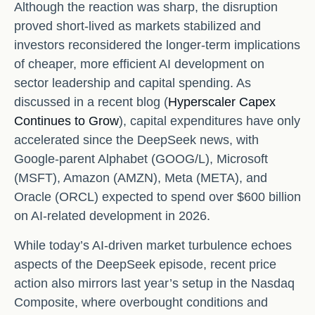
Although the reaction was sharp, the disruption
proved short‑lived as markets stabilized and
investors reconsidered the longer‑term implications
of cheaper, more efficient AI development on
sector leadership and capital spending. As
discussed in a recent blog (
Hyperscaler Capex
Continues to Grow
), capital expenditures have only
accelerated since the DeepSeek news, with
Google-parent Alphabet (GOOG/L), Microsoft
(MSFT), Amazon (AMZN), Meta (META), and
Oracle (ORCL) expected to spend over $600 billion
on AI-related development in 2026.
While today’s AI‑driven market turbulence echoes
aspects of the DeepSeek episode, recent price
action also mirrors last year’s setup in the Nasdaq
Composite, where overbought conditions and