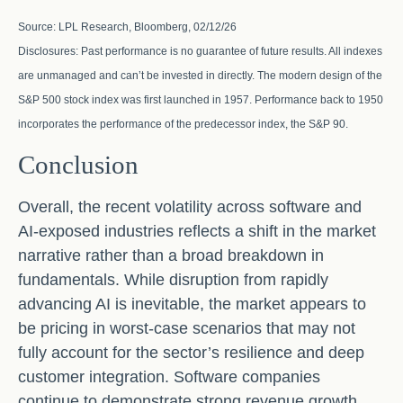
Source: LPL Research, Bloomberg, 02/12/26
Disclosures: Past performance is no guarantee of future results. All indexes
are unmanaged and can’t be invested in directly. The modern design of the
S&P 500 stock index was first launched in 1957. Performance back to 1950
incorporates the performance of the predecessor index, the S&P 90.
Conclusion
Overall, the recent volatility across software and
AI‑exposed industries reflects a shift in the market
narrative rather than a broad breakdown in
fundamentals. While disruption from rapidly
advancing AI is inevitable, the market appears to
be pricing in worst‑case scenarios that may not
fully account for the sector’s resilience and deep
customer integration. Software companies
continue to demonstrate strong revenue growth,