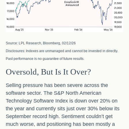
Source: LPL Research, Bloomberg, 02/12/26
Disclosures: Indexes are unmanaged and cannot be invested in directly.
Past performance is no guarantee of future results.
Oversold, But Is It Over?
Selling pressure has been severe across the
software sector. The S&P North American
Technology Software Index is down over 20% on
the year and currently sits just over 30% below its
September record high. Sentiment couldn’t get
much worse, and positioning has been mostly a