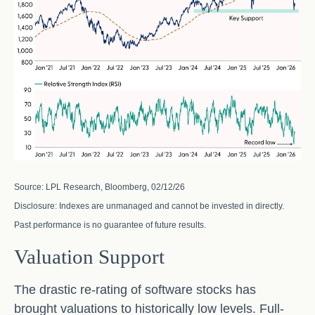
Source: LPL Research, Bloomberg, 02/12/26
Disclosure: Indexes are unmanaged and cannot be invested in directly.
Past performance is no guarantee of future results.
Valuation Support
The drastic re-rating of software stocks has
brought valuations to historically low levels. Full-