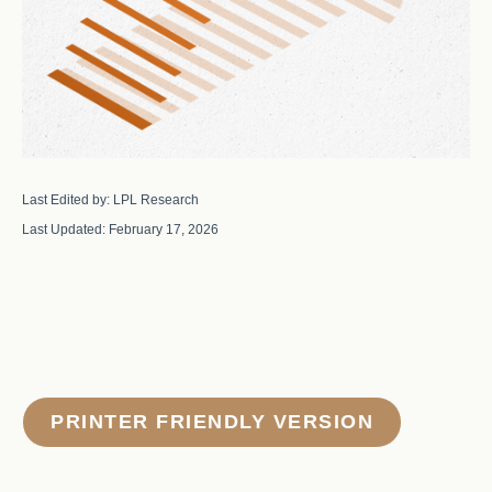
Last Edited by: LPL Research
Last Updated: February 17, 2026
PRINTER FRIENDLY VERSION