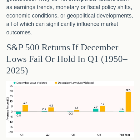
as earnings trends, monetary or fiscal policy shifts,
economic conditions, or geopolitical developments,
all of which can significantly influence market
outcomes.
S&P 500 Returns If December
Lows Fail Or Hold In Q1 (1950–
2025)