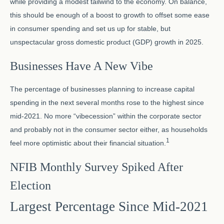
while providing a modest tailwind to the economy. On balance,
this should be enough of a boost to growth to offset some ease
in consumer spending and set us up for stable, but
unspectacular gross domestic product (GDP) growth in 2025.
Businesses Have A New Vibe
The percentage of businesses planning to increase capital
spending in the next several months rose to the highest since
mid-2021. No more “vibecession” within the corporate sector
and probably not in the consumer sector either, as households
1
feel more optimistic about their financial situation.
NFIB Monthly Survey Spiked After
Election
Largest Percentage Since Mid-2021