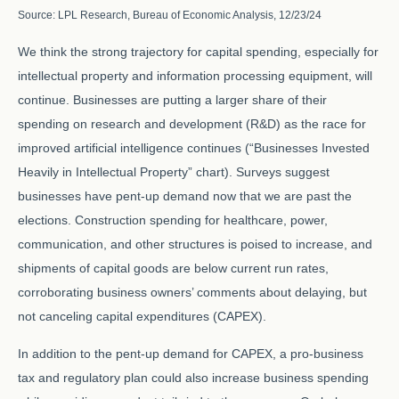
Source: LPL Research, Bureau of Economic Analysis, 12/23/24
We think the strong trajectory for capital spending, especially for
intellectual property and information processing equipment, will
continue. Businesses are putting a larger share of their
spending on research and development (R&D) as the race for
improved artificial intelligence continues (“Businesses Invested
Heavily in Intellectual Property” chart). Surveys suggest
businesses have pent-up demand now that we are past the
elections. Construction spending for healthcare, power,
communication, and other structures is poised to increase, and
shipments of capital goods are below current run rates,
corroborating business owners’ comments about delaying, but
not canceling capital expenditures (CAPEX).
In addition to the pent-up demand for CAPEX, a pro-business
tax and regulatory plan could also increase business spending