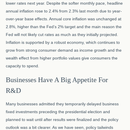
lower rates next year. Despite the softer monthly pace, headline
annual inflation rose to 2.4% from 2.3% last month due to year-
over-year base effects. Annual core inflation was unchanged at
2.8%, higher than the Fed’s 2% target and the main reason the
Fed will not likely cut rates as much as they initially projected.
Inflation is supported by a robust economy, which continues to
grow from strong consumer demand as income growth and the
wealth effect from higher portfolio values give consumers the
capacity to spend.
Businesses Have A Big Appetite For
R&D
Many businesses admitted they temporarily delayed business
fixed investments preceding the presidential election and
planned to wait until after results were finalized and the policy
outlook was a bit clearer. As we have seen, policy tailwinds