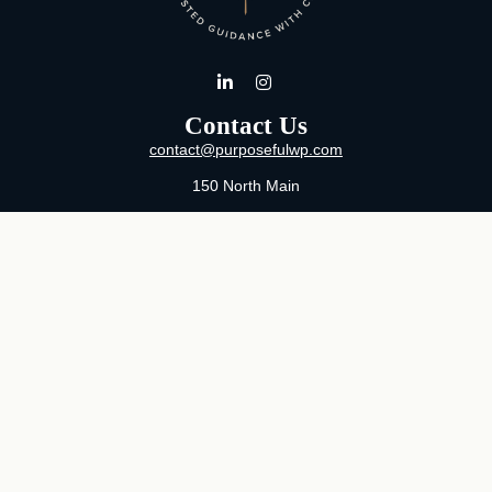
Contact Us
contact@purposefulwp.com
150 North Main
Suite 11
Wichita,
KS
67202
Office:
316-371-0361
Mon-Fri:
8:00 AM - 5:00 PM By Appointment
MaeLauren X. Hudson, Certified Financial Planner®
Purposeful Wealth Partners
Specializing In Life Transitions
Wichita, Kansas
Serving Clients Nationwide