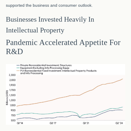
supported the business and consumer outlook.
Businesses Invested Heavily In
Intellectual Property
Pandemic Accelerated Appetite For
R&D