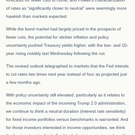
forecasts for fewer cuts to come, and Powell's characterization
of rates as “significantly closer to neutral” were seemingly more
hawkish than markets expected.
While the bond market had largely priced in the prospects of
fewer cuts, the potential for stickier inflation and policy
uncertainty pushed Treasury yields higher, with the two- and 10-
year rising notably last Wednesday following the cut.
The revised outlook telegraphed to markets that the Fed intends
to cut rates two times next year instead of four as projected just
a few months ago.
With policy uncertainty still elevated, particularly as it relates to
the economic impact of the incoming Trump 2.0 administration,
we continue to think a neutral duration (interest rate sensitivity)
for fixed income portfolios versus benchmarks is warranted. And
for those investors interested in income opportunities, we think