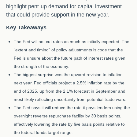
highlight pent-up demand for capital investment
that could provide support in the new year.
Key Takeaways
The Fed will not cut rates as much as initially expected. The
“extent and timing” of policy adjustments is code that the
Fed is unsure about the future path of interest rates given
the strength of the economy.
The biggest surprise was the upward revision to inflation
next year. Fed officials project a 2.5% inflation rate by the
end of 2025, up from the 2.1% forecast in September and
most likely reflecting uncertainty from potential trade wars.
The Fed says it will reduce the rate it pays lenders using the
overnight reverse repurchase facility by 30 basis points,
effectively lowering the rate by five basis points relative to
the federal funds target range.