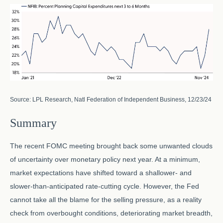
Source: LPL Research, Natl Federation of Independent Business, 12/23/24
Summary
The recent FOMC meeting brought back some unwanted clouds
of uncertainty over monetary policy next year. At a minimum,
market expectations have shifted toward a shallower- and
slower-than-anticipated rate-cutting cycle. However, the Fed
cannot take all the blame for the selling pressure, as a reality
check from overbought conditions, deteriorating market breadth,