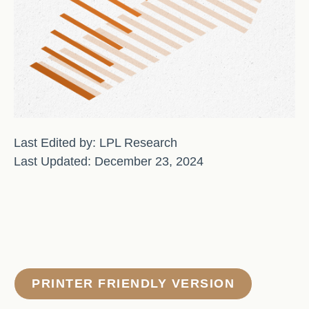
Last Edited by: LPL Research
Last Updated: December 23, 2024
PRINTER FRIENDLY VERSION