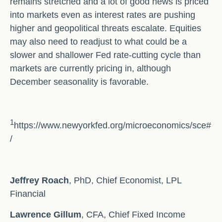
remains stretched and a lot of good news is priced
into markets even as interest rates are pushing
higher and geopolitical threats escalate. Equities
may also need to readjust to what could be a
slower and shallower Fed rate-cutting cycle than
markets are currently pricing in, although
December seasonality is favorable.
1
https://www.newyorkfed.org/microeconomics/sce#
/
Jeffrey Roach
, PhD, Chief Economist, LPL
Financial
Lawrence Gillum
, CFA, Chief Fixed Income