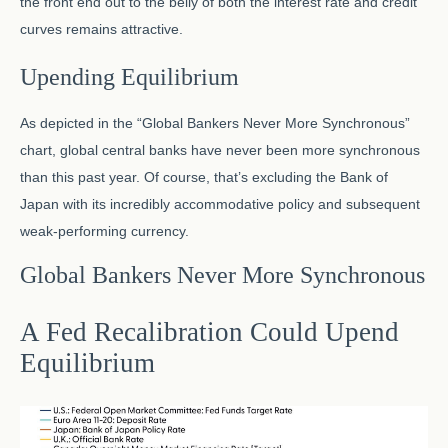
the front end out to the belly of both the interest rate and credit
curves remains attractive.
Upending Equilibrium
As depicted in the “Global Bankers Never More Synchronous”
chart, global central banks have never been more synchronous
than this past year. Of course, that’s excluding the Bank of
Japan with its incredibly accommodative policy and subsequent
weak-performing currency.
Global Bankers Never More Synchronous
A Fed Recalibration Could Upend
Equilibrium