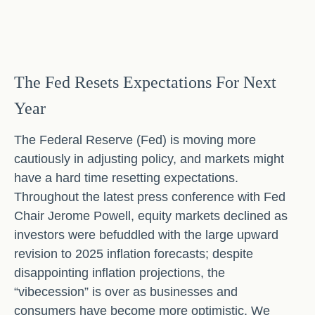
The Fed Resets Expectations For Next
Year
The Federal Reserve (Fed) is moving more
cautiously in adjusting policy, and markets might
have a hard time resetting expectations.
Throughout the latest press conference with Fed
Chair Jerome Powell, equity markets declined as
investors were befuddled with the large upward
revision to 2025 inflation forecasts; despite
disappointing inflation projections, the
“vibecession” is over as businesses and
consumers have become more optimistic. We