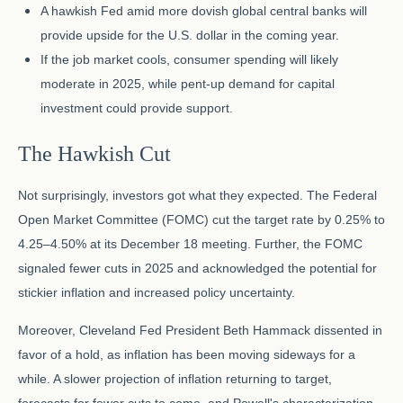
A hawkish Fed amid more dovish global central banks will
provide upside for the U.S. dollar in the coming year.
If the job market cools, consumer spending will likely
moderate in 2025, while pent-up demand for capital
investment could provide support.
The Hawkish Cut
Not surprisingly, investors got what they expected. The Federal
Open Market Committee (FOMC) cut the target rate by 0.25% to
4.25–4.50% at its December 18 meeting. Further, the FOMC
signaled fewer cuts in 2025 and acknowledged the potential for
stickier inflation and increased policy uncertainty.
Moreover, Cleveland Fed President Beth Hammack dissented in
favor of a hold, as inflation has been moving sideways for a
while. A slower projection of inflation returning to target,