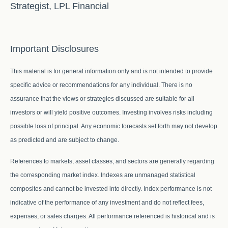
Strategist, LPL Financial
Important Disclosures
This material is for general information only and is not intended to provide
specific advice or recommendations for any individual. There is no
assurance that the views or strategies discussed are suitable for all
investors or will yield positive outcomes. Investing involves risks including
possible loss of principal. Any economic forecasts set forth may not develop
as predicted and are subject to change.
References to markets, asset classes, and sectors are generally regarding
the corresponding market index. Indexes are unmanaged statistical
composites and cannot be invested into directly. Index performance is not
indicative of the performance of any investment and do not reflect fees,
expenses, or sales charges. All performance referenced is historical and is