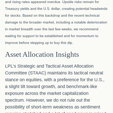
and rising rates appeared overdue. Upside risks remain for
Treasury yields and the U.S. dollar, creating potential headwinds
for stocks. Based on this backdrop and the recent technical
damage to the broader market, including a notable deterioration
in market breadth over the last few weeks, we recommend
waiting for support to be established and for momentum to
improve before stepping up to buy this dip.
Asset Allocation Insights
LPL’s Strategic and Tactical Asset Allocation
Committee (STAAC) maintains its tactical neutral
stance on equities, with a preference for the U.S.,
a slight tilt toward growth, and benchmark-like
exposure across the market capitalization
spectrum. However, we do not rule out the
possibility of short-term weakness as sentiment