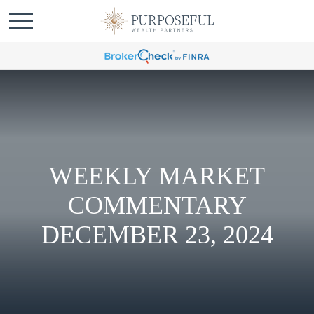
WEEKLY MARKET
COMMENTARY
DECEMBER 23, 2024