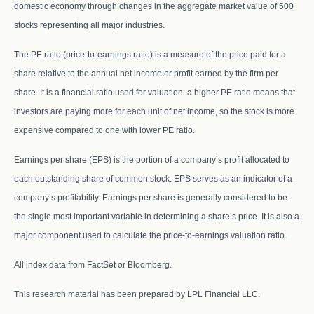
domestic economy through changes in the aggregate market value of 500
stocks representing all major industries.
The PE ratio (price-to-earnings ratio) is a measure of the price paid for a
share relative to the annual net income or profit earned by the firm per
share. It is a financial ratio used for valuation: a higher PE ratio means that
investors are paying more for each unit of net income, so the stock is more
expensive compared to one with lower PE ratio.
Earnings per share (EPS) is the portion of a company’s profit allocated to
each outstanding share of common stock. EPS serves as an indicator of a
company’s profitability. Earnings per share is generally considered to be
the single most important variable in determining a share’s price. It is also a
major component used to calculate the price-to-earnings valuation ratio.
All index data from FactSet or Bloomberg.
This research material has been prepared by LPL Financial LLC.