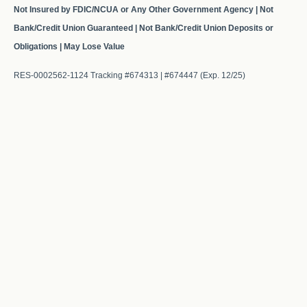
Not Insured by FDIC/NCUA or Any Other Government Agency | Not
Bank/Credit Union Guaranteed | Not Bank/Credit Union Deposits or
Obligations | May Lose Value
RES-0002562-1124 Tracking #674313 | #674447 (Exp. 12/25)