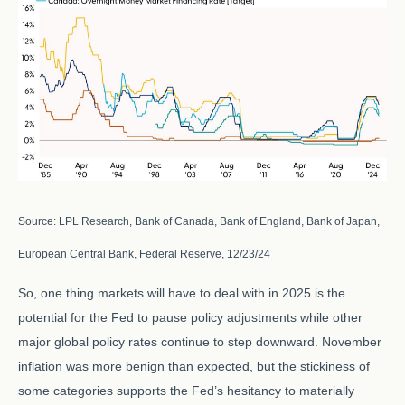
Source: LPL Research, Bank of Canada, Bank of England, Bank of Japan,
European Central Bank, Federal Reserve, 12/23/24
So, one thing markets will have to deal with in 2025 is the
potential for the Fed to pause policy adjustments while other
major global policy rates continue to step downward. November
inflation was more benign than expected, but the stickiness of
some categories supports the Fed’s hesitancy to materially