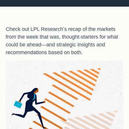
Check out LPL Research’s recap of the markets
from the week that was, thought-starters for what
could be ahead—and strategic insights and
recommendations based on both.