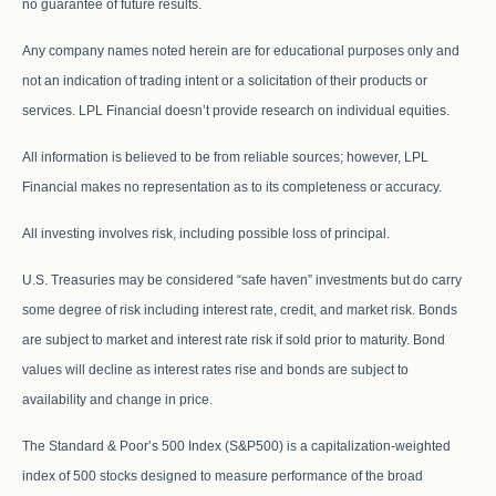
no guarantee of future results.
Any company names noted herein are for educational purposes only and
not an indication of trading intent or a solicitation of their products or
services. LPL Financial doesn’t provide research on individual equities.
All information is believed to be from reliable sources; however, LPL
Financial makes no representation as to its completeness or accuracy.
All investing involves risk, including possible loss of principal.
U.S. Treasuries may be considered “safe haven” investments but do carry
some degree of risk including interest rate, credit, and market risk. Bonds
are subject to market and interest rate risk if sold prior to maturity. Bond
values will decline as interest rates rise and bonds are subject to
availability and change in price.
The Standard & Poor’s 500 Index (S&P500) is a capitalization-weighted
index of 500 stocks designed to measure performance of the broad