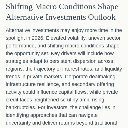
Shifting Macro Conditions Shape
Alternative Investments Outlook
Alternative investments may enjoy more time in the
spotlight in 2026. Elevated volatility, uneven sector
performance, and shifting macro conditions shape
the opportunity set. Key drivers will include how
strategies adapt to persistent dispersion across
regions, the trajectory of interest rates, and liquidity
trends in private markets. Corporate dealmaking,
infrastructure resilience, and secondary offering
activity could influence capital flows, while private
credit faces heightened scrutiny amid rising
bankruptcies. For investors, the challenge lies in
identifying approaches that can navigate
uncertainty and deliver returns beyond traditional