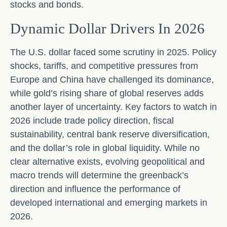
stocks and bonds.
Dynamic Dollar Drivers In 2026
The U.S. dollar faced some scrutiny in 2025. Policy
shocks, tariffs, and competitive pressures from
Europe and China have challenged its dominance,
while gold’s rising share of global reserves adds
another layer of uncertainty. Key factors to watch in
2026 include trade policy direction, fiscal
sustainability, central bank reserve diversification,
and the dollar’s role in global liquidity. While no
clear alternative exists, evolving geopolitical and
macro trends will determine the greenback’s
direction and influence the performance of
developed international and emerging markets in
2026.