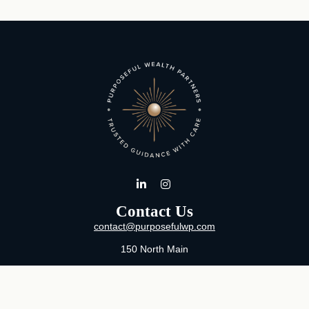
Contact Us
contact@purposefulwp.com
150 North Main
Suite 11
Wichita,
KS
67202