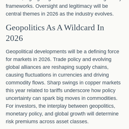
frameworks. Oversight and legitimacy will be
central themes in 2026 as the industry evolves.
Geopolitics As A Wildcard In
2026
Geopolitical developments will be a defining force
for markets in 2026. Trade policy and evolving
global alliances are reshaping supply chains,
causing fluctuations in currencies and driving
commodity flows. Sharp swings in copper markets
this year related to tariffs underscore how policy
uncertainty can spark big moves in commodities.
For investors, the interplay between geopolitics,
monetary policy, and global growth will determine
risk premiums across asset classes.