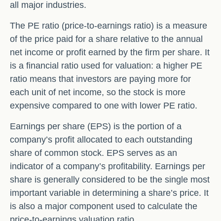
all major industries.
The PE ratio (price-to-earnings ratio) is a measure
of the price paid for a share relative to the annual
net income or profit earned by the firm per share. It
is a financial ratio used for valuation: a higher PE
ratio means that investors are paying more for
each unit of net income, so the stock is more
expensive compared to one with lower PE ratio.
Earnings per share (EPS) is the portion of a
company’s profit allocated to each outstanding
share of common stock. EPS serves as an
indicator of a company’s profitability. Earnings per
share is generally considered to be the single most
important variable in determining a share’s price. It
is also a major component used to calculate the
price-to-earnings valuation ratio.