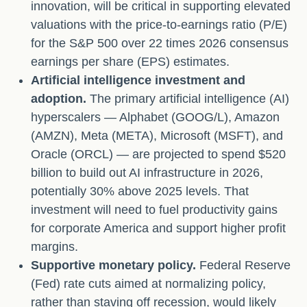
innovation, will be critical in supporting elevated
valuations with the price-to-earnings ratio (P/E)
for the S&P 500 over 22 times 2026 consensus
earnings per share (EPS) estimates.
Artificial intelligence investment and
adoption.
The primary artificial intelligence (AI)
hyperscalers — Alphabet (GOOG/L), Amazon
(AMZN), Meta (META), Microsoft (MSFT), and
Oracle (ORCL) — are projected to spend $520
billion to build out AI infrastructure in 2026,
potentially 30% above 2025 levels. That
investment will need to fuel productivity gains
for corporate America and support higher profit
margins.
Supportive monetary policy.
Federal Reserve
(Fed) rate cuts aimed at normalizing policy,
rather than staving off recession, would likely