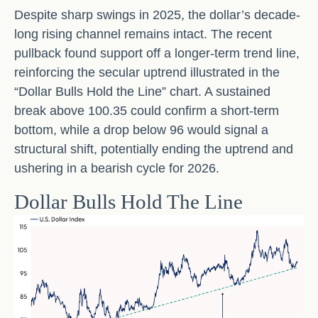
Despite sharp swings in 2025, the dollar’s decade-
long rising channel remains intact. The recent
pullback found support off a longer-term trend line,
reinforcing the secular uptrend illustrated in the
“Dollar Bulls Hold the Line” chart. A sustained
break above 100.35 could confirm a short-term
bottom, while a drop below 96 would signal a
structural shift, potentially ending the uptrend and
ushering in a bearish cycle for 2026.
Dollar Bulls Hold The Line