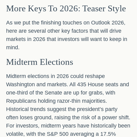
More Keys To 2026: Teaser Style
As we put the finishing touches on Outlook 2026,
here are several other key factors that will drive
markets in 2026 that investors will want to keep in
mind.
Midterm Elections
Midterm elections in 2026 could reshape
Washington and markets. All 435 House seats and
one-third of the Senate are up for grabs, with
Republicans holding razor-thin majorities.
Historical trends suggest the president’s party
often loses ground, raising the risk of a power shift.
For investors, midterm years have historically been
volatile, with the S&P 500 averaging a 17.5%