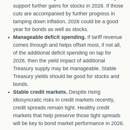
support further gains for stocks in 2026. If those
cuts are accompanied by further progress in
tamping down inflation, 2026 could be a good
year for bonds as well as stocks.
Manageable deficit spending.
If tariff revenue
comes through and helps offset most, if not all,
of the additional deficit spending on tap for
2026, then the yield impact of additional
Treasury supply may be manageable. Stable
Treasury yields should be good for stocks and
bonds.
Stable credit markets.
Despite rising
idiosyncratic risks in credit markets recently,
credit spreads remain tight. Healthy credit
markets that help preserve those tight spreads
will be key to bond market performance in 2026.