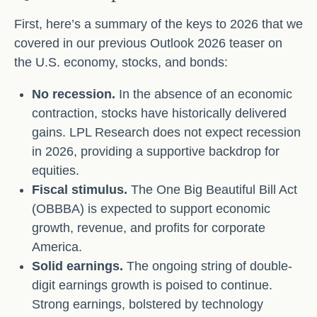
First, here’s a summary of the keys to 2026 that we
covered in our previous Outlook 2026 teaser on
the U.S. economy, stocks, and bonds:
No recession.
In the absence of an economic
contraction, stocks have historically delivered
gains. LPL Research does not expect recession
in 2026, providing a supportive backdrop for
equities.
Fiscal stimulus.
The One Big Beautiful Bill Act
(OBBBA) is expected to support economic
growth, revenue, and profits for corporate
America.
Solid earnings.
The ongoing string of double-
digit earnings growth is poised to continue.
Strong earnings, bolstered by technology