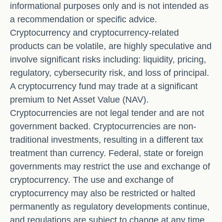
informational purposes only and is not intended as
a recommendation or specific advice.
Cryptocurrency and cryptocurrency-related
products can be volatile, are highly speculative and
involve significant risks including: liquidity, pricing,
regulatory, cybersecurity risk, and loss of principal.
A cryptocurrency fund may trade at a significant
premium to Net Asset Value (NAV).
Cryptocurrencies are not legal tender and are not
government backed. Cryptocurrencies are non-
traditional investments, resulting in a different tax
treatment than currency. Federal, state or foreign
governments may restrict the use and exchange of
cryptocurrency. The use and exchange of
cryptocurrency may also be restricted or halted
permanently as regulatory developments continue,
and regulations are subject to change at any time.