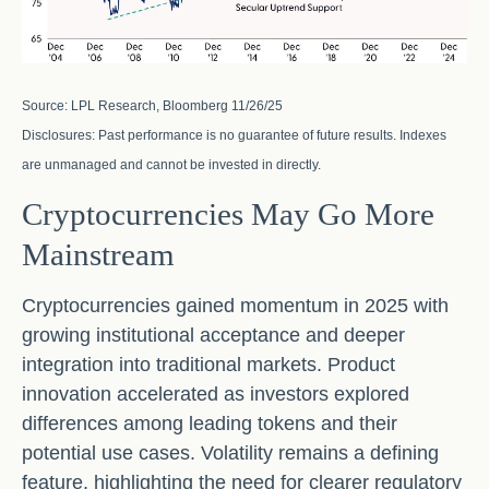
Source: LPL Research, Bloomberg 11/26/25
Disclosures: Past performance is no guarantee of future results. Indexes
are unmanaged and cannot be invested in directly.
Cryptocurrencies May Go More
Mainstream
Cryptocurrencies gained momentum in 2025 with
growing institutional acceptance and deeper
integration into traditional markets. Product
innovation accelerated as investors explored
differences among leading tokens and their
potential use cases. Volatility remains a defining
feature, highlighting the need for clearer regulatory