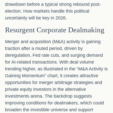
drawdown before a typical strong rebound post-
election. How markets handle this political
uncertainty will be key in 2026.
Resurgent Corporate Dealmaking
Merger and acquisition (M&A) activity is gaining
traction after a muted period, driven by
deregulation, Fed rate cuts, and surging demand
for AI-related transactions. With deal volume
trending higher, as illustrated in the “M&A Activity is
Gaining Momentum” chart, it creates attractive
opportunities for merger arbitrage strategies and
private equity investors in the alternative
investments arena. The backdrop suggests
improving conditions for dealmakers, which could
broaden the investible universe and support