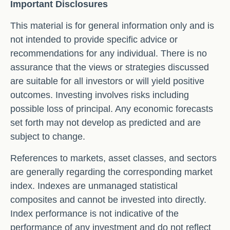
Important Disclosures
This material is for general information only and is
not intended to provide specific advice or
recommendations for any individual. There is no
assurance that the views or strategies discussed
are suitable for all investors or will yield positive
outcomes. Investing involves risks including
possible loss of principal. Any economic forecasts
set forth may not develop as predicted and are
subject to change.
References to markets, asset classes, and sectors
are generally regarding the corresponding market
index. Indexes are unmanaged statistical
composites and cannot be invested into directly.
Index performance is not indicative of the
performance of any investment and do not reflect