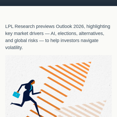
LPL Research previews Outlook 2026, highlighting
key market drivers — AI, elections, alternatives,
and global risks — to help investors navigate
volatility.