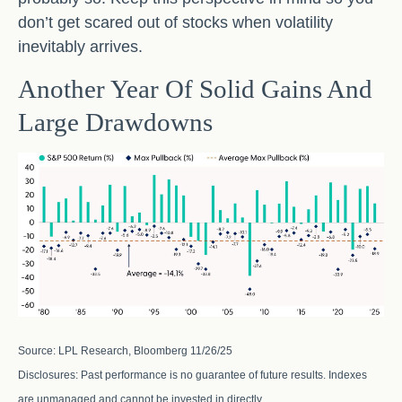
don’t get scared out of stocks when volatility
inevitably arrives.
Another Year Of Solid Gains And
Large Drawdowns
Source: LPL Research, Bloomberg 11/26/25
Disclosures: Past performance is no guarantee of future results. Indexes
are unmanaged and cannot be invested in directly.