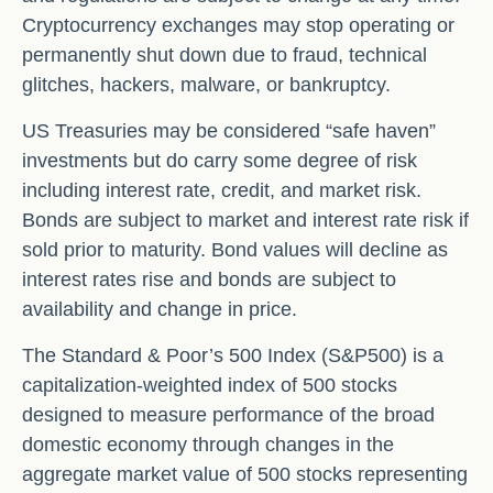
Cryptocurrency exchanges may stop operating or
permanently shut down due to fraud, technical
glitches, hackers, malware, or bankruptcy.
US Treasuries may be considered “safe haven”
investments but do carry some degree of risk
including interest rate, credit, and market risk.
Bonds are subject to market and interest rate risk if
sold prior to maturity. Bond values will decline as
interest rates rise and bonds are subject to
availability and change in price.
The Standard & Poor’s 500 Index (S&P500) is a
capitalization-weighted index of 500 stocks
designed to measure performance of the broad
domestic economy through changes in the
aggregate market value of 500 stocks representing