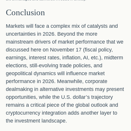
Conclusion
Markets will face a complex mix of catalysts and
uncertainties in 2026. Beyond the more
mainstream drivers of market performance that we
discussed here on November 17 (fiscal policy,
earnings, interest rates, inflation, AI, etc.), midterm
elections, still-evolving trade policies, and
geopolitical dynamics will influence market
performance in 2026. Meanwhile, corporate
dealmaking in alternative investments may present
opportunities, while the U.S. dollar’s trajectory
remains a critical piece of the global outlook and
cryptocurrency integration adds another layer to
the investment landscape.