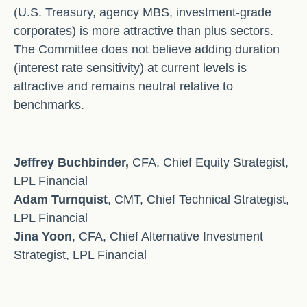
(U.S. Treasury, agency MBS, investment-grade
corporates) is more attractive than plus sectors.
The Committee does not believe adding duration
(interest rate sensitivity) at current levels is
attractive and remains neutral relative to
benchmarks.
Jeffrey Buchbinder,
CFA, Chief Equity Strategist,
LPL Financial
Adam Turnquist
, CMT, Chief Technical Strategist,
LPL Financial
Jina Yoon
, CFA, Chief Alternative Investment
Strategist, LPL Financial