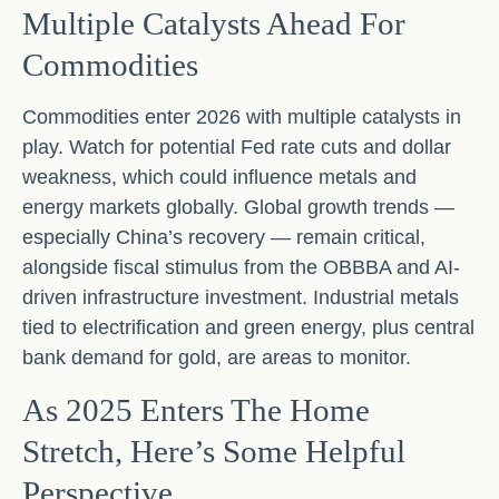
Multiple Catalysts Ahead For
Commodities
Commodities enter 2026 with multiple catalysts in
play. Watch for potential Fed rate cuts and dollar
weakness, which could influence metals and
energy markets globally. Global growth trends —
especially China’s recovery — remain critical,
alongside fiscal stimulus from the OBBBA and AI-
driven infrastructure investment. Industrial metals
tied to electrification and green energy, plus central
bank demand for gold, are areas to monitor.
As 2025 Enters The Home
Stretch, Here’s Some Helpful
Perspective