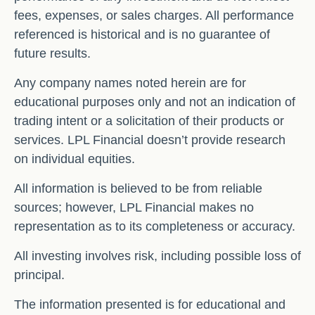
fees, expenses, or sales charges. All performance
referenced is historical and is no guarantee of
future results.
Any company names noted herein are for
educational purposes only and not an indication of
trading intent or a solicitation of their products or
services. LPL Financial doesn’t provide research
on individual equities.
All information is believed to be from reliable
sources; however, LPL Financial makes no
representation as to its completeness or accuracy.
All investing involves risk, including possible loss of
principal.
The information presented is for educational and