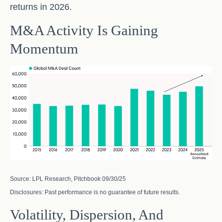
returns in 2026.
M&A Activity Is Gaining
Momentum
Source: LPL Research, Pitchbook 09/30/25
Disclosures: Past performance is no guarantee of future results.
Volatility, Dispersion, And