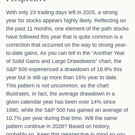
With only 23 trading days left in 2025, a strong
year for stocks appears highly likely. Reflecting on
the past 11 months, one element of the path stocks
have followed this year that is quite common is a
correction that occurred on the way to strong year-
to-date gains. As you can tell in the “Another Year
of Solid Gains and Large Drawdowns” chart, the
S&P 500 experienced a drawdown of 18.9% this
year but is still up more than 16% year to date.
This pattern is not uncommon, as the chart
illustrates. In fact, the average drawdown in a
given calendar year has been over 14% since
1980, while the S&P 500 has gained an average of
10.7% per year during that time. Will the same
pattern continue in 2026? Based on history,
probably so. Keep this perspective in mind so you