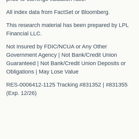
All index data from FactSet or Bloomberg.
This research material has been prepared by LPL
Financial LLC.
Not Insured by FDIC/NCUA or Any Other
Government Agency | Not Bank/Credit Union
Guaranteed | Not Bank/Credit Union Deposits or
Obligations | May Lose Value
RES-0006412-1125 Tracking #831352 | #831355
(Exp. 12/26)