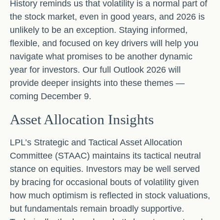
History reminds us that volatility is a normal part of
the stock market, even in good years, and 2026 is
unlikely to be an exception. Staying informed,
flexible, and focused on key drivers will help you
navigate what promises to be another dynamic
year for investors. Our full Outlook 2026 will
provide deeper insights into these themes —
coming December 9.
Asset Allocation Insights
LPL’s Strategic and Tactical Asset Allocation
Committee (STAAC) maintains its tactical neutral
stance on equities. Investors may be well served
by bracing for occasional bouts of volatility given
how much optimism is reflected in stock valuations,
but fundamentals remain broadly supportive.