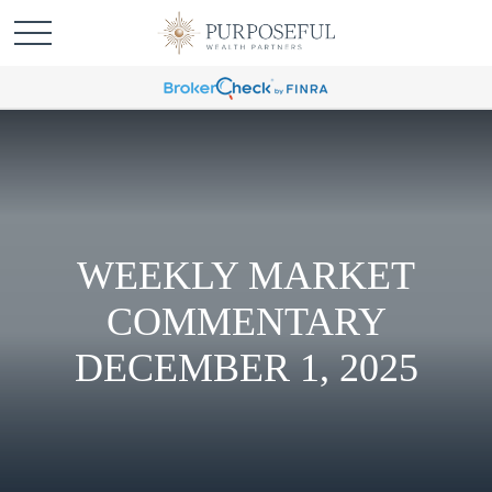
WEEKLY MARKET
COMMENTARY
DECEMBER 1, 2025