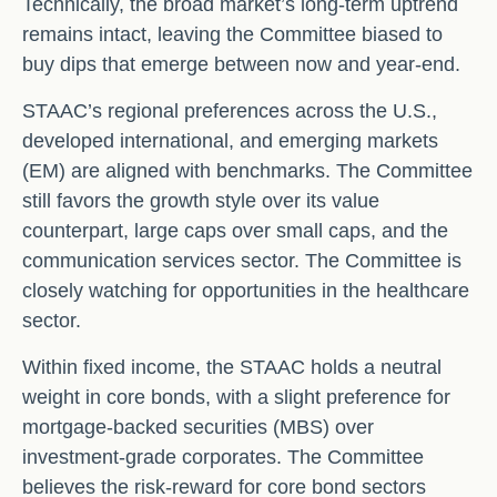
Technically, the broad market’s long-term uptrend
remains intact, leaving the Committee biased to
buy dips that emerge between now and year-end.
STAAC’s regional preferences across the U.S.,
developed international, and emerging markets
(EM) are aligned with benchmarks. The Committee
still favors the growth style over its value
counterpart, large caps over small caps, and the
communication services sector. The Committee is
closely watching for opportunities in the healthcare
sector.
Within fixed income, the STAAC holds a neutral
weight in core bonds, with a slight preference for
mortgage-backed securities (MBS) over
investment-grade corporates. The Committee
believes the risk-reward for core bond sectors