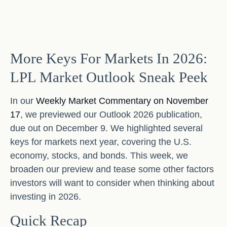
More Keys For Markets In 2026:
LPL Market Outlook Sneak Peek
In our
Weekly Market Commentary on November
17
, we previewed our Outlook 2026 publication,
due out on December 9. We highlighted several
keys for markets next year, covering the U.S.
economy, stocks, and bonds. This week, we
broaden our preview and tease some other factors
investors will want to consider when thinking about
investing in 2026.
Quick Recap