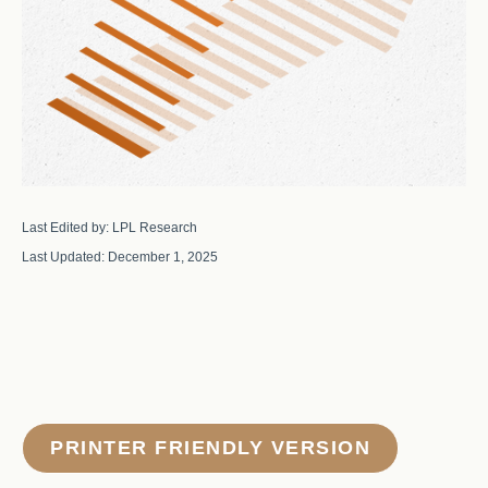
Last Edited by: LPL Research
Last Updated: December 1, 2025
PRINTER FRIENDLY VERSION