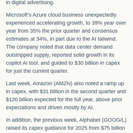
in digital advertising.
Microsoft’s Azure cloud business unexpectedly
experienced accelerating growth, to 39% year over
year from 35% the prior quarter and consensus
estimates at 34%, in part due to the AI tailwind.
The company noted that data center demand
outstripped supply, reported solid growth in its
copilot AI tool, and guided to $30 billion in capex
for just the current quarter.
Last week, Amazon (AMZN) also noted a ramp up
in capex, with $31 billion in the second quarter and
$120 billion expected for the full year, above prior
expectations and driven mostly by AI.
In addition, the previous week, Alphabet (GOOG/L)
raised its capex guidance for 2025 from $75 billion