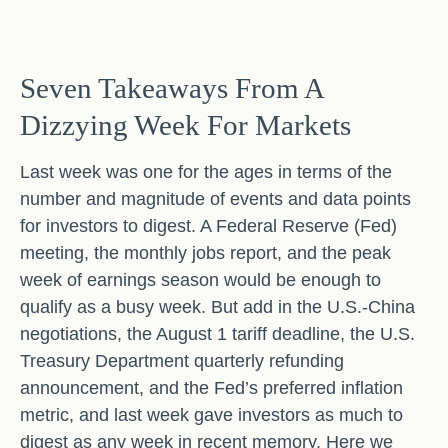
Seven Takeaways From A
Dizzying Week For Markets
Last week was one for the ages in terms of the
number and magnitude of events and data points
for investors to digest. A Federal Reserve (Fed)
meeting, the monthly jobs report, and the peak
week of earnings season would be enough to
qualify as a busy week. But add in the U.S.-China
negotiations, the August 1 tariff deadline, the U.S.
Treasury Department quarterly refunding
announcement, and the Fed’s preferred inflation
metric, and last week gave investors as much to
digest as any week in recent memory. Here we