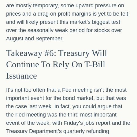
are mostly temporary, some upward pressure on
prices and a drag on profit margins is yet to be felt
and will likely present this market’s biggest test
over the seasonally weak period for stocks over
August and September.
Takeaway #6: Treasury Will
Continue To Rely On T-Bill
Issuance
It’s not too often that a Fed meeting isn’t the most
important event for the bond market, but that was
the case last week. In fact, you could argue that
the Fed meeting was the third most important
event of the week, with Friday’s jobs report and the
Treasury Department’s quarterly refunding