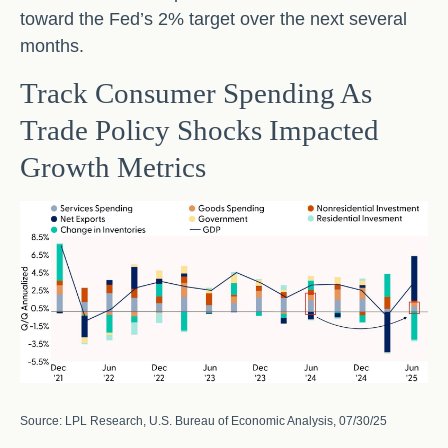
toward the Fed’s 2% target over the next several
months.
Track Consumer Spending As
Trade Policy Shocks Impacted
Growth Metrics
Source: LPL Research, U.S. Bureau of Economic Analysis, 07/30/25