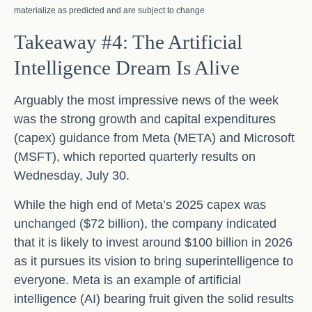
materialize as predicted and are subject to change
Takeaway #4: The Artificial
Intelligence Dream Is Alive
Arguably the most impressive news of the week
was the strong growth and capital expenditures
(capex) guidance from Meta (META) and Microsoft
(MSFT), which reported quarterly results on
Wednesday, July 30.
While the high end of Meta’s 2025 capex was
unchanged ($72 billion), the company indicated
that it is likely to invest around $100 billion in 2026
as it pursues its vision to bring superintelligence to
everyone. Meta is an example of artificial
intelligence (AI) bearing fruit given the solid results