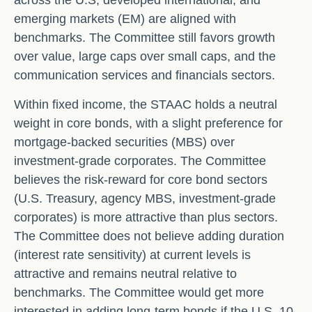
across the U.S, developed international, and
emerging markets (EM) are aligned with
benchmarks. The Committee still favors growth
over value, large caps over small caps, and the
communication services and financials sectors.
Within fixed income, the STAAC holds a neutral
weight in core bonds, with a slight preference for
mortgage-backed securities (MBS) over
investment-grade corporates. The Committee
believes the risk-reward for core bond sectors
(U.S. Treasury, agency MBS, investment-grade
corporates) is more attractive than plus sectors.
The Committee does not believe adding duration
(interest rate sensitivity) at current levels is
attractive and remains neutral relative to
benchmarks. The Committee would get more
interested in adding long-term bonds if the U.S. 10-