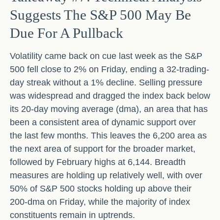
Suggests The S&P 500 May Be
Due For A Pullback
Volatility came back on cue last week as the S&P
500 fell close to 2% on Friday, ending a 32-trading-
day streak without a 1% decline. Selling pressure
was widespread and dragged the index back below
its 20-day moving average (dma), an area that has
been a consistent area of dynamic support over
the last few months. This leaves the 6,200 area as
the next area of support for the broader market,
followed by February highs at 6,144. Breadth
measures are holding up relatively well, with over
50% of S&P 500 stocks holding up above their
200-dma on Friday, while the majority of index
constituents remain in uptrends.