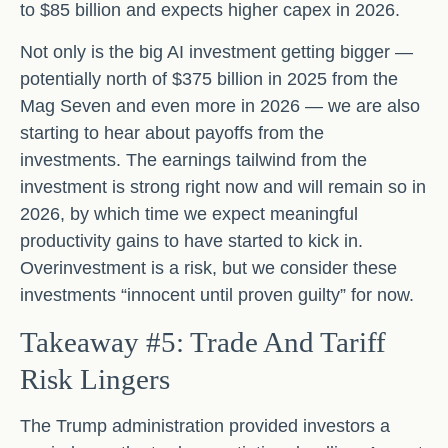
to $85 billion and expects higher capex in 2026.
Not only is the big AI investment getting bigger —
potentially north of $375 billion in 2025 from the
Mag Seven and even more in 2026 — we are also
starting to hear about payoffs from the
investments. The earnings tailwind from the
investment is strong right now and will remain so in
2026, by which time we expect meaningful
productivity gains to have started to kick in.
Overinvestment is a risk, but we consider these
investments “innocent until proven guilty” for now.
Takeaway #5: Trade And Tariff
Risk Lingers
The Trump administration provided investors a