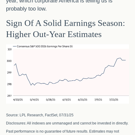
year, which corporate America is telling us is
probably too low.
Sign Of A Solid Earnings Season:
Higher Out-Year Estimates
Source: LPL Research, FactSet, 07/31/25
Disclosures: All indexes are unmanaged and cannot be invested in directly.
Past performance is no guarantee of future results. Estimates may not