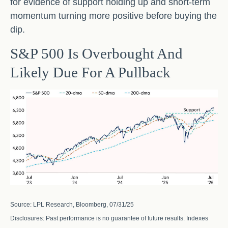
for evidence of support holding up and short-term
momentum turning more positive before buying the
dip.
S&P 500 Is Overbought And
Likely Due For A Pullback
Source: LPL Research, Bloomberg, 07/31/25
Disclosures: Past performance is no guarantee of future results. Indexes