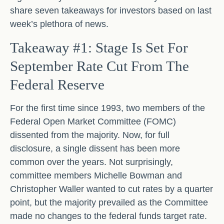
share seven takeaways for investors based on last
week’s plethora of news.
Takeaway #1: Stage Is Set For
September Rate Cut From The
Federal Reserve
For the first time since 1993, two members of the
Federal Open Market Committee (FOMC)
dissented from the majority. Now, for full
disclosure, a single dissent has been more
common over the years. Not surprisingly,
committee members Michelle Bowman and
Christopher Waller wanted to cut rates by a quarter
point, but the majority prevailed as the Committee
made no changes to the federal funds target rate.