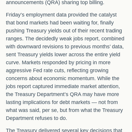
announcements (QRA) sharing top billing.
Friday’s employment data provided the catalyst
that bond markets had been waiting for, finally
pushing Treasury yields out of their recent trading
ranges. The decidedly weak jobs report, combined
with downward revisions to previous months’ data,
sent Treasury yields lower across the entire yield
curve. Markets responded by pricing in more
aggressive Fed rate cuts, reflecting growing
concerns about economic momentum. While the
jobs report captured immediate market attention,
the Treasury Department’s QRA may have more
lasting implications for debt markets — not from
what was said, per se, but from what the Treasury
Department refuses to do.
The Treasury delivered several key decisions that