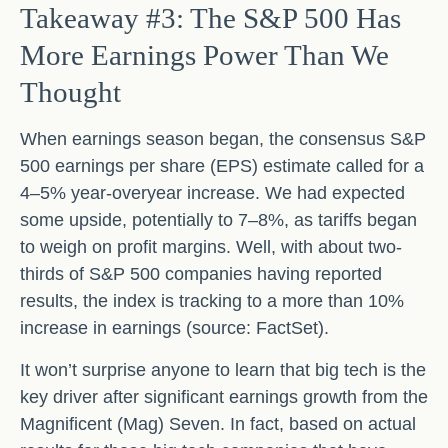
Takeaway #3: The S&P 500 Has
More Earnings Power Than We
Thought
When earnings season began, the consensus S&P
500 earnings per share (EPS) estimate called for a
4–5% year-overyear increase. We had expected
some upside, potentially to 7–8%, as tariffs began
to weigh on profit margins. Well, with about two-
thirds of S&P 500 companies having reported
results, the index is tracking to a more than 10%
increase in earnings (source: FactSet).
It won’t surprise anyone to learn that big tech is the
key driver after significant earnings growth from the
Magnificent (Mag) Seven. In fact, based on actual