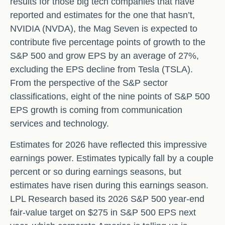
results for those big tech companies that have
reported and estimates for the one that hasn’t,
NVIDIA (NVDA), the Mag Seven is expected to
contribute five percentage points of growth to the
S&P 500 and grow EPS by an average of 27%,
excluding the EPS decline from Tesla (TSLA).
From the perspective of the S&P sector
classifications, eight of the nine points of S&P 500
EPS growth is coming from communication
services and technology.
Estimates for 2026 have reflected this impressive
earnings power. Estimates typically fall by a couple
percent or so during earnings seasons, but
estimates have risen during this earnings season.
LPL Research based its 2026 S&P 500 year-end
fair-value target on $275 in S&P 500 EPS next