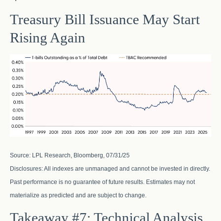
Treasury Bill Issuance May Start
Rising Again
Source: LPL Research, Bloomberg, 07/31/25
Disclosures: All indexes are unmanaged and cannot be invested in directly.
Past performance is no guarantee of future results. Estimates may not
materialize as predicted and are subject to change.
Takeaway #7: Technical Analysis