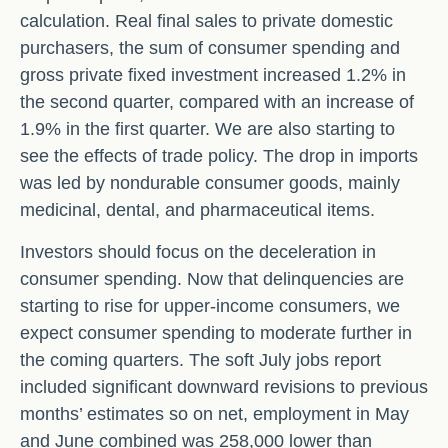
calculation. Real final sales to private domestic
purchasers, the sum of consumer spending and
gross private fixed investment increased 1.2% in
the second quarter, compared with an increase of
1.9% in the first quarter. We are also starting to
see the effects of trade policy. The drop in imports
was led by nondurable consumer goods, mainly
medicinal, dental, and pharmaceutical items.
Investors should focus on the deceleration in
consumer spending. Now that delinquencies are
starting to rise for upper-income consumers, we
expect consumer spending to moderate further in
the coming quarters. The soft July jobs report
included significant downward revisions to previous
months’ estimates so on net, employment in May
and June combined was 258,000 lower than