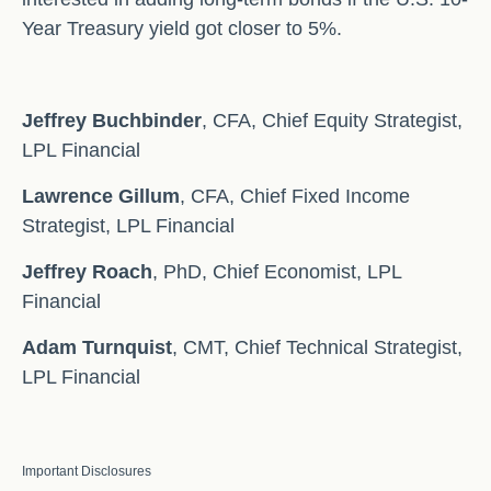
Year Treasury yield got closer to 5%.
Jeffrey Buchbinder
, CFA, Chief Equity Strategist,
LPL Financial
Lawrence Gillum
, CFA, Chief Fixed Income
Strategist, LPL Financial
Jeffrey Roach
, PhD, Chief Economist, LPL
Financial
Adam Turnquist
, CMT, Chief Technical Strategist,
LPL Financial
Important Disclosures