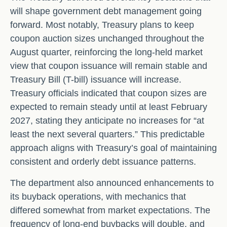
will shape government debt management going
forward. Most notably, Treasury plans to keep
coupon auction sizes unchanged throughout the
August quarter, reinforcing the long-held market
view that coupon issuance will remain stable and
Treasury Bill (T-bill) issuance will increase.
Treasury officials indicated that coupon sizes are
expected to remain steady until at least February
2027, stating they anticipate no increases for “at
least the next several quarters.” This predictable
approach aligns with Treasury’s goal of maintaining
consistent and orderly debt issuance patterns.
The department also announced enhancements to
its buyback operations, with mechanics that
differed somewhat from market expectations. The
frequency of long-end buybacks will double, and