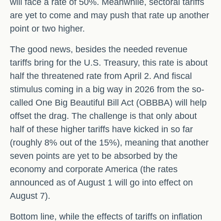
will face a rate of 50%. Meanwhile, sectoral tariffs
are yet to come and may push that rate up another
point or two higher.
The good news, besides the needed revenue
tariffs bring for the U.S. Treasury, this rate is about
half the threatened rate from April 2. And fiscal
stimulus coming in a big way in 2026 from the so-
called One Big Beautiful Bill Act (OBBBA) will help
offset the drag. The challenge is that only about
half of these higher tariffs have kicked in so far
(roughly 8% out of the 15%), meaning that another
seven points are yet to be absorbed by the
economy and corporate America (the rates
announced as of August 1 will go into effect on
August 7).
Bottom line, while the effects of tariffs on inflation