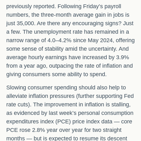
previously reported. Following Friday’s payroll
numbers, the three-month average gain in jobs is
just 35,000. Are there any encouraging signs? Just
a few. The unemployment rate has remained in a
narrow range of 4.0–4.2% since May 2024, offering
some sense of stability amid the uncertainty. And
average hourly earnings have increased by 3.9%
from a year ago, outpacing the rate of inflation and
giving consumers some ability to spend.
Slowing consumer spending should also help to
alleviate inflation pressures (further supporting Fed
rate cuts). The improvement in inflation is stalling,
as evidenced by last week’s personal consumption
expenditures index (PCE) price index data — core
PCE rose 2.8% year over year for two straight
months — but is expected to resume its descent