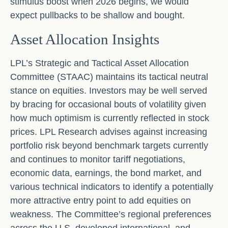
stimulus boost when 2026 begins, we would
expect pullbacks to be shallow and bought.
Asset Allocation Insights
LPL’s Strategic and Tactical Asset Allocation
Committee (STAAC) maintains its tactical neutral
stance on equities. Investors may be well served
by bracing for occasional bouts of volatility given
how much optimism is currently reflected in stock
prices. LPL Research advises against increasing
portfolio risk beyond benchmark targets currently
and continues to monitor tariff negotiations,
economic data, earnings, the bond market, and
various technical indicators to identify a potentially
more attractive entry point to add equities on
weakness. The Committee’s regional preferences