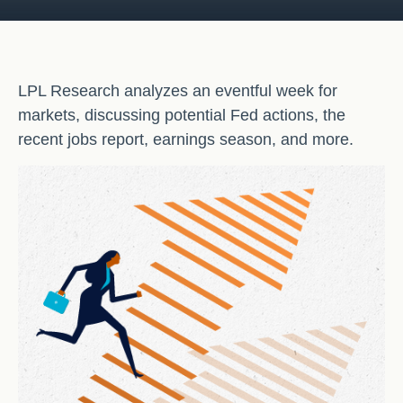
LPL Research analyzes an eventful week for
markets, discussing potential Fed actions, the
recent jobs report, earnings season, and more.