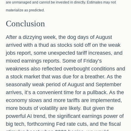
are unmanaged and cannot be invested in directly. Estimates may not
materialize as predicted.
Conclusion
After a dizzying week, the dog days of August
arrived with a thud as stocks sold off on the weak
jobs report, some unexpected tariff increases, and
mixed earnings reports. Some of Friday’s
weakness also reflected overbought conditions and
a stock market that was due for a breather. As the
seasonally weak period of August and September
arrives, it’s a convenient time for a pullback. As the
economy slows and more tariffs are implemented,
more bouts of volatility are likely. But given the
powerful AI trend, the significant earnings power of
big tech, forthcoming Fed rate cuts, and the fiscal