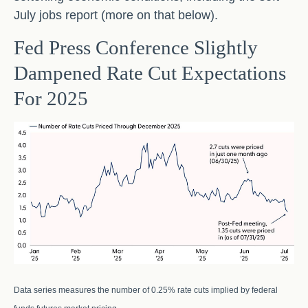
July jobs report (more on that below).
Fed Press Conference Slightly
Dampened Rate Cut Expectations
For 2025
Data series measures the number of 0.25% rate cuts implied by federal