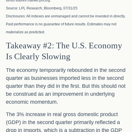
funds futures market pricing.
Source: LPL Research, Bloomberg, 07/31/25
Disclosures: All indexes are unmanaged and cannot be invested in directly.
Past performance is no guarantee of future results. Estimates may not
materialize as predicted.
Takeaway #2: The U.S. Economy
Is Clearly Slowing
The economy temporarily rebounded in the second
quarter as businesses imported less in the second
quarter than they did in the first. But this should not
be construed as an improvement in underlying
economic momentum.
The 3% increase in real gross domestic product
(GDP) in the second quarter primarily reflected a
drop in imports, which is a subtraction in the GDP