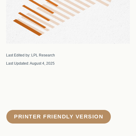
Last Edited by: LPL Research
Last Updated: August 4, 2025
PRINTER FRIENDLY VERSION