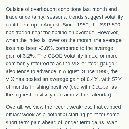
Outside of overbought conditions last month and
trade uncertainty, seasonal trends suggest volatility
could heat up in August. Since 1950, the S&P 500
has traded near the flatline on average. However,
when the index is lower on the month, the average
loss has been -3.8%, compared to the average
gain of 3.2%. The CBOE Volatility Index, or more
commonly referred to as the VIX or “fear-gauge,”
also tends to advance in August. Since 1990, the
VIX has posted an average gain of 8.4%, with 57%
of months finishing positive (tied with October as
the highest positivity rate across the calendar).
Overall, we view the recent weakness that capped
off last week as a potential starting point for some
short-term pain ahead of longer-term gains. Wait