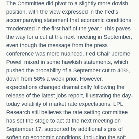
The Committee did pivot to a slightly more dovish
position, with the view expressed in the Fed’s
accompanying statement that economic conditions
“moderated in the first half of the year.” This paves
the way for a cut at the next meeting in September,
even though the message from the press
conference was more nuanced. Fed Chair Jerome
Powell mixed in some hawkish statements, which
pushed the probability of a September cut to 40%,
down from 58% a week prior. However,
expectations changed dramatically following the
release of the latest jobs report, illustrating the day-
today volatility of market rate expectations. LPL
Research still believes the rate-setting committee
has set the stage to act at the next meeting on
September 17, supported by additional signs of
softening economic conditions, including the soft