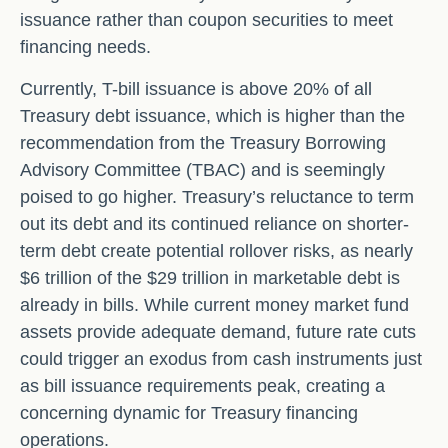
issuance rather than coupon securities to meet
financing needs.
Currently, T-bill issuance is above 20% of all
Treasury debt issuance, which is higher than the
recommendation from the Treasury Borrowing
Advisory Committee (TBAC) and is seemingly
poised to go higher. Treasury’s reluctance to term
out its debt and its continued reliance on shorter-
term debt create potential rollover risks, as nearly
$6 trillion of the $29 trillion in marketable debt is
already in bills. While current money market fund
assets provide adequate demand, future rate cuts
could trigger an exodus from cash instruments just
as bill issuance requirements peak, creating a
concerning dynamic for Treasury financing
operations.