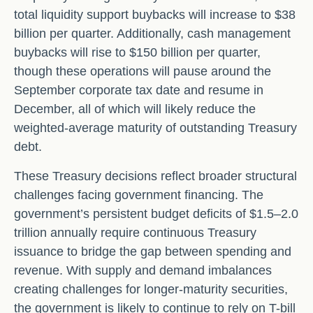
total liquidity support buybacks will increase to $38
billion per quarter. Additionally, cash management
buybacks will rise to $150 billion per quarter,
though these operations will pause around the
September corporate tax date and resume in
December, all of which will likely reduce the
weighted-average maturity of outstanding Treasury
debt.
These Treasury decisions reflect broader structural
challenges facing government financing. The
government’s persistent budget deficits of $1.5–2.0
trillion annually require continuous Treasury
issuance to bridge the gap between spending and
revenue. With supply and demand imbalances
creating challenges for longer-maturity securities,
the government is likely to continue to rely on T-bill