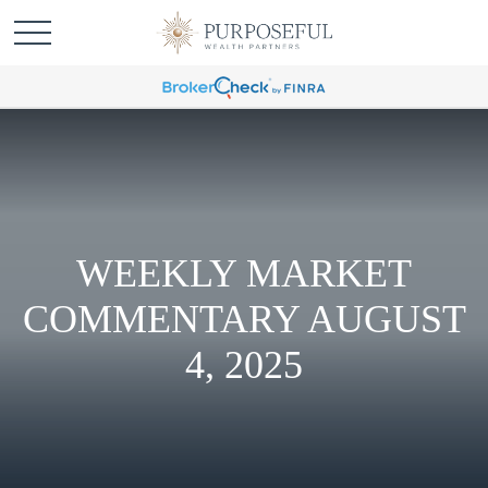
WEEKLY MARKET
COMMENTARY AUGUST
4, 2025