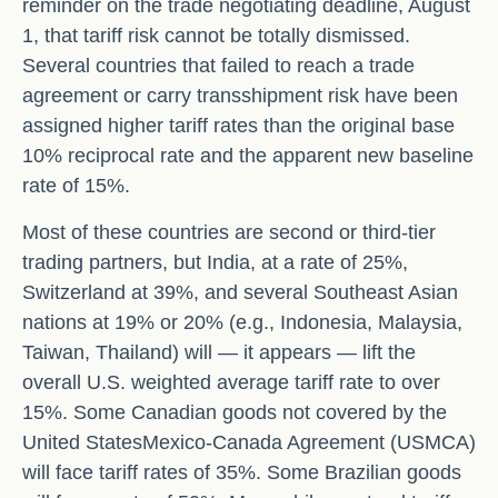
reminder on the trade negotiating deadline, August
1, that tariff risk cannot be totally dismissed.
Several countries that failed to reach a trade
agreement or carry transshipment risk have been
assigned higher tariff rates than the original base
10% reciprocal rate and the apparent new baseline
rate of 15%.
Most of these countries are second or third-tier
trading partners, but India, at a rate of 25%,
Switzerland at 39%, and several Southeast Asian
nations at 19% or 20% (e.g., Indonesia, Malaysia,
Taiwan, Thailand) will — it appears — lift the
overall U.S. weighted average tariff rate to over
15%. Some Canadian goods not covered by the
United StatesMexico-Canada Agreement (USMCA)
will face tariff rates of 35%. Some Brazilian goods