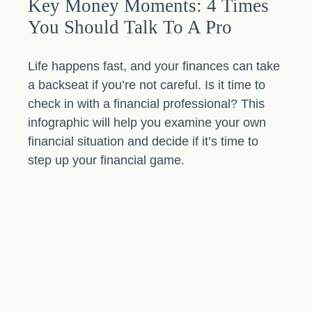
Key Money Moments: 4 Times
You Should Talk To A Pro
Life happens fast, and your finances can take
a backseat if you’re not careful. Is it time to
check in with a financial professional? This
infographic will help you examine your own
financial situation and decide if it’s time to
step up your financial game.