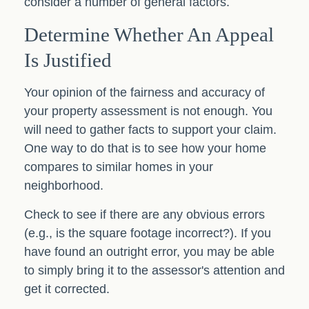
consider a number of general factors.
Determine Whether An Appeal
Is Justified
Your opinion of the fairness and accuracy of
your property assessment is not enough. You
will need to gather facts to support your claim.
One way to do that is to see how your home
compares to similar homes in your
neighborhood.
Check to see if there are any obvious errors
(e.g., is the square footage incorrect?). If you
have found an outright error, you may be able
to simply bring it to the assessor's attention and
get it corrected.