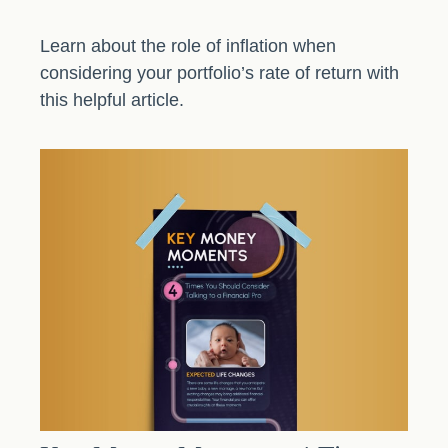
Learn about the role of inflation when
considering your portfolio’s rate of return with
this helpful article.