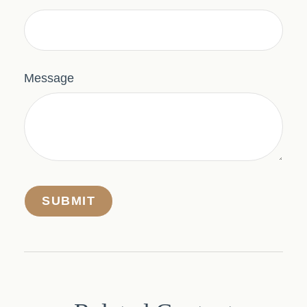
Message