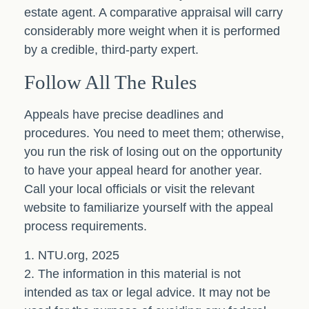
estate agent. A comparative appraisal will carry
considerably more weight when it is performed
by a credible, third-party expert.
Follow All The Rules
Appeals have precise deadlines and
procedures. You need to meet them; otherwise,
you run the risk of losing out on the opportunity
to have your appeal heard for another year.
Call your local officials or visit the relevant
website to familiarize yourself with the appeal
process requirements.
1. NTU.org, 2025
2. The information in this material is not
intended as tax or legal advice. It may not be