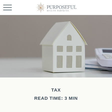
TAX
READ TIME: 3 MIN