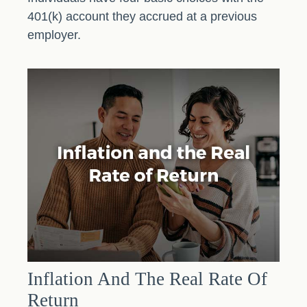
401(k) account they accrued at a previous
employer.
Inflation And The Real Rate Of
Return