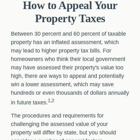
How to Appeal Your
Property Taxes
Between 30 percent and 60 percent of taxable
property has an inflated assessment, which
may lead to higher property tax bills. For
homeowners who think their local government
may have assessed their property's value too
high, there are ways to appeal and potentially
win a lower assessment, which may save
hundreds or even thousands of dollars annually
1,2
in future taxes.
The procedures and requirements for
challenging the assessed value of your
property will differ by state, but you should