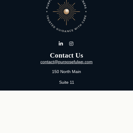
Contact Us
contact@purposefulwp.com
150 North Main
Suite 11
Wichita,
KS
67202
Office:
316-371-0361
Mon-Fri:
8:00 AM - 5:00 PM By Appointment
MaeLauren X. Hudson, Certified Financial Planner®