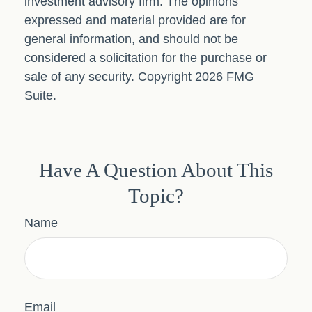
investment advisory firm. The opinions
expressed and material provided are for
general information, and should not be
considered a solicitation for the purchase or
sale of any security. Copyright
2026 FMG
Suite.
Have A Question About This
Topic?
Name
Email