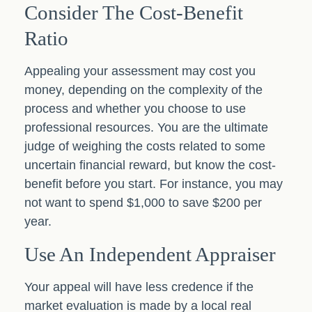
Consider The Cost-Benefit
Ratio
Appealing your assessment may cost you
money, depending on the complexity of the
process and whether you choose to use
professional resources. You are the ultimate
judge of weighing the costs related to some
uncertain financial reward, but know the cost-
benefit before you start. For instance, you may
not want to spend $1,000 to save $200 per
year.
Use An Independent Appraiser
Your appeal will have less credence if the
market evaluation is made by a local real