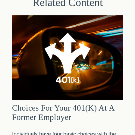
Related Content
Choices For Your 401(k) At A
Former Employer
Individuals have four basic choices with the