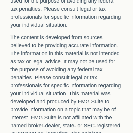
used for the purpose of avoiding any federal
tax penalties. Please consult legal or tax
professionals for specific information regarding
your individual situation.
The content is developed from sources
believed to be providing accurate information.
The information in this material is not intended
as tax or legal advice. It may not be used for
the purpose of avoiding any federal tax
penalties. Please consult legal or tax
professionals for specific information regarding
your individual situation. This material was
developed and produced by FMG Suite to
provide information on a topic that may be of
interest. FMG Suite is not affiliated with the
named broker-dealer, state- or SEC-registered