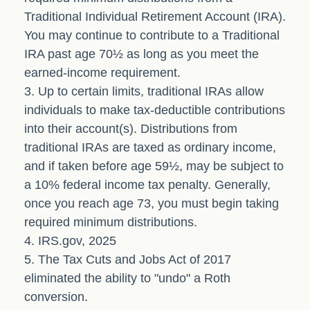
Traditional Individual Retirement Account (IRA).
You may continue to contribute to a Traditional
IRA past age 70½ as long as you meet the
earned-income requirement.
3. Up to certain limits, traditional IRAs allow
individuals to make tax-deductible contributions
into their account(s). Distributions from
traditional IRAs are taxed as ordinary income,
and if taken before age 59½, may be subject to
a 10% federal income tax penalty. Generally,
once you reach age 73, you must begin taking
required minimum distributions.
4. IRS.gov, 2025
5. The Tax Cuts and Jobs Act of 2017
eliminated the ability to "undo" a Roth
conversion.