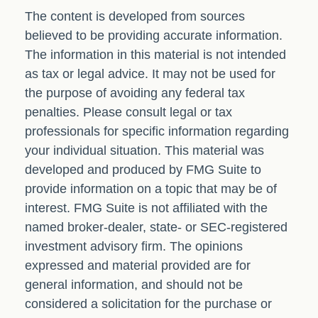
The content is developed from sources
believed to be providing accurate information.
The information in this material is not intended
as tax or legal advice. It may not be used for
the purpose of avoiding any federal tax
penalties. Please consult legal or tax
professionals for specific information regarding
your individual situation. This material was
developed and produced by FMG Suite to
provide information on a topic that may be of
interest. FMG Suite is not affiliated with the
named broker-dealer, state- or SEC-registered
investment advisory firm. The opinions
expressed and material provided are for
general information, and should not be
considered a solicitation for the purchase or