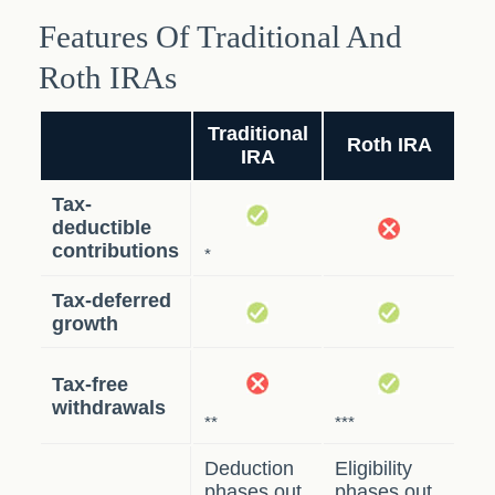
Features Of Traditional And
Roth IRAs
Traditional
Roth IRA
IRA
Tax-
deductible
contributions
*
Tax-deferred
growth
Tax-free
withdrawals
**
***
Deduction
Eligibility
phases out
phases out