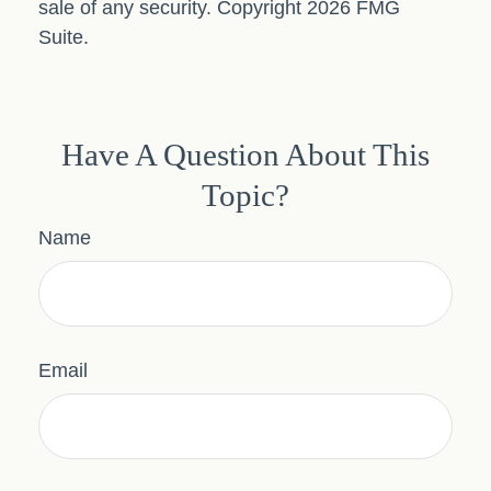
sale of any security. Copyright
2026 FMG
Suite.
Have A Question About This
Topic?
Name
Email