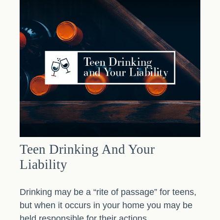
Teen Drinking And Your
Liability
Drinking may be a “rite of passage” for teens,
but when it occurs in your home you may be
held responsible for their actions.