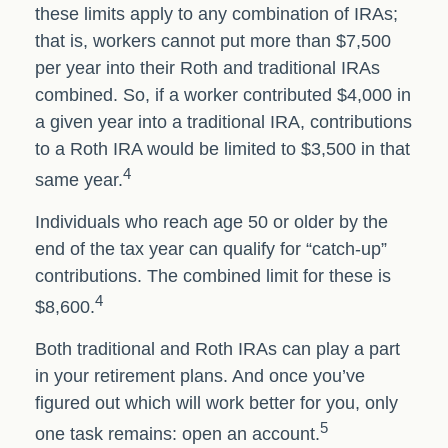
these limits apply to any combination of IRAs;
that is, workers cannot put more than $7,500
per year into their Roth and traditional IRAs
combined. So, if a worker contributed $4,000 in
a given year into a traditional IRA, contributions
to a Roth IRA would be limited to $3,500 in that
4
same year.
Individuals who reach age 50 or older by the
end of the tax year can qualify for “catch-up”
contributions. The combined limit for these is
4
$8,600.
Both traditional and Roth IRAs can play a part
in your retirement plans. And once you’ve
figured out which will work better for you, only
5
one task remains: open an account.