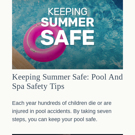
Keeping Summer Safe: Pool And
Spa Safety Tips
Each year hundreds of children die or are
injured in pool accidents. By taking seven
steps, you can keep your pool safe.