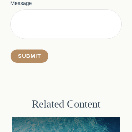
Message
Related Content