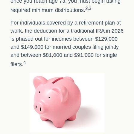
once you reach age 73, you must begin taking
2,3
required minimum distributions.
For individuals covered by a retirement plan at
work, the deduction for a traditional IRA in 2026
is phased out for incomes between $129,000
and $149,000 for married couples filing jointly
and between $81,000 and $91,000 for single
4
filers.