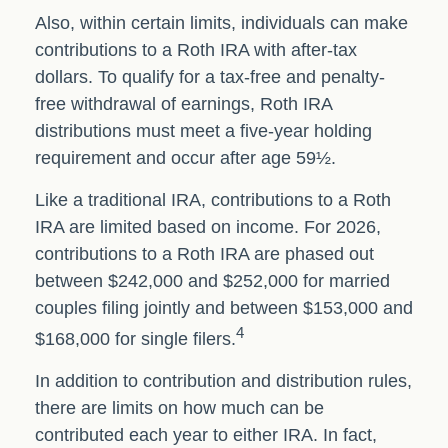
Also, within certain limits, individuals can make
contributions to a Roth IRA with after-tax
dollars. To qualify for a tax-free and penalty-
free withdrawal of earnings, Roth IRA
distributions must meet a five-year holding
requirement and occur after age 59½.
Like a traditional IRA, contributions to a Roth
IRA are limited based on income. For 2026,
contributions to a Roth IRA are phased out
between $242,000 and $252,000 for married
couples filing jointly and between $153,000 and
4
$168,000 for single filers.
In addition to contribution and distribution rules,
there are limits on how much can be
contributed each year to either IRA. In fact,