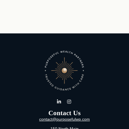
Contact Us
contact@purposefulwp.com
150 North Main