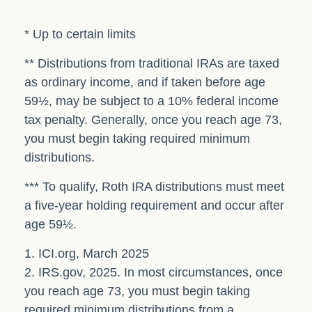
* Up to certain limits
** Distributions from traditional IRAs are taxed
as ordinary income, and if taken before age
59½, may be subject to a 10% federal income
tax penalty. Generally, once you reach age 73,
you must begin taking required minimum
distributions.
*** To qualify, Roth IRA distributions must meet
a five-year holding requirement and occur after
age 59½.
1. ICI.org, March 2025
2. IRS.gov, 2025. In most circumstances, once
you reach age 73, you must begin taking
required minimum distributions from a