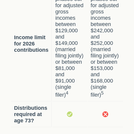
for adjusted
for adjusted
gross
gross
incomes
incomes
between
between
$129,000
$242,000
and
and
Income limit
$149,000
$252,000
for 2026
(married
(married
contributions
filing jointly)
filing jointly)
or between
or between
$81,000
$153,000
and
and
$91,000
$168,000
(single
(single
4
5
filer)
filer)
Distributions
required at
age 73?