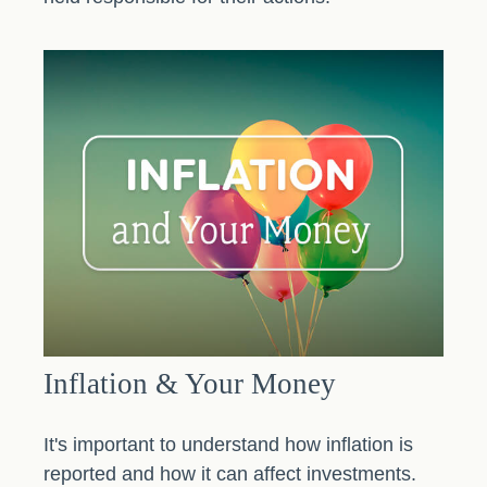
Inflation & Your Money
It's important to understand how inflation is
reported and how it can affect investments.