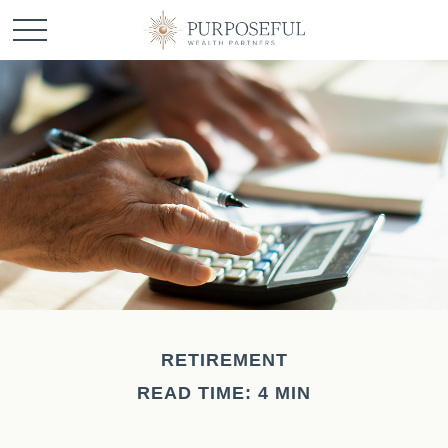
RETIREMENT
READ TIME: 4 MIN