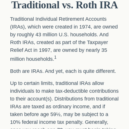
Traditional vs. Roth IRA
Traditional Individual Retirement Accounts
(IRAs), which were created in 1974, are owned
by roughly 43 million U.S. households. And
Roth IRAs, created as part of the Taxpayer
Relief Act in 1997, are owned by nearly 35
1
million households.
Both are IRAs. And yet, each is quite different.
Up to certain limits, traditional IRAs allow
individuals to make tax-deductible contributions
to their account(s). Distributions from traditional
IRAs are taxed as ordinary income, and if
taken before age 59½, may be subject to a
10% federal income tax penalty. Generally,