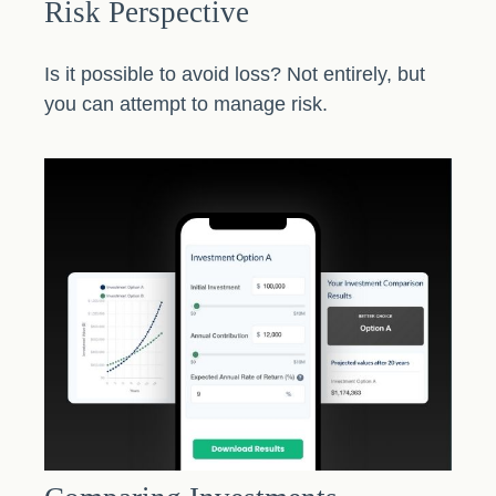
Risk Perspective
Is it possible to avoid loss? Not entirely, but
you can attempt to manage risk.