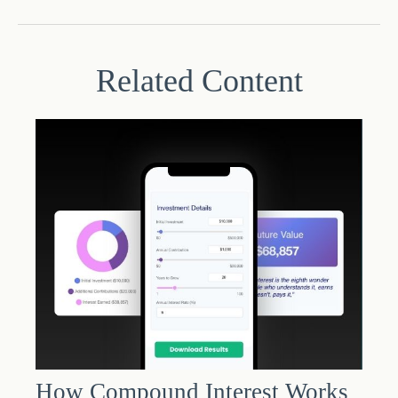
Related Content
How Compound Interest Works