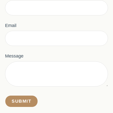
Email
Message