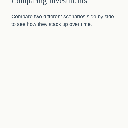
Comparing Investments
Compare two different scenarios side by side
to see how they stack up over time.