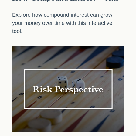
Explore how compound interest can grow
your money over time with this interactive
tool.