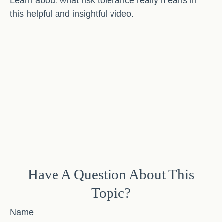
Learn about what risk tolerance really means in
this helpful and insightful video.
Have A Question About This
Topic?
Name