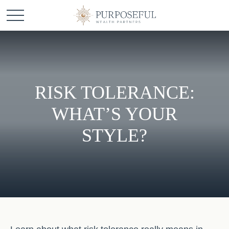
RISK TOLERANCE:
WHAT’S YOUR
STYLE?