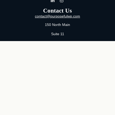
Contact Us
contact@purposefulwp.com
150 North Main
Suite 11
Wichita,
KS
67202
Office:
316-371-0361
Mon-Fri:
8:00 AM - 5:00 PM By Appointment
MaeLauren X. Hudson, Certified Financial Planner®
Purposeful Wealth Partners
Specializing In Life Transitions
Wichita, Kansas
Serving Clients Nationwide
LPL
Financial Form CRS