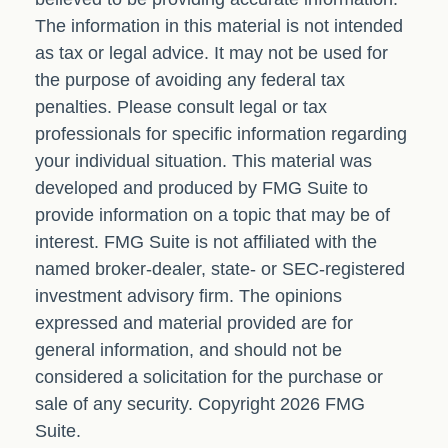
The information in this material is not intended
as tax or legal advice. It may not be used for
the purpose of avoiding any federal tax
penalties. Please consult legal or tax
professionals for specific information regarding
your individual situation. This material was
developed and produced by FMG Suite to
provide information on a topic that may be of
interest. FMG Suite is not affiliated with the
named broker-dealer, state- or SEC-registered
investment advisory firm. The opinions
expressed and material provided are for
general information, and should not be
considered a solicitation for the purchase or
sale of any security. Copyright
2026 FMG
Suite.