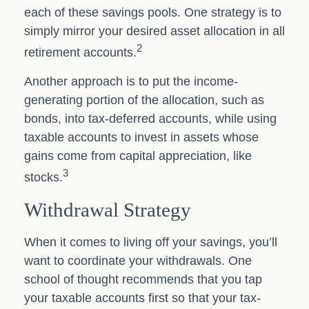
each of these savings pools. One strategy is to
simply mirror your desired asset allocation in all
2
retirement accounts.
Another approach is to put the income-
generating portion of the allocation, such as
bonds, into tax-deferred accounts, while using
taxable accounts to invest in assets whose
gains come from capital appreciation, like
3
stocks.
Withdrawal Strategy
When it comes to living off your savings, you’ll
want to coordinate your withdrawals. One
school of thought recommends that you tap
your taxable accounts first so that your tax-