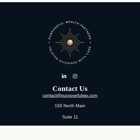
Contact Us
contact@purposefulwp.com
150 North Main
Suite 11
Wichita,
KS
67202
Office:
316-371-0361