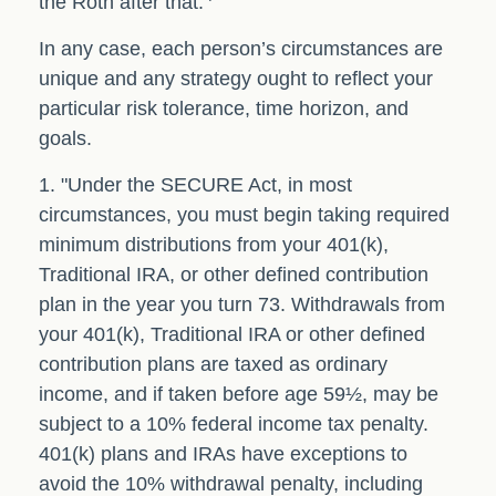
the Roth after that.
In any case, each person’s circumstances are
unique and any strategy ought to reflect your
particular risk tolerance, time horizon, and
goals.
1. "Under the SECURE Act, in most
circumstances, you must begin taking required
minimum distributions from your 401(k),
Traditional IRA, or other defined contribution
plan in the year you turn 73. Withdrawals from
your 401(k), Traditional IRA or other defined
contribution plans are taxed as ordinary
income, and if taken before age 59½, may be
subject to a 10% federal income tax penalty.
401(k) plans and IRAs have exceptions to
avoid the 10% withdrawal penalty, including