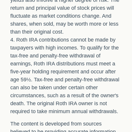
yields also involve a higher degree of risk. The
return and principal value of stock prices will
fluctuate as market conditions change. And
shares, when sold, may be worth more or less
than their original cost.
4. Roth IRA contributions cannot be made by
taxpayers with high incomes. To qualify for the
tax-free and penalty-free withdrawal of
earnings, Roth IRA distributions must meet a
five-year holding requirement and occur after
age 59½. Tax-free and penalty-free withdrawal
can also be taken under certain other
circumstances, such as a result of the owner's
death. The original Roth IRA owner is not
required to take minimum annual withdrawals.
The content is developed from sources
believed to be providing accurate information.