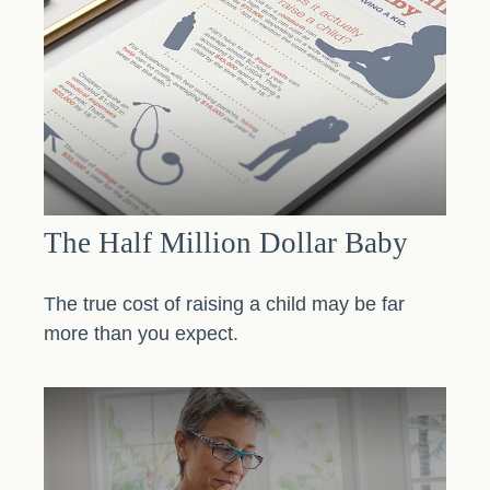
The Half Million Dollar Baby
The true cost of raising a child may be far
more than you expect.