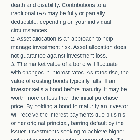
death and disability. Contributions to a
traditional IRA may be fully or partially
deductible, depending on your individual
circumstances.
2. Asset allocation is an approach to help
manage investment risk. Asset allocation does
not guarantee against investment loss.
3. The market value of a bond will fluctuate
with changes in interest rates. As rates rise, the
value of existing bonds typically falls. If an
investor sells a bond before maturity, it may be
worth more or less than the initial purchase
price. By holding a bond to maturity an investor
will receive the interest payments due plus his
or her original principal, barring default by the
issuer. Investments seeking to achieve higher