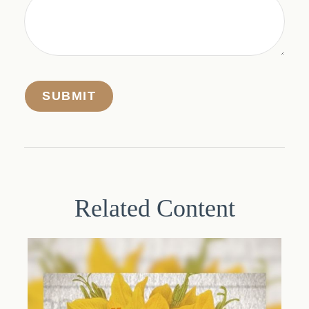
Related Content