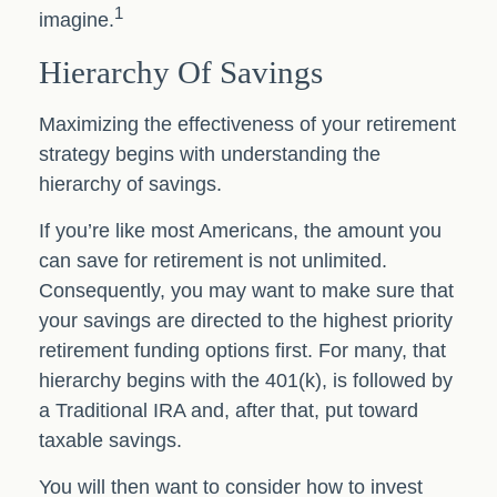
1
imagine.
Hierarchy Of Savings
Maximizing the effectiveness of your retirement
strategy begins with understanding the
hierarchy of savings.
If you’re like most Americans, the amount you
can save for retirement is not unlimited.
Consequently, you may want to make sure that
your savings are directed to the highest priority
retirement funding options first. For many, that
hierarchy begins with the 401(k), is followed by
a Traditional IRA and, after that, put toward
taxable savings.
You will then want to consider how to invest