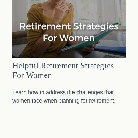
Helpful Retirement Strategies
For Women
Learn how to address the challenges that
women face when planning for retirement.