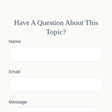
Have A Question About This
Topic?
Name
Email
Message