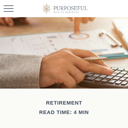
RETIREMENT
READ TIME: 4 MIN