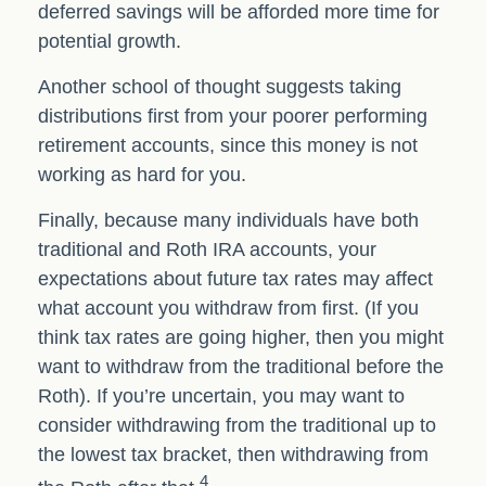
deferred savings will be afforded more time for
potential growth.
Another school of thought suggests taking
distributions first from your poorer performing
retirement accounts, since this money is not
working as hard for you.
Finally, because many individuals have both
traditional and Roth IRA accounts, your
expectations about future tax rates may affect
what account you withdraw from first. (If you
think tax rates are going higher, then you might
want to withdraw from the traditional before the
Roth). If you’re uncertain, you may want to
consider withdrawing from the traditional up to
the lowest tax bracket, then withdrawing from
4