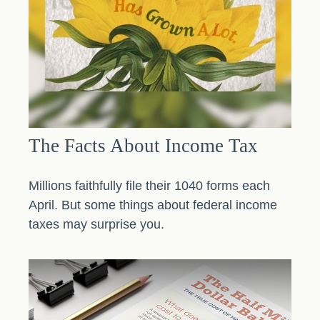
The Facts About Income Tax
Millions faithfully file their 1040 forms each
April. But some things about federal income
taxes may surprise you.