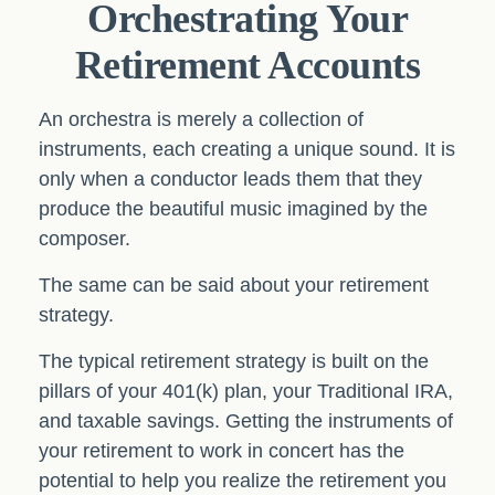
Orchestrating Your
Retirement Accounts
An orchestra is merely a collection of
instruments, each creating a unique sound. It is
only when a conductor leads them that they
produce the beautiful music imagined by the
composer.
The same can be said about your retirement
strategy.
The typical retirement strategy is built on the
pillars of your 401(k) plan, your Traditional IRA,
and taxable savings. Getting the instruments of
your retirement to work in concert has the
potential to help you realize the retirement you