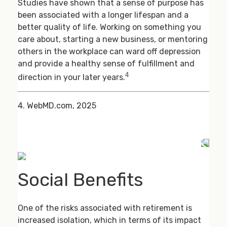
Studies have shown that a sense of purpose has
been associated with a longer lifespan and a
better quality of life. Working on something you
care about, starting a new business, or mentoring
others in the workplace can ward off depression
and provide a healthy sense of fulfillment and
4
direction in your later years.
4. WebMD.com, 2025
Social Benefits
One of the risks associated with retirement is
increased isolation, which in terms of its impact