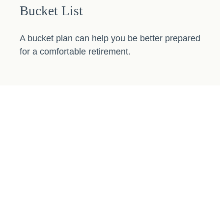
Bucket List
A bucket plan can help you be better prepared
for a comfortable retirement.