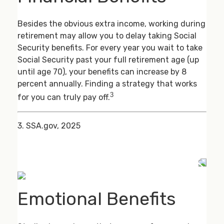
Besides the obvious extra income, working during
retirement may allow you to delay taking Social
Security benefits. For every year you wait to take
Social Security past your full retirement age (up
until age 70), your benefits can increase by 8
percent annually. Finding a strategy that works
3
for you can truly pay off.
3. SSA.gov, 2025
Emotional Benefits