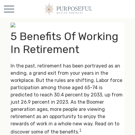
5 Benefits Of Working
In Retirement
In the past, retirement has been portrayed as an
ending, a grand exit from your years in the
workplace. But the rules are shifting. Labor force
participation among those aged 65-74 is
predicted to reach 30.4 percent by 2033, up from
just 26.9 percent in 2023. As the Boomer
generation ages, more people are viewing
retirement as an opportunity to enjoy the
rewards of work in a whole new way. Read on to
1
discover some of the benefits.