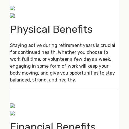
Physical Benefits
Staying active during retirement years is crucial
for continued health. Whether you choose to
work full time, or volunteer a few days a week,
engaging in some form of work will keep your
body moving, and give you opportunities to stay
balanced, strong, and healthy.
Financial Benefits