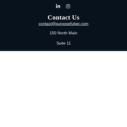
Contact Us
contact@purposefulwp.com
150 North Main
Suite 11
Wichita,
KS
67202
Office:
316-371-0361
Mon-Fri:
8:00 AM - 5:00 PM By Appointment
MaeLauren X. Hudson, Certified Financial Planner®
Purposeful Wealth Partners
Specializing In Life Transitions
Wichita, Kansas
Serving Clients Nationwide
LPL
Financial Form CRS