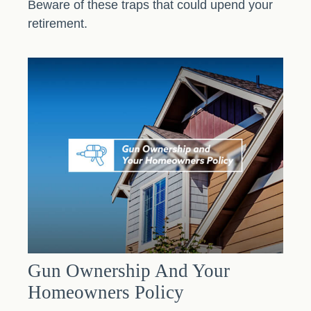
Beware of these traps that could upend your
retirement.
Gun Ownership And Your
Homeowners Policy