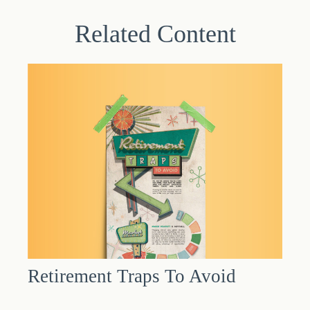
Related Content
Retirement Traps To Avoid