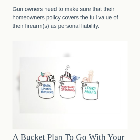
Gun owners need to make sure that their
homeowners policy covers the full value of
their firearm(s) as personal liability.
A Bucket Plan To Go With Your