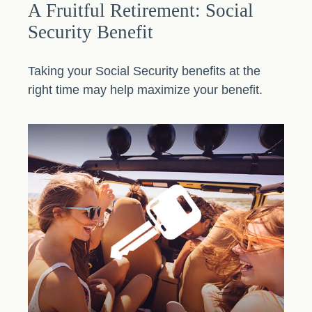
A Fruitful Retirement: Social
Security Benefit
Taking your Social Security benefits at the
right time may help maximize your benefit.