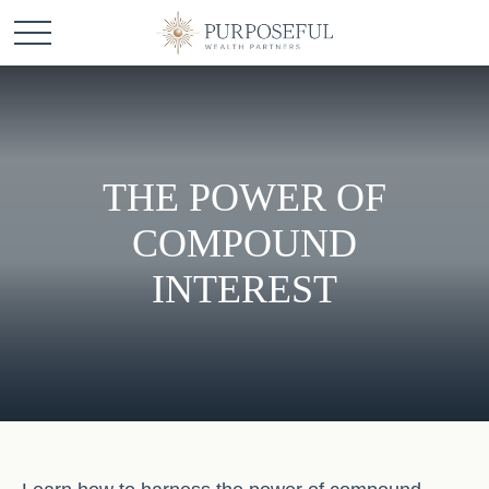
THE POWER OF
COMPOUND
INTEREST