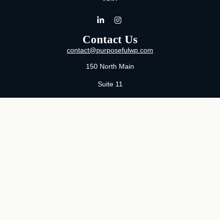
Contact Us
contact@purposefulwp.com
150 North Main
Suite 11
Wichita,
KS
67202
Office:
316-371-0361
Mon-Fri:
8:00 AM - 5:00 PM By Appointment
MaeLauren X. Hudson, Certified Financial Planner®
Purposeful Wealth Partners
Specializing In Life Transitions
Wichita, Kansas
Serving Clients Nationwide