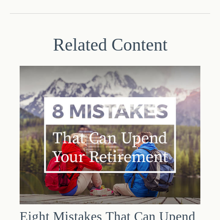
Related Content
Eight Mistakes That Can Upend