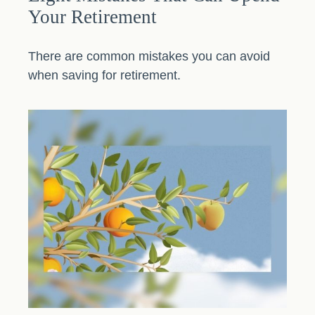
Your Retirement
There are common mistakes you can avoid
when saving for retirement.