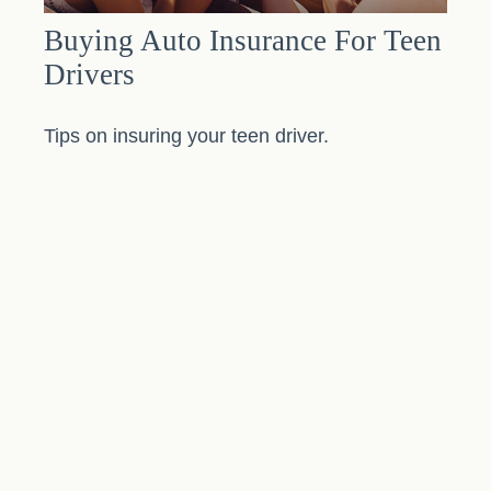
Buying Auto Insurance For Teen
Drivers
Tips on insuring your teen driver.