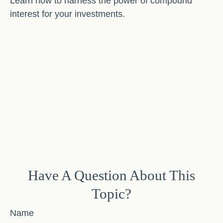
Learn how to harness the power of compound
interest for your investments.
Have A Question About This
Topic?
Name