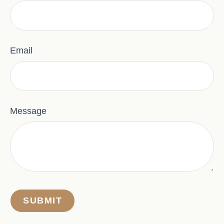
Email
Message