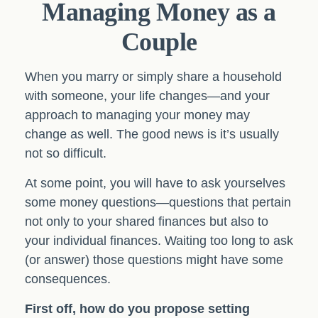
Managing Money as a
Couple
When you marry or simply share a household
with someone, your life changes—and your
approach to managing your money may
change as well. The good news is it’s usually
not so difficult.
At some point, you will have to ask yourselves
some money questions—questions that pertain
not only to your shared finances but also to
your individual finances. Waiting too long to ask
(or answer) those questions might have some
consequences.
First off, how do you propose setting