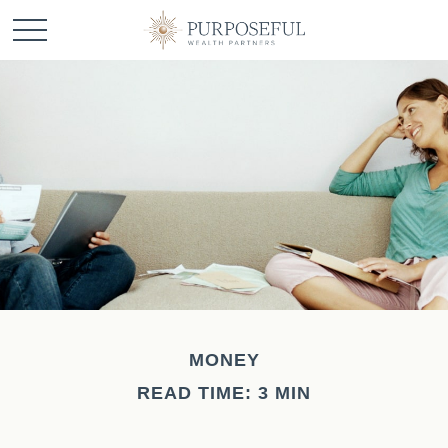
MONEY
READ TIME: 3 MIN