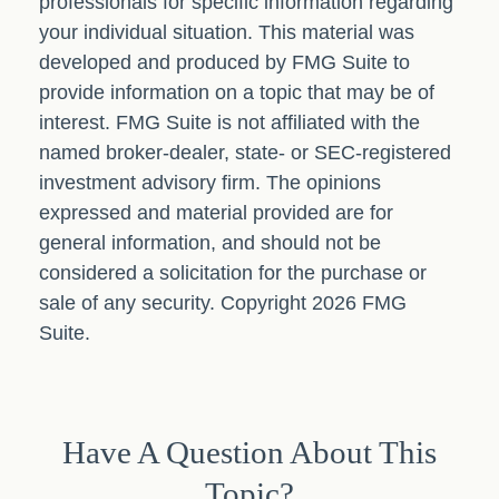
professionals for specific information regarding
your individual situation. This material was
developed and produced by FMG Suite to
provide information on a topic that may be of
interest. FMG Suite is not affiliated with the
named broker-dealer, state- or SEC-registered
investment advisory firm. The opinions
expressed and material provided are for
general information, and should not be
considered a solicitation for the purchase or
sale of any security. Copyright
2026 FMG
Suite.
Have A Question About This
Topic?