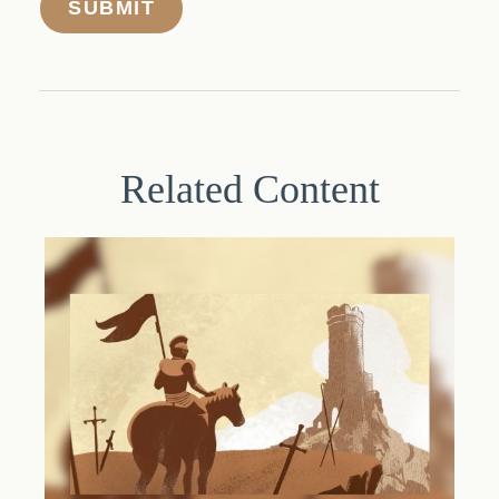
Related Content