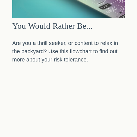
You Would Rather Be...
Are you a thrill seeker, or content to relax in
the backyard? Use this flowchart to find out
more about your risk tolerance.