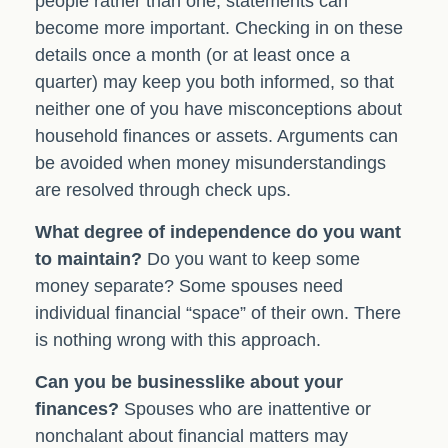
people rather than one, statements can
become more important. Checking in on these
details once a month (or at least once a
quarter) may keep you both informed, so that
neither one of you have misconceptions about
household finances or assets. Arguments can
be avoided when money misunderstandings
are resolved through check ups.
What degree of independence do you want
to maintain?
Do you want to keep some
money separate? Some spouses need
individual financial “space” of their own. There
is nothing wrong with this approach.
Can you be businesslike about your
finances?
Spouses who are inattentive or
nonchalant about financial matters may