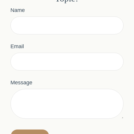
Name
Email
Message