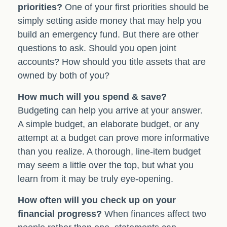
priorities?
One of your first priorities should be
simply setting aside money that may help you
build an emergency fund. But there are other
questions to ask. Should you open joint
accounts? How should you title assets that are
owned by both of you?
How much will you spend & save?
Budgeting can help you arrive at your answer.
A simple budget, an elaborate budget, or any
attempt at a budget can prove more informative
than you realize. A thorough, line-item budget
may seem a little over the top, but what you
learn from it may be truly eye-opening.
How often will you check up on your
financial progress?
When finances affect two