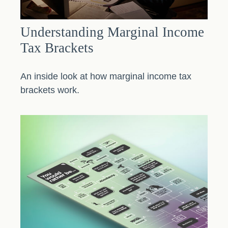
Understanding Marginal Income
Tax Brackets
An inside look at how marginal income tax
brackets work.