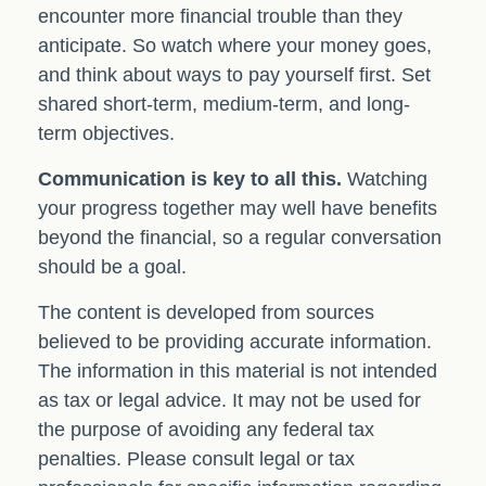
encounter more financial trouble than they
anticipate. So watch where your money goes,
and think about ways to pay yourself first. Set
shared short-term, medium-term, and long-
term objectives.
Communication is key to all this.
Watching
your progress together may well have benefits
beyond the financial, so a regular conversation
should be a goal.
The content is developed from sources
believed to be providing accurate information.
The information in this material is not intended
as tax or legal advice. It may not be used for
the purpose of avoiding any federal tax
penalties. Please consult legal or tax