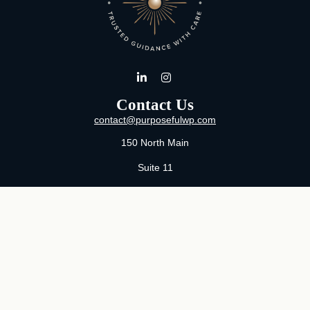
Contact Us
contact@purposefulwp.com
150 North Main
Suite 11
Wichita,
KS
67202
Office:
316-371-0361
Mon-Fri:
8:00 AM - 5:00 PM By Appointment
MaeLauren X. Hudson, Certified Financial Planner®
Purposeful Wealth Partners
Specializing In Life Transitions