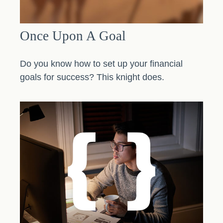
Once Upon A Goal
Do you know how to set up your financial
goals for success? This knight does.