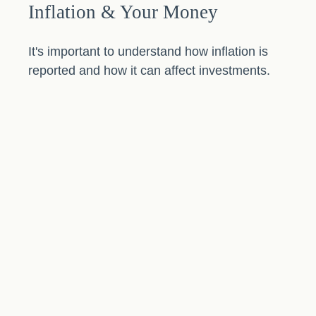
Inflation & Your Money
It's important to understand how inflation is
reported and how it can affect investments.