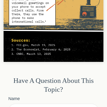
Have A Question About This
Topic?
Name