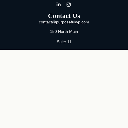
Contact Us
contact@purposefulwp.com
150 North Main
Suite 11
Wichita,
KS
67202
Office:
316-371-0361
Mon-Fri:
8:00 AM - 5:00 PM By Appointment
MaeLauren X. Hudson, Certified Financial Planner®
Purposeful Wealth Partners
Specializing In Life Transitions
Wichita, Kansas
Serving Clients Nationwide
LPL
Financial Form CRS