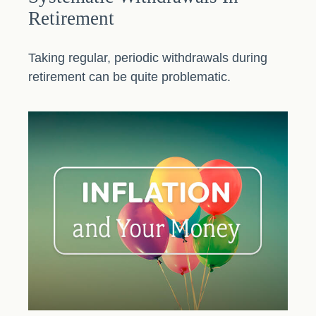
Retirement
Taking regular, periodic withdrawals during
retirement can be quite problematic.