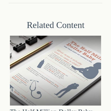
Related Content