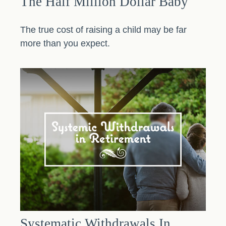
The Half Million Dollar Baby
The true cost of raising a child may be far
more than you expect.
Systematic Withdrawals In