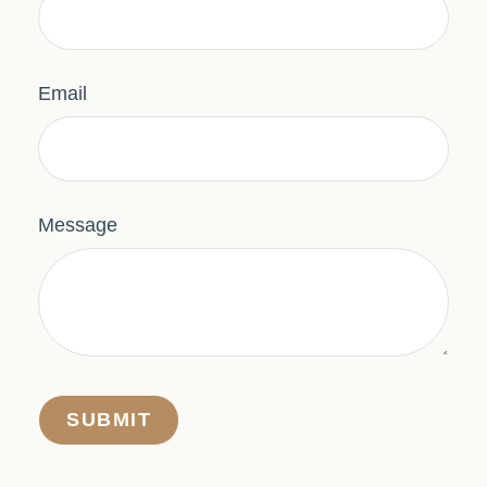
Email
Message