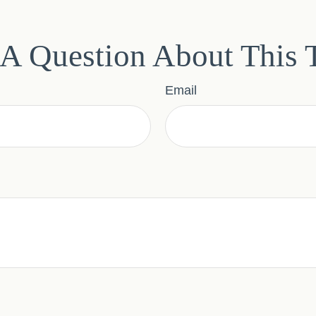
A Question About This 
Email