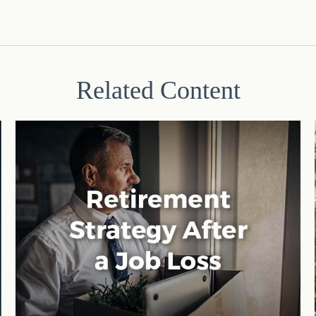
Related Content