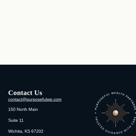
Contact Us
contact@purposefulwp.com
150 North Main
Suite 11
Wichita,
KS
67202