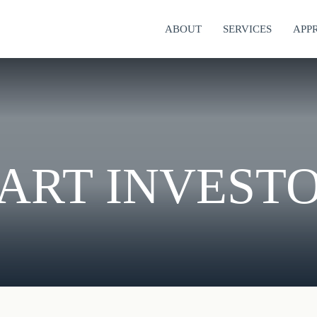
ABOUT
SERVICES
APP
ART INVEST