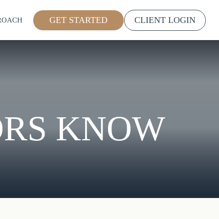
GET STARTED
CLIENT LOGIN
ROACH
ORS KNOW