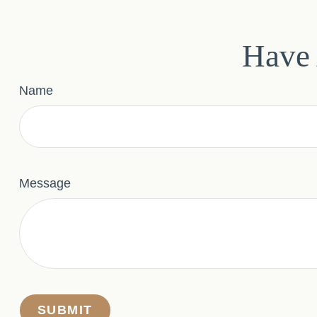
Have 
Name
Message