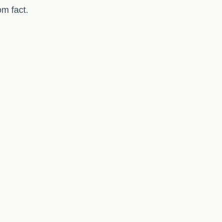
om fact.