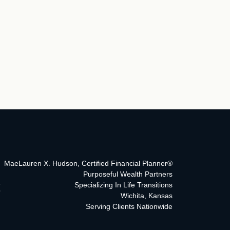
MaeLauren X. Hudson, Certified Financial Planner®
Purposeful Wealth Partners
Specializing In Life Transitions
Wichita, Kansas
Serving Clients Nationwide