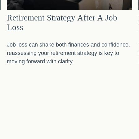
Retirement Strategy After A Job
Loss
Job loss can shake both finances and confidence,
reassessing your retirement strategy is key to
moving forward with clarity.