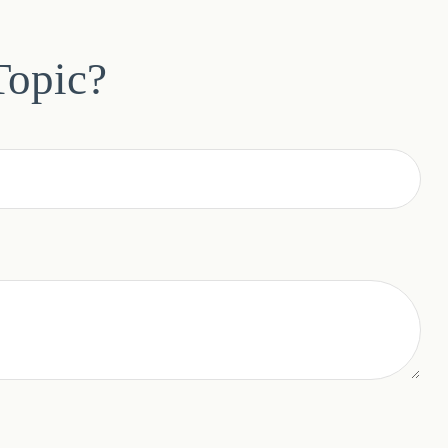
Topic?