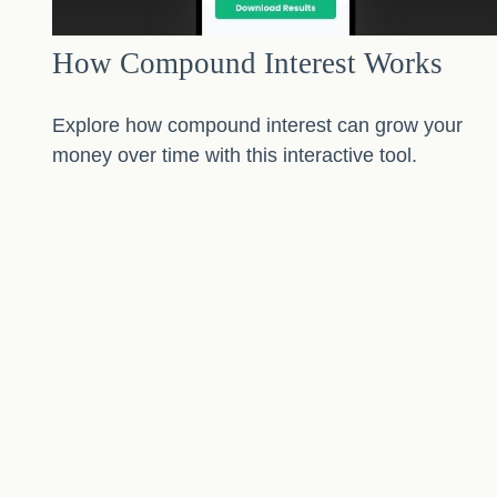
How Compound Interest Works
Explore how compound interest can grow your
money over time with this interactive tool.