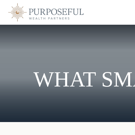
WHAT SM