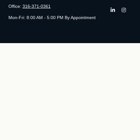
Office:
316-371-0361
Mon-Fri:
8:00 AM - 5:00 PM By Appointment
Che
The content is developed from sources believed to be providing ac
specific information regarding your individual situation. Some of t
with the named representative, broker - dealer, state - or SE
We take protecting your data and privacy very seriously. As of Ja
Securities and Advisory 
The LPL Financial registered representatives associated with this 