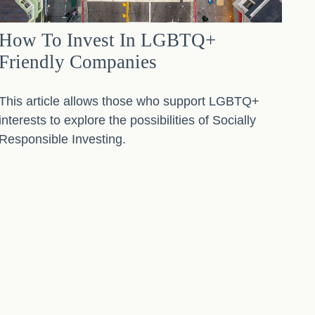
How To Invest In LGBTQ+
Friendly Companies
This article allows those who support LGBTQ+
interests to explore the possibilities of Socially
Responsible Investing.