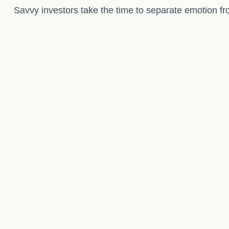
Savvy investors take the time to separate emotion fr