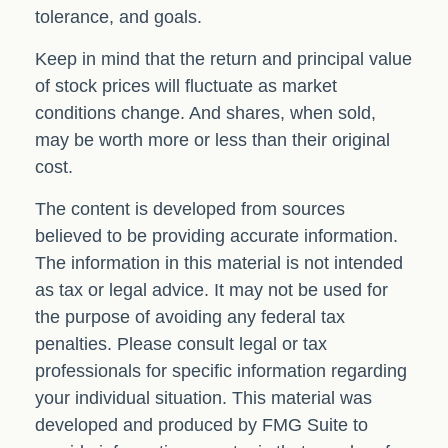
tolerance, and goals.
Keep in mind that the return and principal value
of stock prices will fluctuate as market
conditions change. And shares, when sold,
may be worth more or less than their original
cost.
The content is developed from sources
believed to be providing accurate information.
The information in this material is not intended
as tax or legal advice. It may not be used for
the purpose of avoiding any federal tax
penalties. Please consult legal or tax
professionals for specific information regarding
your individual situation. This material was
developed and produced by FMG Suite to