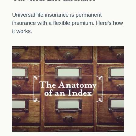
Universal life insurance is permanent
insurance with a flexible premium. Here's how
it works.