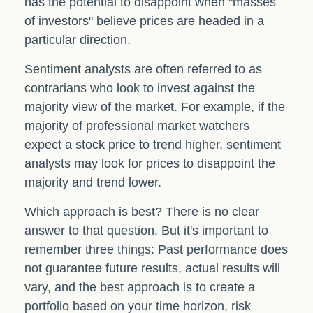
has the potential to disappoint when "masses
of investors" believe prices are headed in a
particular direction.
Sentiment analysts are often referred to as
contrarians who look to invest against the
majority view of the market. For example, if the
majority of professional market watchers
expect a stock price to trend higher, sentiment
analysts may look for prices to disappoint the
majority and trend lower.
Which approach is best? There is no clear
answer to that question. But it's important to
remember three things: Past performance does
not guarantee future results, actual results will
vary, and the best approach is to create a
portfolio based on your time horizon, risk