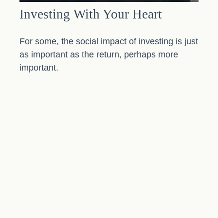
Investing With Your Heart
For some, the social impact of investing is just
as important as the return, perhaps more
important.