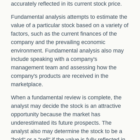
accurately reflected in its current stock price.
Fundamental analysis attempts to estimate the
value of a particular stock based on a variety of
factors, such as the current finances of the
company and the prevailing economic
environment. Fundamental analysis also may
include speaking with a company's
management team and assessing how the
company's products are received in the
marketplace.
When a fundamental review is complete, the
analyst may decide the stock is an attractive
opportunity because the market has
underestimated its future prospects. The
analyst also may determine the stock to be a
"hold" or a "sell" if the value is fully reflected in