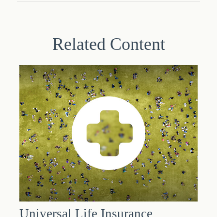
Related Content
Universal Life Insurance