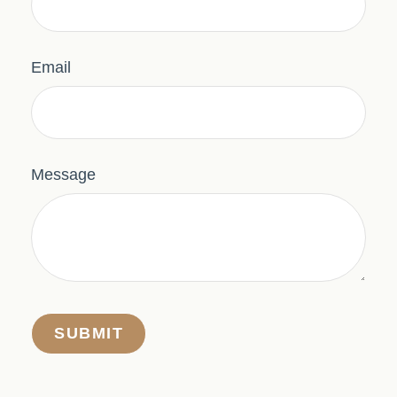
Email
Message