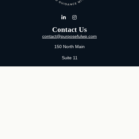
Contact Us
contact@purposefulwp.com
150 North Main
Suite 11
Wichita,
KS
67202
Office:
316-371-0361
Mon-Fri:
8:00 AM - 5:00 PM By Appointment
MaeLauren X. Hudson, Certified Financial Planner®
Purposeful Wealth Partners
Specializing In Life Transitions
Wichita, Kansas
Serving Clients Nationwide