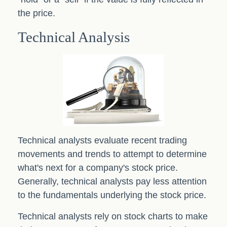
the price.
Technical Analysis
Technical analysts evaluate recent trading
movements and trends to attempt to determine
what's next for a company's stock price.
Generally, technical analysts pay less attention
to the fundamentals underlying the stock price.
Technical analysts rely on stock charts to make