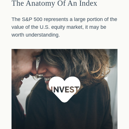
The Anatomy Of An Index
The S&P 500 represents a large portion of the
value of the U.S. equity market, it may be
worth understanding.