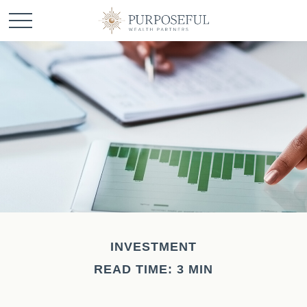
INVESTMENT
READ TIME: 3 MIN