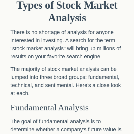
Types of Stock Market
Analysis
There is no shortage of analysis for anyone
interested in investing. A search for the term
"stock market analysis" will bring up millions of
results on your favorite search engine.
The majority of stock market analysis can be
lumped into three broad groups: fundamental,
technical, and sentimental. Here's a close look
at each.
Fundamental Analysis
The goal of fundamental analysis is to
determine whether a company's future value is