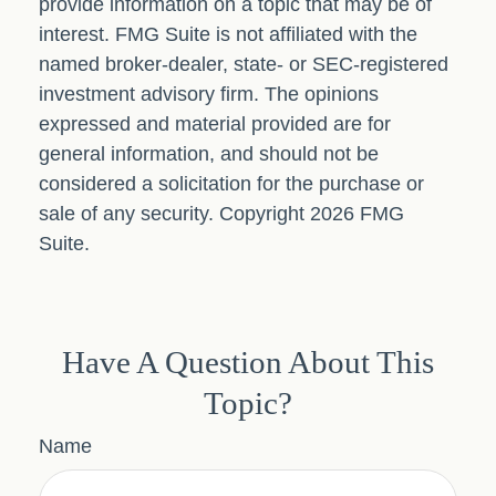
provide information on a topic that may be of
interest. FMG Suite is not affiliated with the
named broker-dealer, state- or SEC-registered
investment advisory firm. The opinions
expressed and material provided are for
general information, and should not be
considered a solicitation for the purchase or
sale of any security. Copyright
2026 FMG
Suite.
Have A Question About This
Topic?
Name