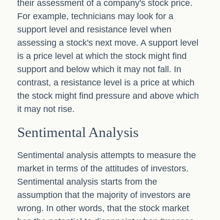
their assessment of a company's stock price.
For example, technicians may look for a
support level and resistance level when
assessing a stock's next move. A support level
is a price level at which the stock might find
support and below which it may not fall. In
contrast, a resistance level is a price at which
the stock might find pressure and above which
it may not rise.
Sentimental Analysis
Sentimental analysis attempts to measure the
market in terms of the attitudes of investors.
Sentimental analysis starts from the
assumption that the majority of investors are
wrong. In other words, that the stock market