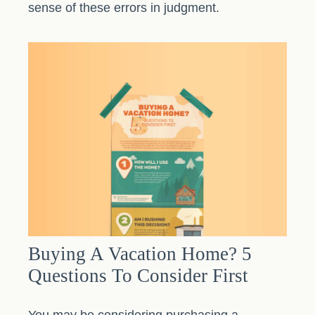
sense of these errors in judgment.
Buying A Vacation Home? 5
Questions To Consider First