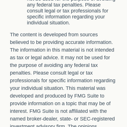
any federal tax penalties. Please
consult legal or tax professionals for
specific information regarding your
individual situation.
The content is developed from sources
believed to be providing accurate information.
The information in this material is not intended
as tax or legal advice. It may not be used for
the purpose of avoiding any federal tax
penalties. Please consult legal or tax
professionals for specific information regarding
your individual situation. This material was
developed and produced by FMG Suite to
provide information on a topic that may be of
interest. FMG Suite is not affiliated with the
named broker-dealer, state- or SEC-registered
investment advisory firm. The opinions