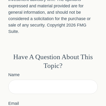
expressed and material provided are for
general information, and should not be
considered a solicitation for the purchase or
sale of any security. Copyright
2026 FMG
Suite.
Have A Question About This
Topic?
Name
Email