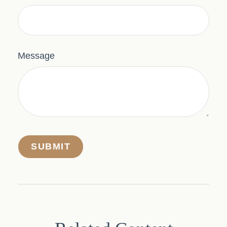
Message