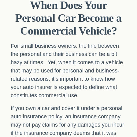
When Does Your
Personal Car Become a
Commercial Vehicle?
For small business owners, the line between
the personal and their business can be a bit
hazy at times. Yet, when it comes to a vehicle
that may be used for personal and business-
related reasons, it’s important to know how
your auto insurer is expected to define what
constitutes commercial use.
If you own a car and cover it under a personal
auto insurance policy, an insurance company
may not pay claims for any damages you incur
if the insurance company deems that it was