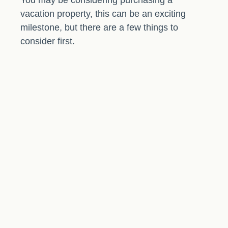
You may be considering purchasing a
vacation property, this can be an exciting
milestone, but there are a few things to
consider first.