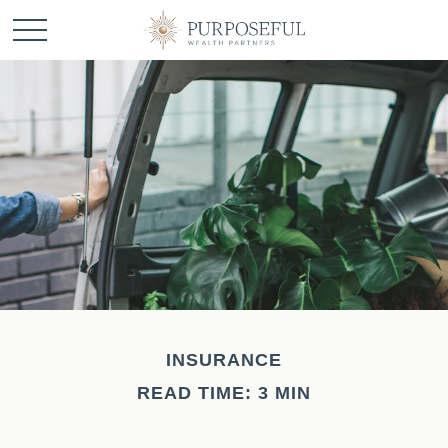
INSURANCE
READ TIME: 3 MIN