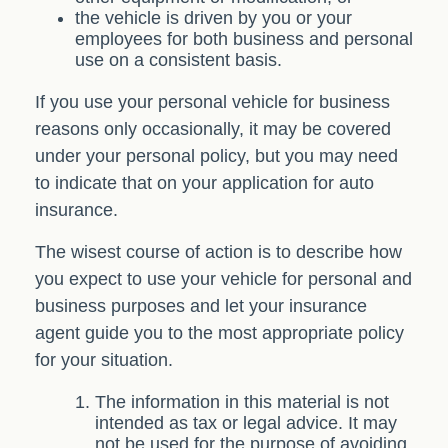
the vehicle is driven by you or your
employees for both business and personal
use on a consistent basis.
If you use your personal vehicle for business
reasons only occasionally, it may be covered
under your personal policy, but you may need
to indicate that on your application for auto
insurance.
The wisest course of action is to describe how
you expect to use your vehicle for personal and
business purposes and let your insurance
agent guide you to the most appropriate policy
for your situation.
The information in this material is not
intended as tax or legal advice. It may
not be used for the purpose of avoiding