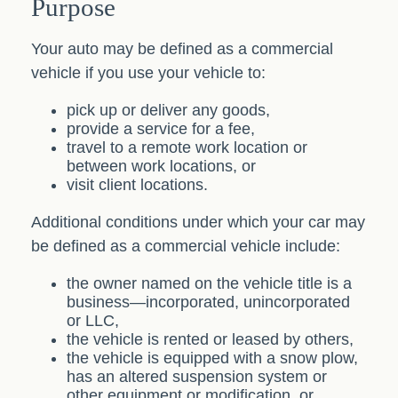
Purpose
Your auto may be defined as a commercial
vehicle if you use your vehicle to:
pick up or deliver any goods,
provide a service for a fee,
travel to a remote work location or
between work locations, or
visit client locations.
Additional conditions under which your car may
be defined as a commercial vehicle include:
the owner named on the vehicle title is a
business—incorporated, unincorporated
or LLC,
the vehicle is rented or leased by others,
the vehicle is equipped with a snow plow,
has an altered suspension system or
other equipment or modification, or