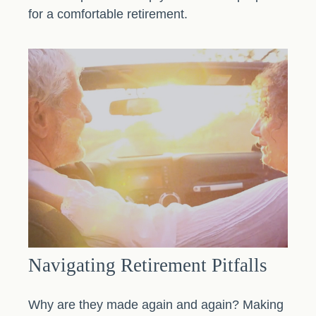
for a comfortable retirement.
Navigating Retirement Pitfalls
Why are they made again and again? Making