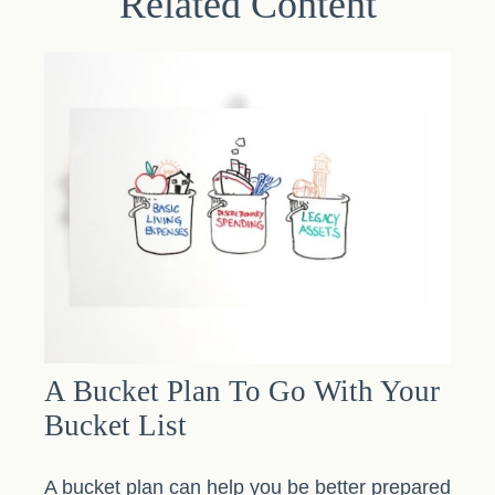
Related Content
A Bucket Plan To Go With Your
Bucket List
A bucket plan can help you be better prepared