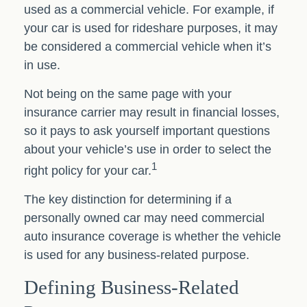
used as a commercial vehicle. For example, if
your car is used for rideshare purposes, it may
be considered a commercial vehicle when it’s
in use.
Not being on the same page with your
insurance carrier may result in financial losses,
so it pays to ask yourself important questions
about your vehicle’s use in order to select the
1
right policy for your car.
The key distinction for determining if a
personally owned car may need commercial
auto insurance coverage is whether the vehicle
is used for any business-related purpose.
Defining Business-Related