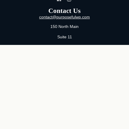
Contact Us
contact@purposefulwp.com
150 North Main
Suite 11
Wichita,
KS
67202
Office:
316-371-0361
Mon-Fri:
8:00 AM - 5:00 PM By Appointment
MaeLauren X. Hudson, Certified Financial Planner®
Purposeful Wealth Partners
Specializing In Life Transitions
Wichita, Kansas
Serving Clients Nationwide
LPL
Financial Form CRS