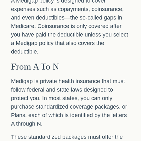
A Medigap policy is designed to cover
expenses such as copayments, coinsurance,
and even deductibles—the so-called gaps in
Medicare. Coinsurance is only covered after
you have paid the deductible unless you select
a Medigap policy that also covers the
deductible.
From A To N
Medigap is private health insurance that must
follow federal and state laws designed to
protect you. In most states, you can only
purchase standardized coverage packages, or
Plans, each of which is identified by the letters
A through N.
These standardized packages must offer the