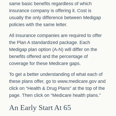
same basic benefits regardless of which
insurance company is offering it. Cost is
usually the only difference between Medigap
policies with the same letter.
All insurance companies are required to offer
the Plan A standardized package. Each
Medigap plan option (A-N) will differ on the
benefits offered and the percentage of
coverage for these Medicare gaps.
To get a better understanding of what each of
these plans offer, go to www.medicare.gov and
click on “Health & Drug Plans” at the top of the
page. Then click on “Medicare health plans.”
An Early Start At 65