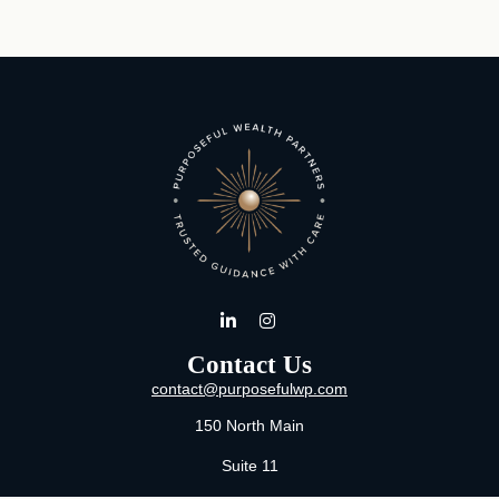
Contact Us
contact@purposefulwp.com
150 North Main
Suite 11