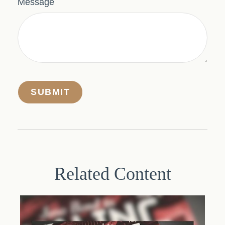
Message
Related Content