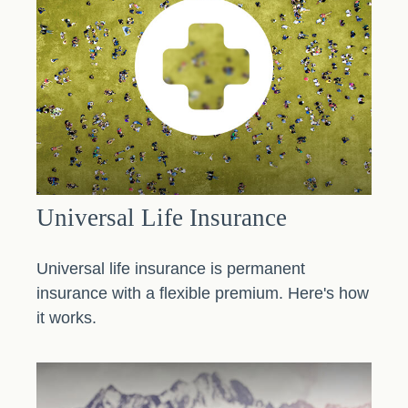
Universal Life Insurance
Universal life insurance is permanent
insurance with a flexible premium. Here's how
it works.