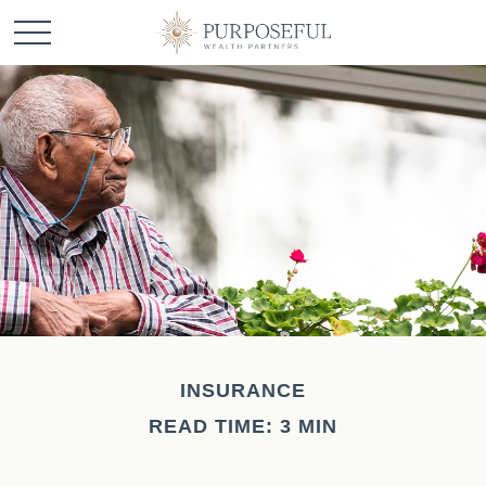
INSURANCE
READ TIME: 3 MIN