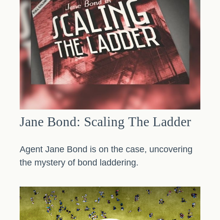
Jane Bond: Scaling The Ladder
Agent Jane Bond is on the case, uncovering
the mystery of bond laddering.