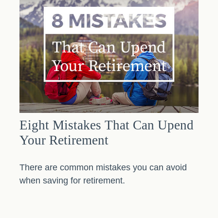
Eight Mistakes That Can Upend
Your Retirement
There are common mistakes you can avoid
when saving for retirement.