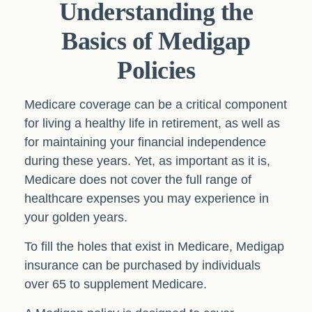
Understanding the
Basics of Medigap
Policies
Medicare coverage can be a critical component
for living a healthy life in retirement, as well as
for maintaining your financial independence
during these years. Yet, as important as it is,
Medicare does not cover the full range of
healthcare expenses you may experience in
your golden years.
To fill the holes that exist in Medicare, Medigap
insurance can be purchased by individuals
over 65 to supplement Medicare.