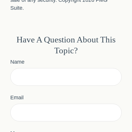
sale of any security. Copyright
2026 FMG
Suite.
Have A Question About This
Topic?
Name
Email