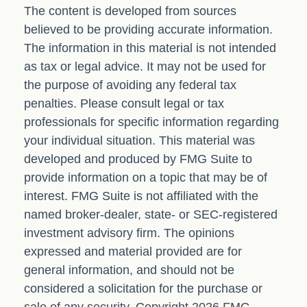
The content is developed from sources
believed to be providing accurate information.
The information in this material is not intended
as tax or legal advice. It may not be used for
the purpose of avoiding any federal tax
penalties. Please consult legal or tax
professionals for specific information regarding
your individual situation. This material was
developed and produced by FMG Suite to
provide information on a topic that may be of
interest. FMG Suite is not affiliated with the
named broker-dealer, state- or SEC-registered
investment advisory firm. The opinions
expressed and material provided are for
general information, and should not be
considered a solicitation for the purchase or