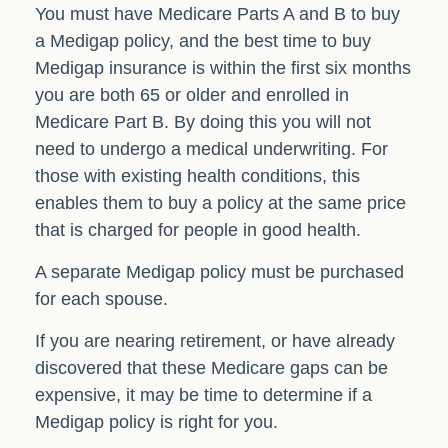
You must have Medicare Parts A and B to buy
a Medigap policy, and the best time to buy
Medigap insurance is within the first six months
you are both 65 or older and enrolled in
Medicare Part B. By doing this you will not
need to undergo a medical underwriting. For
those with existing health conditions, this
enables them to buy a policy at the same price
that is charged for people in good health.
A separate Medigap policy must be purchased
for each spouse.
If you are nearing retirement, or have already
discovered that these Medicare gaps can be
expensive, it may be time to determine if a
Medigap policy is right for you.