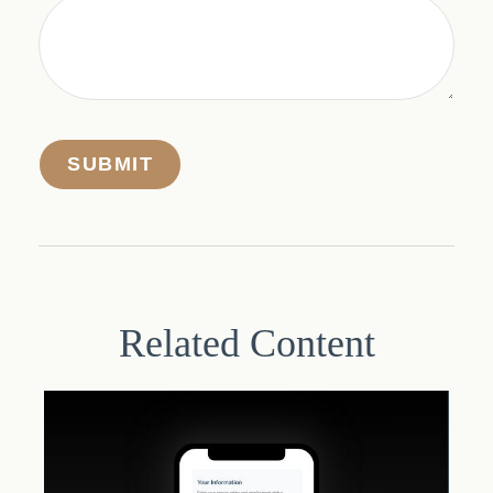
Related Content