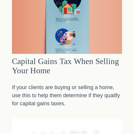
Capital Gains Tax When Selling
Your Home
If your clients are buying or selling a home,
use this to help them determine if they qualify
for capital gains taxes.