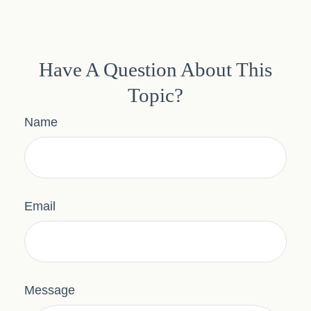
Have A Question About This
Topic?
Name
Email
Message