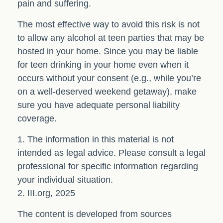
pain and suffering.
The most effective way to avoid this risk is not
to allow any alcohol at teen parties that may be
hosted in your home. Since you may be liable
for teen drinking in your home even when it
occurs without your consent (e.g., while you’re
on a well-deserved weekend getaway), make
sure you have adequate personal liability
coverage.
1. The information in this material is not
intended as legal advice. Please consult a legal
professional for specific information regarding
your individual situation.
2. III.org, 2025
The content is developed from sources