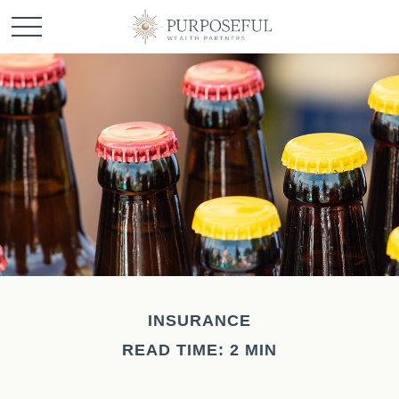
INSURANCE
READ TIME: 2 MIN