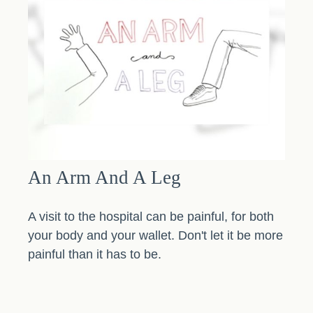
An Arm And A Leg
A visit to the hospital can be painful, for both
your body and your wallet. Don't let it be more
painful than it has to be.