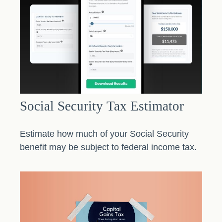
Social Security Tax Estimator
Estimate how much of your Social Security
benefit may be subject to federal income tax.