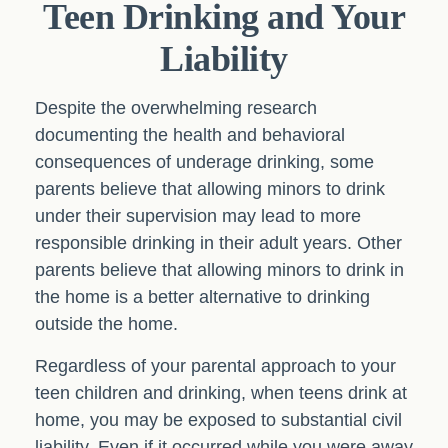
Teen Drinking and Your
Liability
Despite the overwhelming research
documenting the health and behavioral
consequences of underage drinking, some
parents believe that allowing minors to drink
under their supervision may lead to more
responsible drinking in their adult years. Other
parents believe that allowing minors to drink in
the home is a better alternative to drinking
outside the home.
Regardless of your parental approach to your
teen children and drinking, when teens drink at
home, you may be exposed to substantial civil
liability. Even if it occurred while you were away