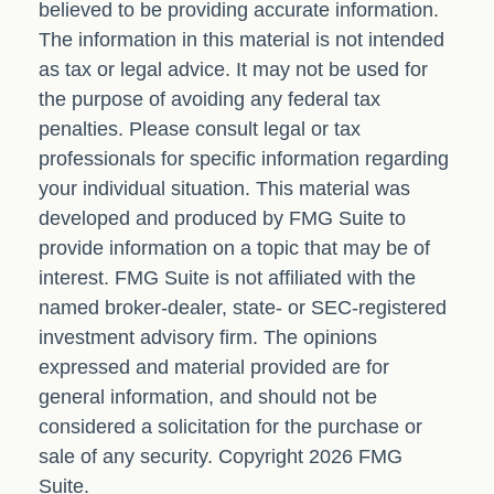
believed to be providing accurate information.
The information in this material is not intended
as tax or legal advice. It may not be used for
the purpose of avoiding any federal tax
penalties. Please consult legal or tax
professionals for specific information regarding
your individual situation. This material was
developed and produced by FMG Suite to
provide information on a topic that may be of
interest. FMG Suite is not affiliated with the
named broker-dealer, state- or SEC-registered
investment advisory firm. The opinions
expressed and material provided are for
general information, and should not be
considered a solicitation for the purchase or
sale of any security. Copyright
2026 FMG
Suite.