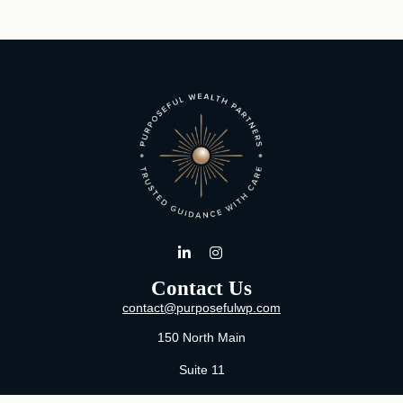
Contact Us
contact@purposefulwp.com
150 North Main
Suite 11
Wichita,
KS
67202