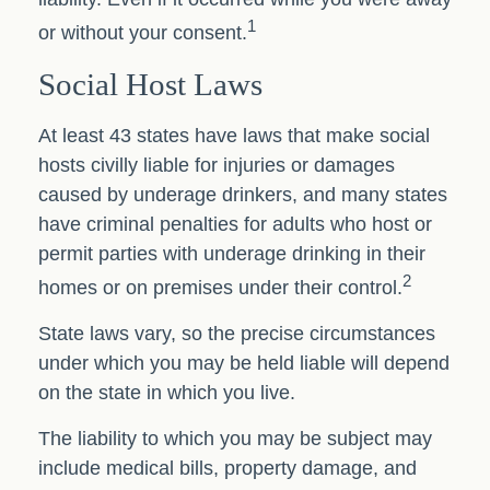
1
or without your consent.
Social Host Laws
At least 43 states have laws that make social
hosts civilly liable for injuries or damages
caused by underage drinkers, and many states
have criminal penalties for adults who host or
permit parties with underage drinking in their
2
homes or on premises under their control.
State laws vary, so the precise circumstances
under which you may be held liable will depend
on the state in which you live.
The liability to which you may be subject may
include medical bills, property damage, and