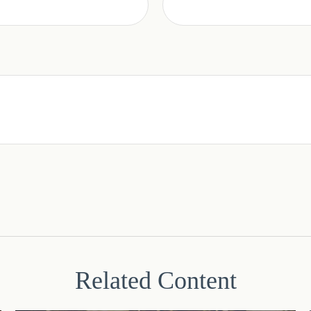
Related Content