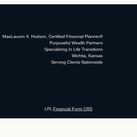
MaeLauren X. Hudson, Certified Financial Planner®
Purposeful Wealth Partners
Specializing In Life Transitions
Wichita, Kansas
Serving Clients Nationwide
LPL
Financial Form CRS
ck the background of your financial professional on FINRA's
BrokerCh
curate information. The information in this material is not intended as 