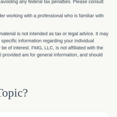
f avoiding any federal tax penalties. Please consult
der working with a professional who is familiar with
terial is not intended as tax or legal advice. It may
 specific information regarding your individual
 of interest. FMG, LLC, is not affiliated with the
 provided are for general information, and should
Topic?