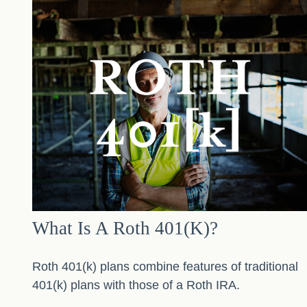
What Is A Roth 401(k)?
Roth 401(k) plans combine features of traditional
401(k) plans with those of a Roth IRA.