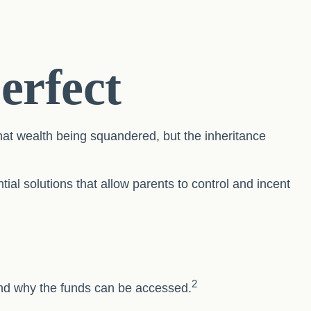
erfect
that wealth being squandered, but the inheritance
ial solutions that allow parents to control and incent
2
 and why the funds can be accessed.