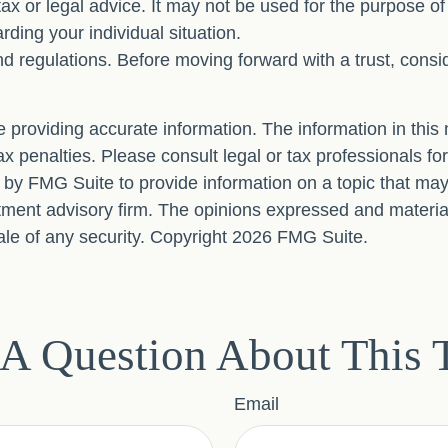
 tax or legal advice. It may not be used for the purpose o
arding your individual situation.
nd regulations. Before moving forward with a trust, consi
providing accurate information. The information in this ma
x penalties. Please consult legal or tax professionals for
y FMG Suite to provide information on a topic that may be
ment advisory firm. The opinions expressed and material
ale of any security. Copyright
2026 FMG Suite.
A Question About This 
Email