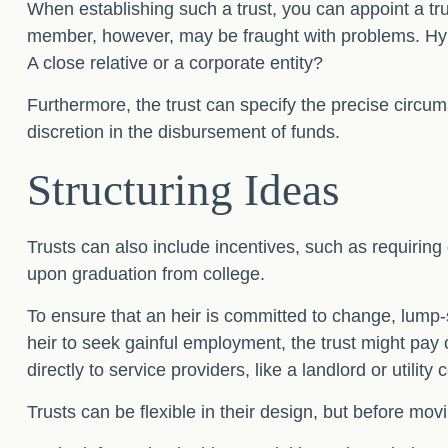
When establishing such a trust, you can appoint a tru
member, however, may be fraught with problems. Hypo
A close relative or a corporate entity?
Furthermore, the trust can specify the precise circums
discretion in the disbursement of funds.
Structuring Ideas
Trusts can also include incentives, such as requirin
upon graduation from college.
To ensure that an heir is committed to change, lump-
heir to seek gainful employment, the trust might pay 
directly to service providers, like a landlord or utilit
Trusts can be flexible in their design, but before mov