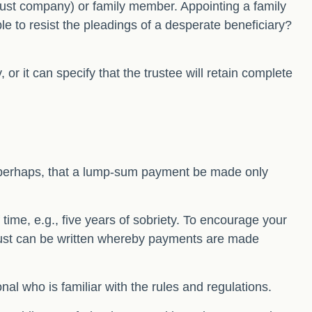
 trust company) or family member. Appointing a family
 to resist the pleadings of a desperate beneficiary?
or it can specify that the trustee will retain complete
 or perhaps, that a lump-sum payment be made only
ime, e.g., five years of sobriety. To encourage your
e trust can be written whereby payments are made
nal who is familiar with the rules and regulations.