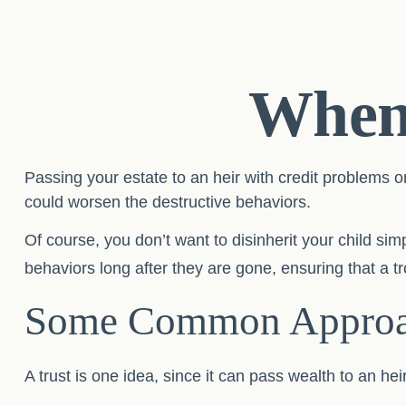
When 
Passing your estate to an heir with credit problems o
could worsen the destructive behaviors.
Of course, you don’t want to disinherit your child sim
behaviors long after they are gone, ensuring that a t
Some Common Approa
A trust is one idea, since it can pass wealth to an 