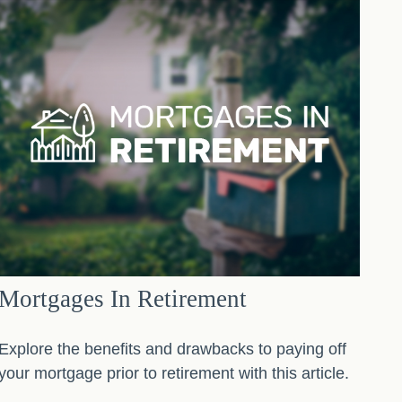
Mortgages In Retirement
Explore the benefits and drawbacks to paying off
your mortgage prior to retirement with this article.