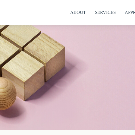
ABOUT
SERVICES
APP