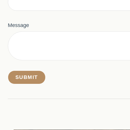
Message