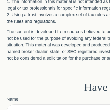
1. The information in this material is not intended as
legal or tax professionals for specific information reg
2. Using a trust involves a complex set of tax rules a
the rules and regulations.
The content is developed from sources believed to be 
not be used for the purpose of avoiding any federal ta
situation. This material was developed and produced b
named broker-dealer, state- or SEC-registered invest
not be considered a solicitation for the purchase or s
Have 
Name