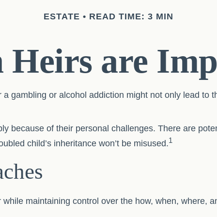
ESTATE
READ TIME: 3 MIN
Heirs are Imp
r a gambling or alcohol addiction might not only lead to 
ply because of their personal challenges. There are potent
1
roubled child’s inheritance won’t be misused.
ches
heir while maintaining control over the how, when, where,