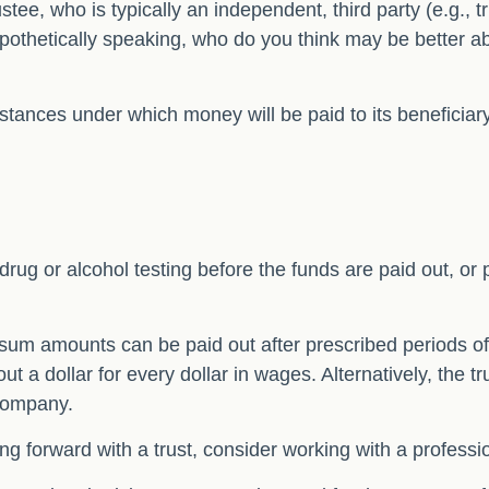
stee, who is typically an independent, third party (e.g.,
thetically speaking, who do you think may be better able
tances under which money will be paid to its beneficiary, 
g drug or alcohol testing before the funds are paid out,
sum amounts can be paid out after prescribed periods of t
out a dollar for every dollar in wages. Alternatively, th
y company.
ing forward with a trust, consider working with a professio