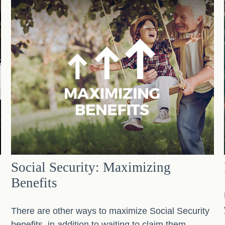
Social Security: Maximizing
Benefits
There are other ways to maximize Social Security
benefits, in addition to waiting to claim them.