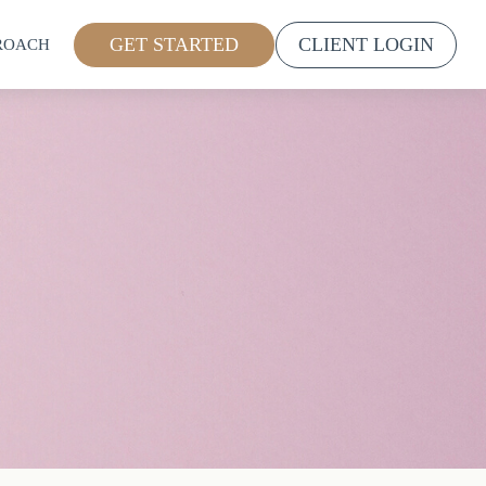
GET STARTED
CLIENT LOGIN
ROACH