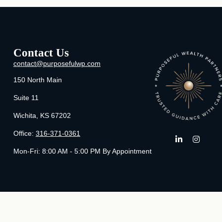
Contact Us
contact@purposefulwp.com
150 North Main
Suite 11
Wichita,
KS
67202
Office:
316-371-0361
Mon-Fri:
8:00 AM - 5:00 PM By Appointment
Che
The content is developed from sources believed to be providing ac