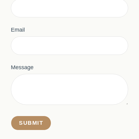
Email
Message