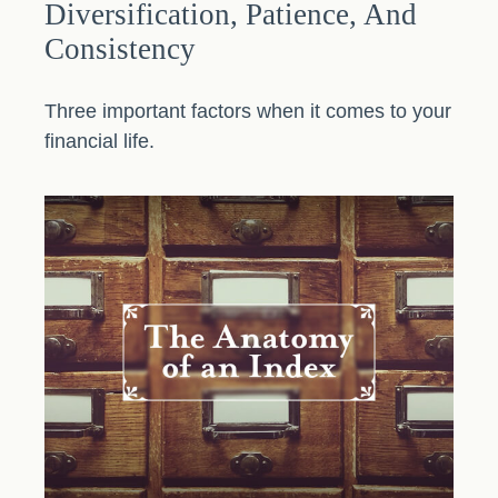
Diversification, Patience, And
Consistency
Three important factors when it comes to your
financial life.