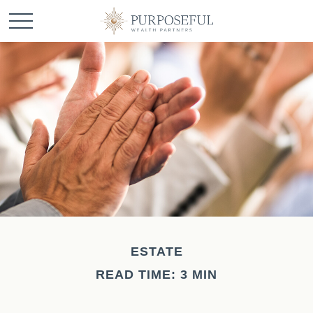
ESTATE
READ TIME: 3 MIN