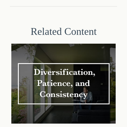
Related Content