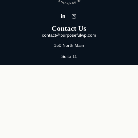
Contact Us
contact@purposefulwp.com
150 North Main
Suite 11
Wichita,
KS
67202
Office:
316-371-0361
Mon-Fri:
8:00 AM - 5:00 PM By Appointment
MaeLauren X. Hudson, Certified Financial Planner®
Purposeful Wealth Partners
Specializing In Life Transitions
Wichita, Kansas
Serving Clients Nationwide