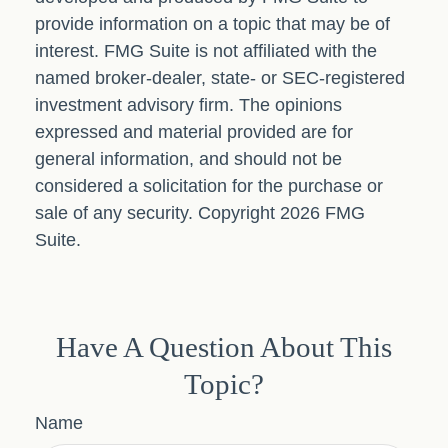
provide information on a topic that may be of
interest. FMG Suite is not affiliated with the
named broker-dealer, state- or SEC-registered
investment advisory firm. The opinions
expressed and material provided are for
general information, and should not be
considered a solicitation for the purchase or
sale of any security. Copyright
2026 FMG
Suite.
Have A Question About This
Topic?
Name