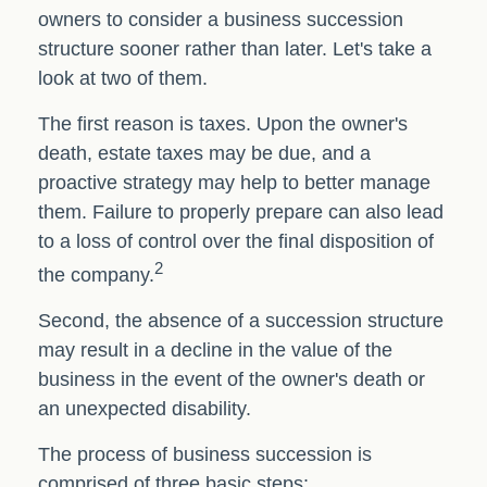
owners to consider a business succession
structure sooner rather than later. Let's take a
look at two of them.
The first reason is taxes. Upon the owner's
death, estate taxes may be due, and a
proactive strategy may help to better manage
them. Failure to properly prepare can also lead
to a loss of control over the final disposition of
2
the company.
Second, the absence of a succession structure
may result in a decline in the value of the
business in the event of the owner's death or
an unexpected disability.
The process of business succession is
comprised of three basic steps: