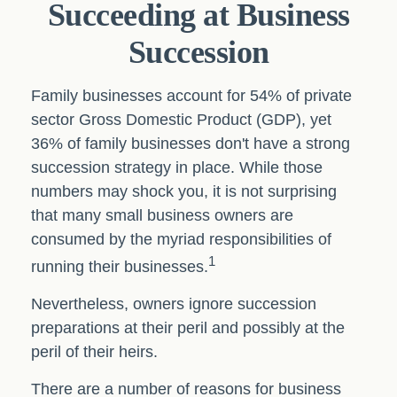
Succeeding at Business
Succession
Family businesses account for 54% of private
sector Gross Domestic Product (GDP), yet
36% of family businesses don't have a strong
succession strategy in place. While those
numbers may shock you, it is not surprising
that many small business owners are
consumed by the myriad responsibilities of
1
running their businesses.
Nevertheless, owners ignore succession
preparations at their peril and possibly at the
peril of their heirs.
There are a number of reasons for business