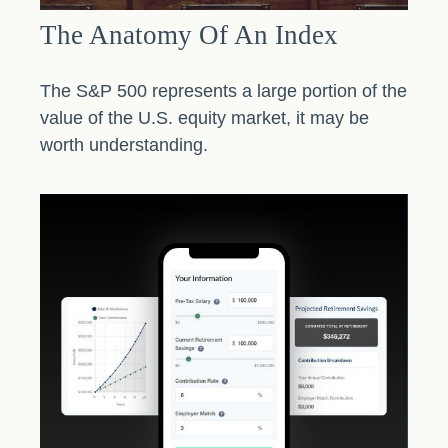
The Anatomy Of An Index
The S&P 500 represents a large portion of the
value of the U.S. equity market, it may be
worth understanding.