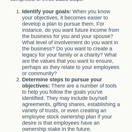
Identify your goals:
When you know
your objectives, it becomes easier to
develop a plan to pursue them. For
instance, do you want future income from
the business for you and your spouse?
What level of involvement do you want in
the business? Do you want to create a
legacy for your family or a charity? What
are the values that you want to ensure,
perhaps as they relate to your employees
or community?
Determine steps to pursue your
objectives:
There are a number of tools
to help you follow the goals you've
identified. They may include buy/sell
agreements, gifting shares, establishing a
variety of trusts, or even creating an
employee stock ownership plan if your
desire is that employees have an
ownership stake in the future.