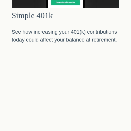
Simple 401k
See how increasing your 401(k) contributions
today could affect your balance at retirement.