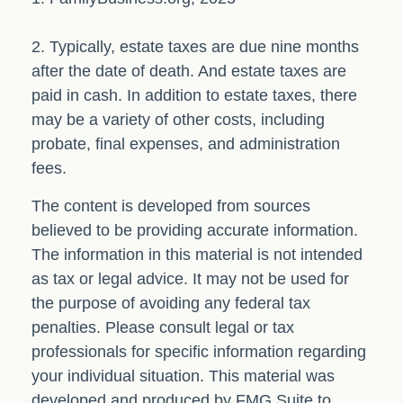
2. Typically, estate taxes are due nine months
after the date of death. And estate taxes are
paid in cash. In addition to estate taxes, there
may be a variety of other costs, including
probate, final expenses, and administration
fees.
The content is developed from sources
believed to be providing accurate information.
The information in this material is not intended
as tax or legal advice. It may not be used for
the purpose of avoiding any federal tax
penalties. Please consult legal or tax
professionals for specific information regarding
your individual situation. This material was
developed and produced by FMG Suite to