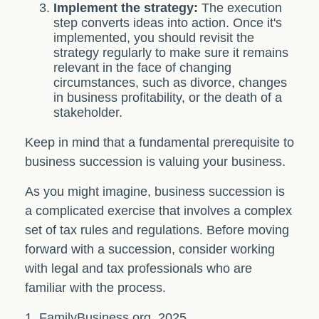
Implement the strategy:
The execution
step converts ideas into action. Once it's
implemented, you should revisit the
strategy regularly to make sure it remains
relevant in the face of changing
circumstances, such as divorce, changes
in business profitability, or the death of a
stakeholder.
Keep in mind that a fundamental prerequisite to
business succession is valuing your business.
As you might imagine, business succession is
a complicated exercise that involves a complex
set of tax rules and regulations. Before moving
forward with a succession, consider working
with legal and tax professionals who are
familiar with the process.
1. FamilyBusiness.org, 2025