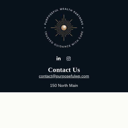
Contact Us
contact@purposefulwp.com
150 North Main
Suite 11
Wichita,
KS
67202
Office:
316-371-0361
Mon-Fri:
8:00 AM - 5:00 PM By Appointment