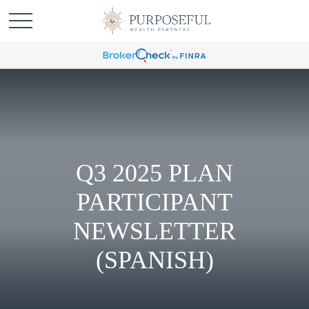
Q3 2025 PLAN
PARTICIPANT
NEWSLETTER
(SPANISH)