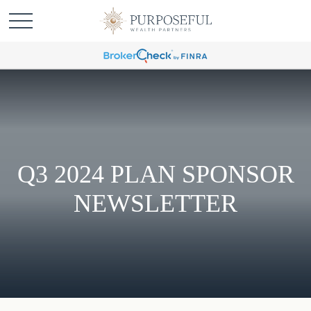
Q3 2024 PLAN SPONSOR
NEWSLETTER