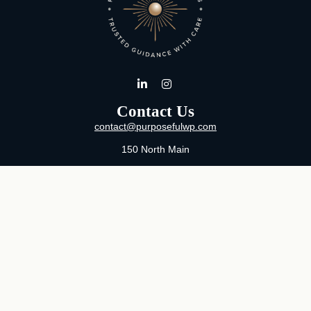
Contact Us
contact@purposefulwp.com
150 North Main
Suite 11
Wichita,
KS
67202
Office:
316-371-0361
Mon-Fri:
8:00 AM - 5:00 PM By Appointment
MaeLauren X. Hudson, Certified Financial Planner®
Purposeful Wealth Partners