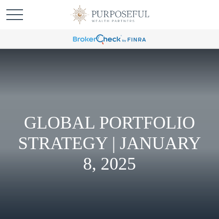
GLOBAL PORTFOLIO
STRATEGY | JANUARY
8, 2025