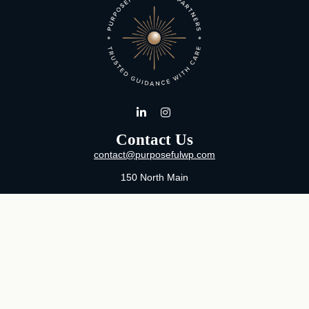
Contact Us
contact@purposefulwp.com
150 North Main
Suite 11
Wichita,
KS
67202
Office:
316-371-0361
Mon-Fri:
8:00 AM - 5:00 PM By Appointment