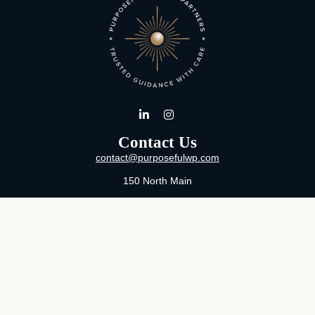
Contact Us
contact@purposefulwp.com
150 North Main
Suite 11
Wichita,
KS
67202
Office:
316-371-0361
Mon-Fri:
8:00 AM - 5:00 PM By Appointment