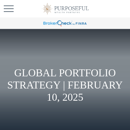
GLOBAL PORTFOLIO
STRATEGY | FEBRUARY
10, 2025