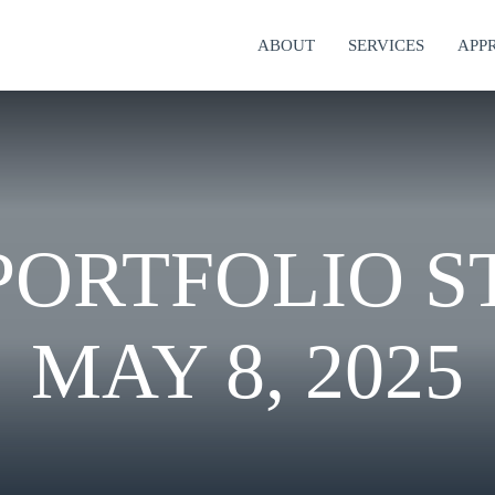
ABOUT
SERVICES
APP
ORTFOLIO S
MAY 8, 2025