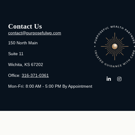
Contact Us
contact@purposefulwp.com
150 North Main
Suite 11
Wichita,
KS
67202
Office:
316-371-0361
Mon-Fri:
8:00 AM - 5:00 PM By Appointment
Che
The content is developed from sources believed to be providing ac
specific information regarding your individual situation. Some of t