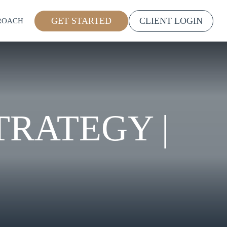
GET STARTED
CLIENT LOGIN
ROACH
TRATEGY |