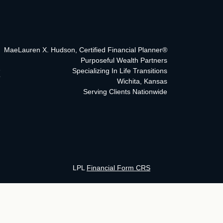
MaeLauren X. Hudson, Certified Financial Planner®
Purposeful Wealth Partners
Specializing In Life Transitions
Wichita, Kansas
Serving Clients Nationwide
LPL
Financial Form CRS
ck the background of your financial professional on FINRA's
BrokerCh
curate information. The information in this material is not intended as 
his material was developed and produced by FMG Suite to provide informa