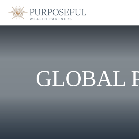
GLOBAL P