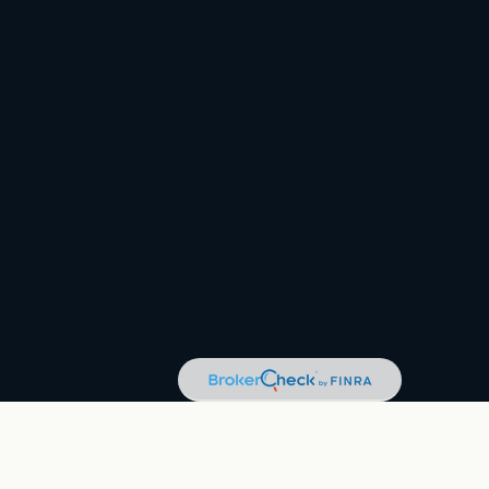
eck
.
tax or legal advice. Please consult legal or tax professionals for
tion on a topic that may be of interest. FMG Suite is not affiliated