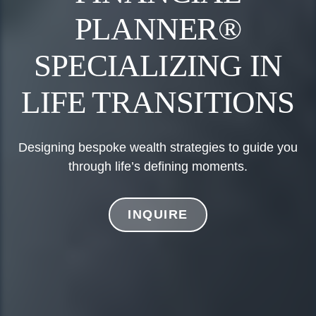
PLANNER®
SPECIALIZING IN
LIFE TRANSITIONS
Designing bespoke wealth strategies to guide you
through life’s defining moments.
INQUIRE