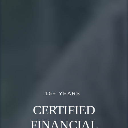
15+ YEARS
CERTIFIED
FINANCIAL